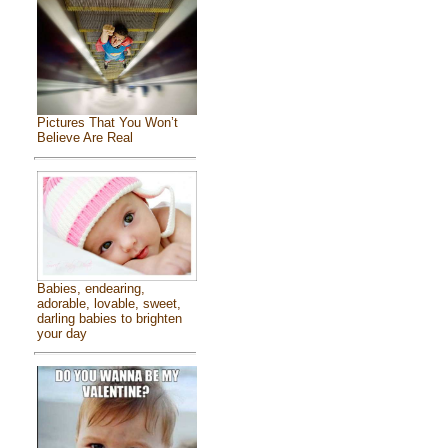
Pictures That You Won’t
Believe Are Real
Babies, endearing,
adorable, lovable, sweet,
darling babies to brighten
your day