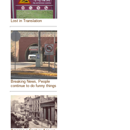
Lost in Translation
Breaking News, People
continue to do funny things