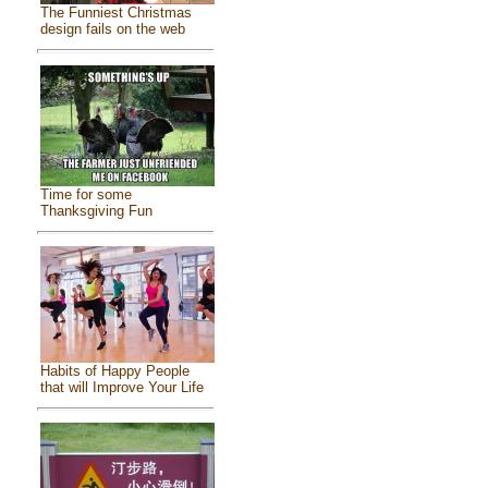
The Funniest Christmas
design fails on the web
Time for some
Thanksgiving Fun
Habits of Happy People
that will Improve Your Life