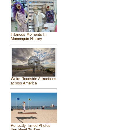
Hilarious Moments In
Mannequin History
Weird Roadside Attractions
across America
Perfectly Timed Photos
You Need To See