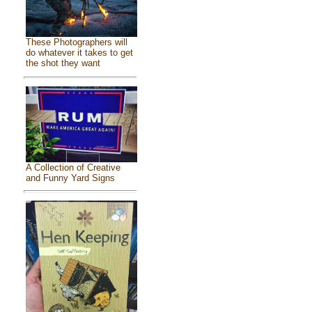
These Photographers will
do whatever it takes to get
the shot they want
A Collection of Creative
and Funny Yard Signs