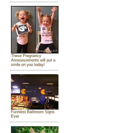
These Pregnancy
Announcements will put a
smile on you today!
Funniest Bathroom Signs
Ever