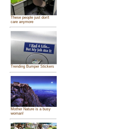
These people just don't
care anymore
Trending Bumper Stickers
Mother Nature is a busy
woman!