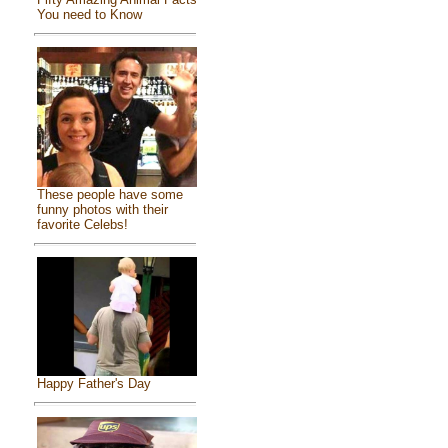
You need to Know
These people have some
funny photos with their
favorite Celebs!
Happy Father's Day