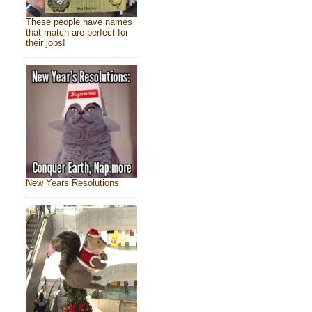
These people have names
that match are perfect for
their jobs!
New Years Resolutions