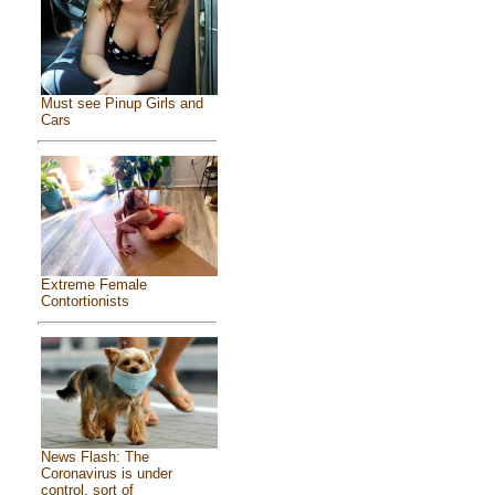
Must see Pinup Girls and
Cars
Extreme Female
Contortionists
News Flash: The
Coronavirus is under
control, sort of