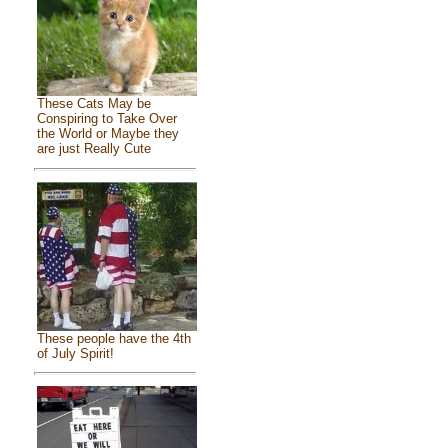
These Cats May be
Conspiring to Take Over
the World or Maybe they
are just Really Cute
These people have the 4th
of July Spirit!