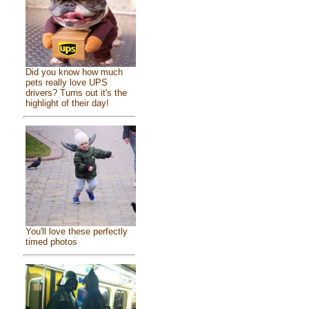
Did you know how much
pets really love UPS
drivers? Turns out it's the
highlight of their day!
You'll love these perfectly
timed photos