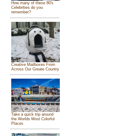
How many of these 80's
Celebrities do you
remember?
Creative Mailboxes From
Across Our Greate Country
Take a quick trip around
the Worlds Most Colorful
Places