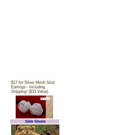
$17 for Silver Mesh Stud
Earrings - Including
Shipping! ($31 Value)
Slide Shows