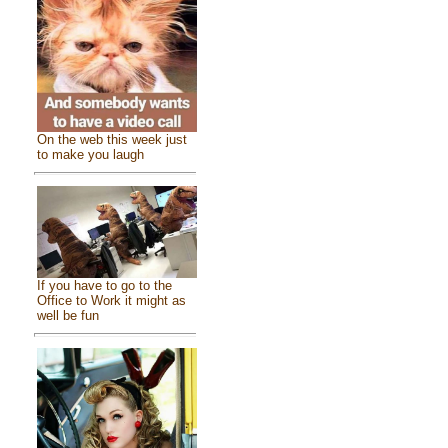
On the web this week just
to make you laugh
If you have to go to the
Office to Work it might as
well be fun