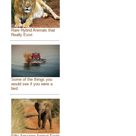
Rare Hybrid Animals that
Really Exist
Some of the things you
would see if you were a
bird
Fifty Amazing Animal Facts