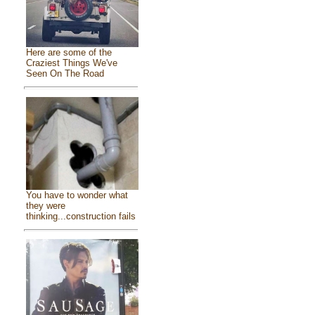
Here are some of the
Craziest Things We've
Seen On The Road
You have to wonder what
they were
thinking...construction fails