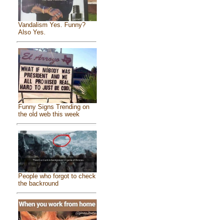
Vandalism Yes. Funny?
Also Yes.
Funny Signs Trending on
the old web this week
People who forgot to check
the backround