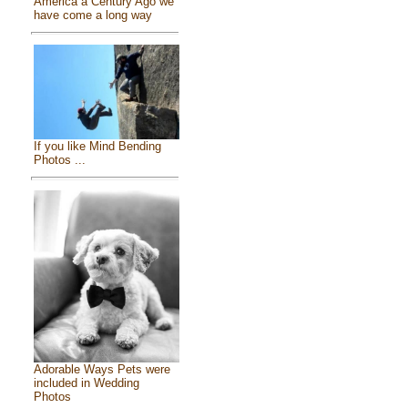
America a Century Ago we
have come a long way
If you like Mind Bending
Photos ...
Adorable Ways Pets were
included in Wedding
Photos