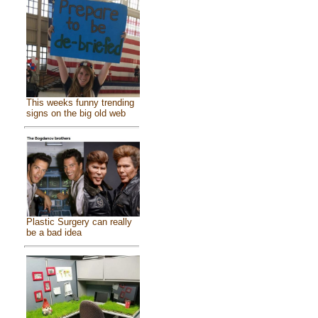
This weeks funny trending
signs on the big old web
Plastic Surgery can really
be a bad idea