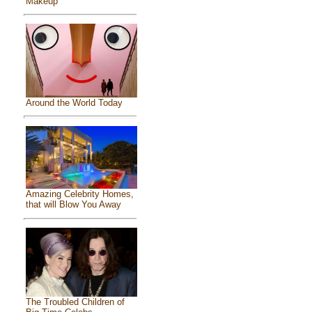
Makeup
Around the World Today
Amazing Celebrity Homes,
that will Blow You Away
The Troubled Children of