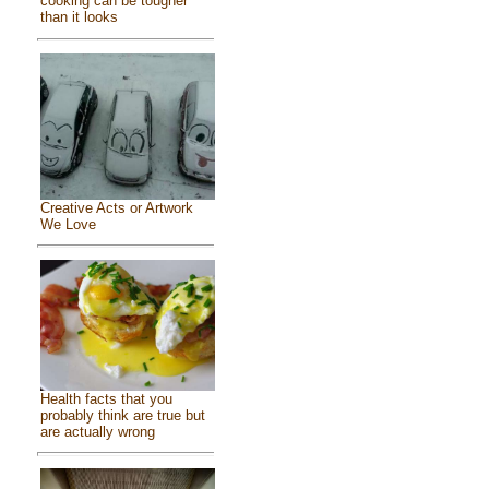
cooking can be tougher
than it looks
Creative Acts or Artwork
We Love
Health facts that you
probably think are true but
are actually wrong