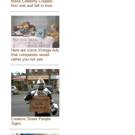
these Celebrity Couples
first met and fell in love
Here are some Vintage Ads
that companies would
rather you not see
Creative Street People
Signs