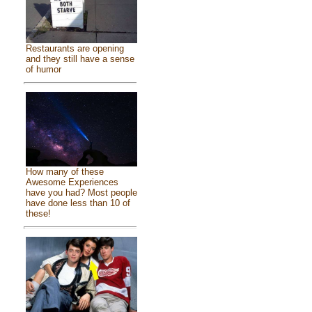
Restaurants are opening
and they still have a sense
of humor
How many of these
Awesome Experiences
have you had? Most people
have done less than 10 of
these!