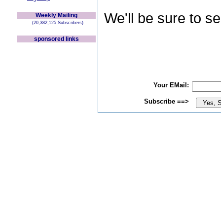
We'll be sure to s
Weekly Mailing
(20,382,125 Subscribers)
sponsored links
Your EMail:
Subscribe ==>