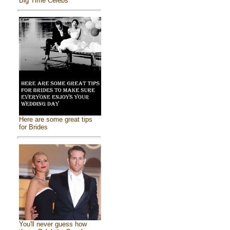
Big Time Celebs
Here are some great tips
for Brides
You'll never guess how