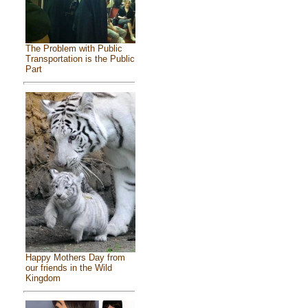
The Problem with Public
Transportation is the Public
Part
Happy Mothers Day from
our friends in the Wild
Kingdom