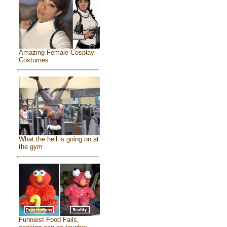
Amazing Female Cosplay
Costumes
What the hell is going on at
the gym
Funniest Food Fails,