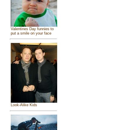
Valentines Day funnies to
put a smile on your face
Look-Alike Kids