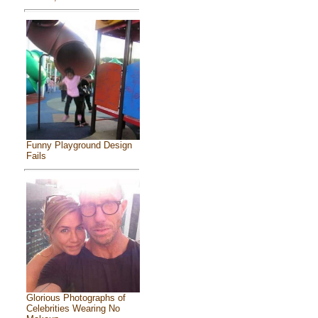
Funny Playground Design
Fails
Glorious Photographs of
Celebrities Wearing No