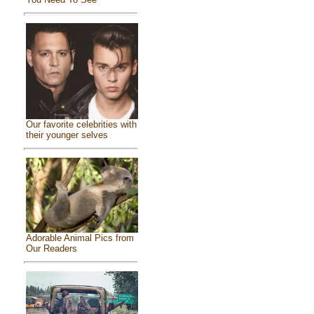
Our favorite celebrities with
their younger selves
Adorable Animal Pics from
Our Readers