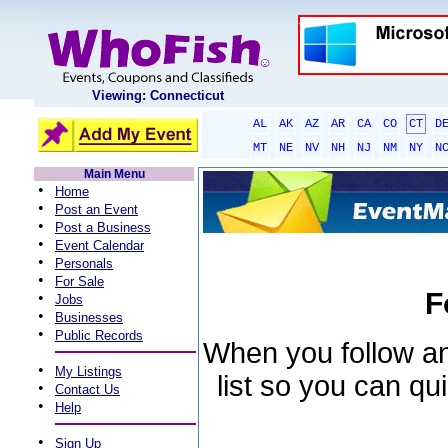
Viewing: Connecticut
AL
AK
AZ
AR
CA
CO
CT
D
MT
NE
NV
NH
NJ
NM
NY
N
Main Menu
•
Home
•
Post an Event
•
Post a Business
•
Event Calendar
•
Personals
•
For Sale
F
•
Jobs
•
Businesses
•
Public Records
When you follow an 
•
My Listings
list so you can qu
•
Contact Us
•
Help
•
Sign Up