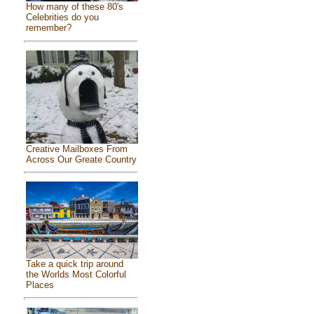
How many of these 80's
Celebrities do you
remember?
Creative Mailboxes From
Across Our Greate Country
Take a quick trip around
the Worlds Most Colorful
Places