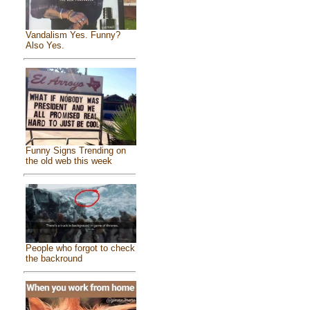
Vandalism Yes. Funny?
Also Yes.
Funny Signs Trending on
the old web this week
People who forgot to check
the backround