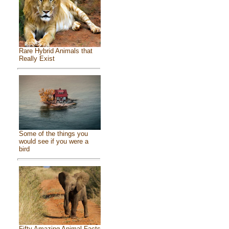
Rare Hybrid Animals that
Really Exist
Some of the things you
would see if you were a
bird
Fifty Amazing Animal Facts