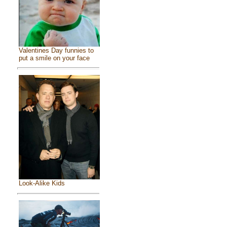
Valentines Day funnies to
put a smile on your face
Look-Alike Kids