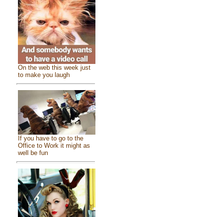
On the web this week just
to make you laugh
If you have to go to the
Office to Work it might as
well be fun