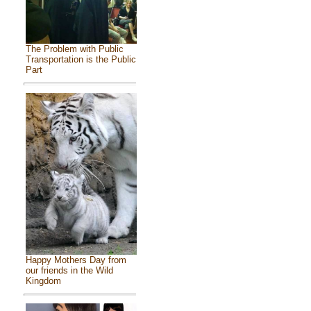
The Problem with Public
Transportation is the Public
Part
Happy Mothers Day from
our friends in the Wild
Kingdom