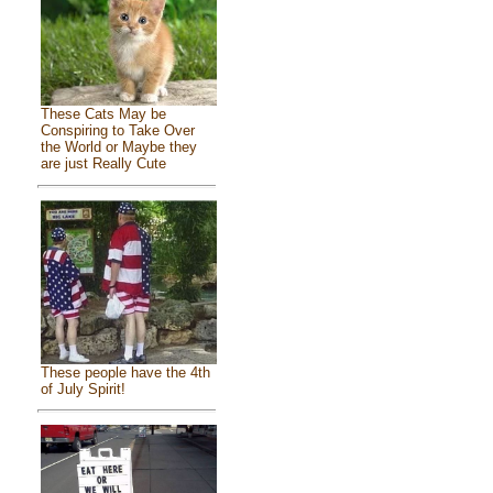
These Cats May be
Conspiring to Take Over
the World or Maybe they
are just Really Cute
These people have the 4th
of July Spirit!