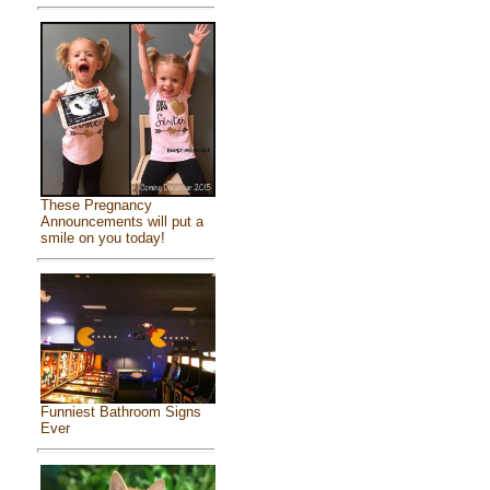
These Pregnancy
Announcements will put a
smile on you today!
Funniest Bathroom Signs
Ever