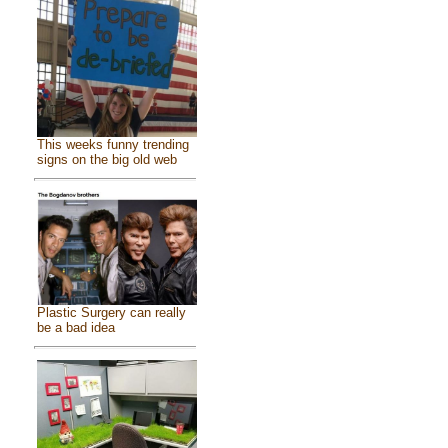
This weeks funny trending
signs on the big old web
Plastic Surgery can really
be a bad idea