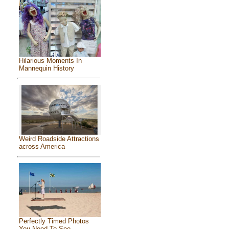
Hilarious Moments In
Mannequin History
Weird Roadside Attractions
across America
Perfectly Timed Photos
You Need To See