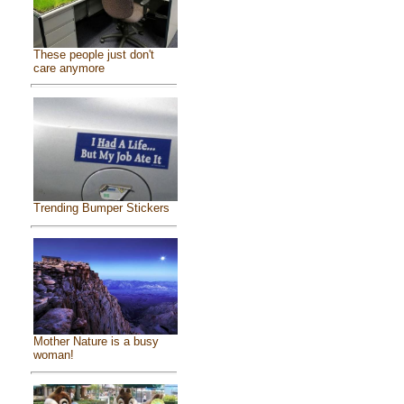
These people just don't
care anymore
Trending Bumper Stickers
Mother Nature is a busy
woman!