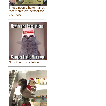
These people have names
that match are perfect for
their jobs!
New Years Resolutions