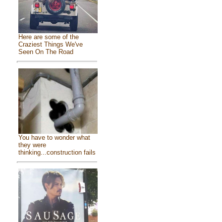
Here are some of the
Craziest Things We've
Seen On The Road
You have to wonder what
they were
thinking...construction fails