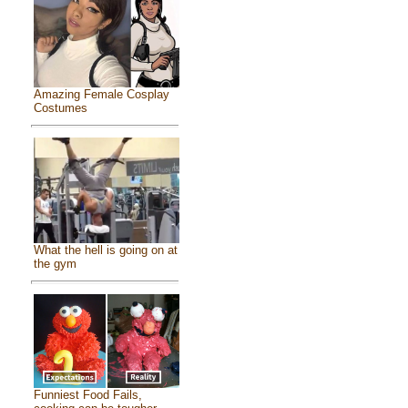
Amazing Female Cosplay
Costumes
What the hell is going on at
the gym
Funniest Food Fails,