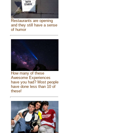
Restaurants are opening
and they still have a sense
of humor
How many of these
Awesome Experiences
have you had? Most people
have done less than 10 of
these!