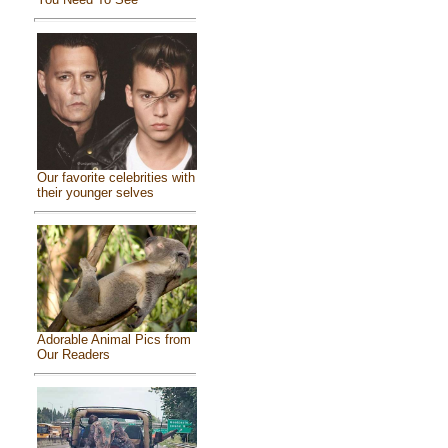
Our favorite celebrities with
their younger selves
Adorable Animal Pics from
Our Readers