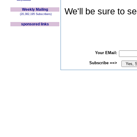
We'll be sure to s
Weekly Mailing
(20,382,195 Subscribers)
sponsored links
Your EMail:
Subscribe ==>