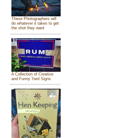
These Photographers will
do whatever it takes to get
the shot they want
A Collection of Creative
and Funny Yard Signs