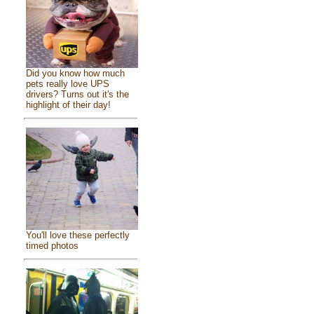
Did you know how much
pets really love UPS
drivers? Turns out it's the
highlight of their day!
You'll love these perfectly
timed photos