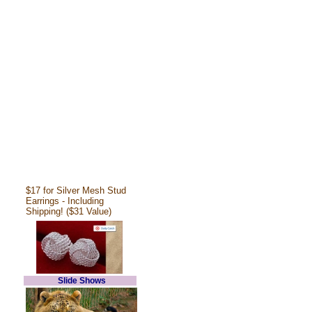
$17 for Silver Mesh Stud
Earrings - Including
Shipping! ($31 Value)
Slide Shows