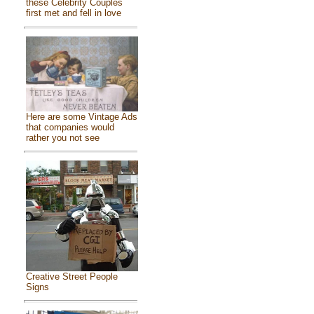
these Celebrity Couples
first met and fell in love
Here are some Vintage Ads
that companies would
rather you not see
Creative Street People
Signs