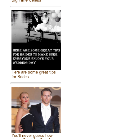
Big Time Celebs
Here are some great tips
for Brides
You'll never guess how