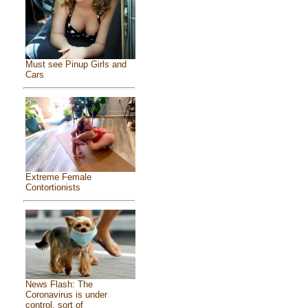
Must see Pinup Girls and
Cars
Extreme Female
Contortionists
News Flash: The
Coronavirus is under
control, sort of