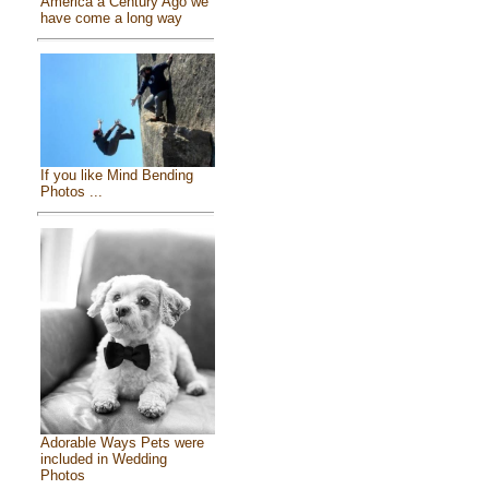
America a Century Ago we
have come a long way
If you like Mind Bending
Photos ...
Adorable Ways Pets were
included in Wedding
Photos