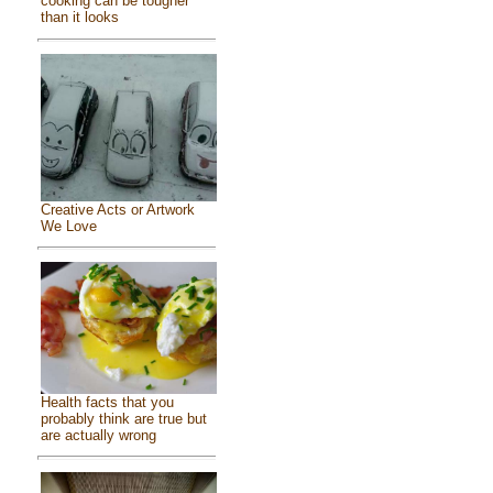
cooking can be tougher
than it looks
Creative Acts or Artwork
We Love
Health facts that you
probably think are true but
are actually wrong