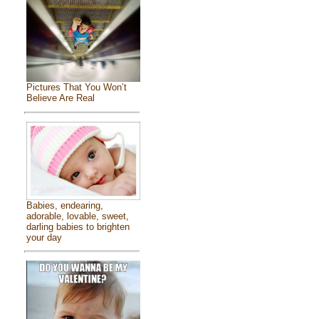
Pictures That You Won’t
Believe Are Real
Babies, endearing,
adorable, lovable, sweet,
darling babies to brighten
your day