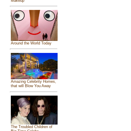
Makeup
Around the World Today
Amazing Celebrity Homes,
that will Blow You Away
The Troubled Children of