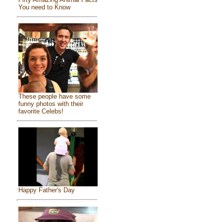
You need to Know
These people have some
funny photos with their
favorite Celebs!
Happy Father's Day