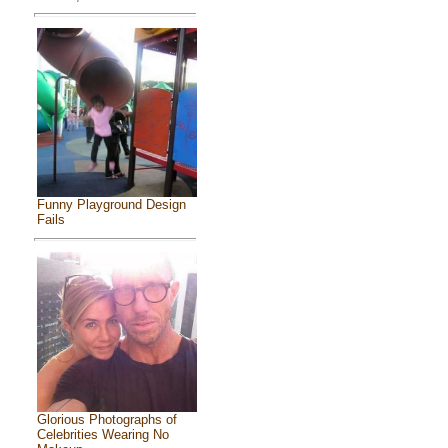
Funny Playground Design
Fails
Glorious Photographs of
Celebrities Wearing No