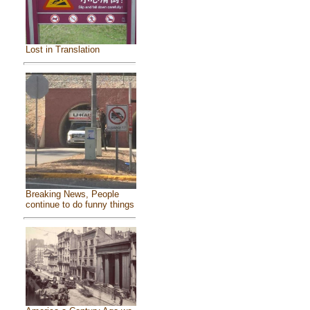
Lost in Translation
Breaking News, People
continue to do funny things