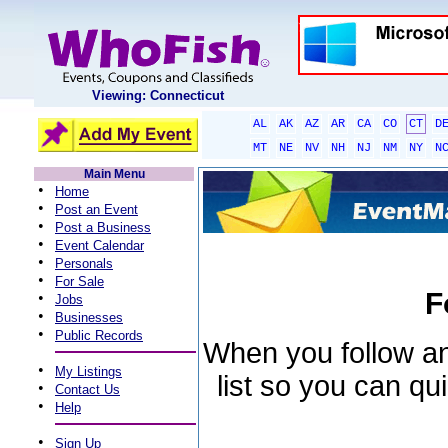
Viewing: Connecticut
AL
AK
AZ
AR
CA
CO
CT
D
MT
NE
NV
NH
NJ
NM
NY
N
Main Menu
•
Home
•
Post an Event
•
Post a Business
•
Event Calendar
•
Personals
•
For Sale
F
•
Jobs
•
Businesses
•
Public Records
When you follow an 
•
My Listings
list so you can qu
•
Contact Us
•
Help
•
Sign Up