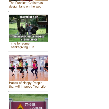
The Funniest Christmas
design fails on the web
Time for some
Thanksgiving Fun
Habits of Happy People
that will Improve Your Life