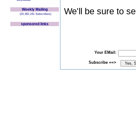
We'll be sure to s
Weekly Mailing
(20,382,161 Subscribers)
sponsored links
Your EMail:
Subscribe ==>