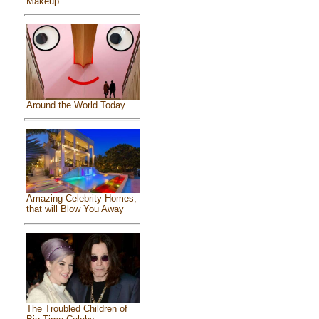
Makeup
Around the World Today
Amazing Celebrity Homes,
that will Blow You Away
The Troubled Children of