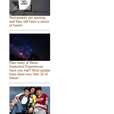
Restaurants are opening
and they still have a sense
of humor
How many of these
Awesome Experiences
have you had? Most people
have done less than 10 of
these!