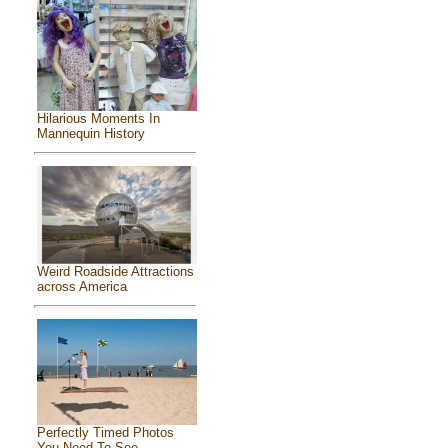
Hilarious Moments In
Mannequin History
Weird Roadside Attractions
across America
Perfectly Timed Photos
You Need To See