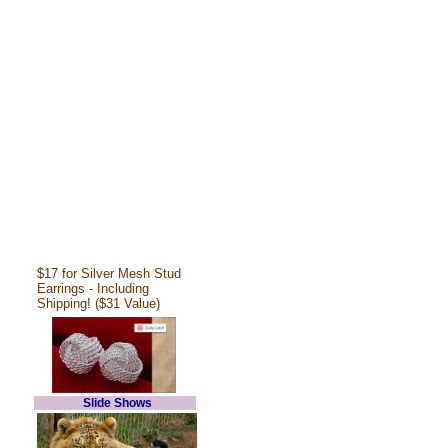
$17 for Silver Mesh Stud
Earrings - Including
Shipping! ($31 Value)
Slide Shows