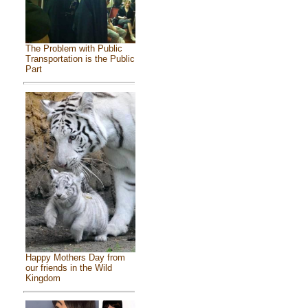
The Problem with Public
Transportation is the Public
Part
Happy Mothers Day from
our friends in the Wild
Kingdom