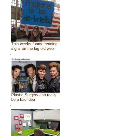
This weeks funny trending
signs on the big old web
Plastic Surgery can really
be a bad idea