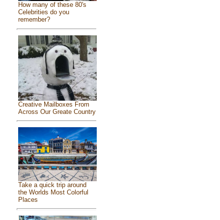
How many of these 80's
Celebrities do you
remember?
Creative Mailboxes From
Across Our Greate Country
Take a quick trip around
the Worlds Most Colorful
Places