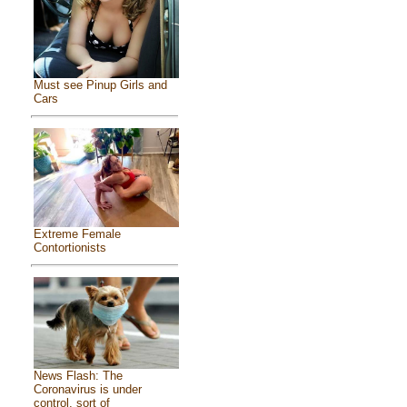
Must see Pinup Girls and
Cars
Extreme Female
Contortionists
News Flash: The
Coronavirus is under
control, sort of