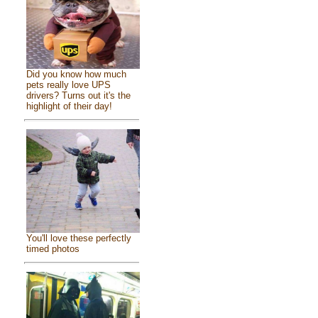
Did you know how much
pets really love UPS
drivers? Turns out it's the
highlight of their day!
You'll love these perfectly
timed photos