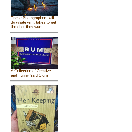
These Photographers will
do whatever it takes to get
the shot they want
A Collection of Creative
and Funny Yard Signs