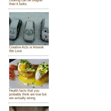
cooking can be tougher
than it looks
Creative Acts or Artwork
We Love
Health facts that you
probably think are true but
are actually wrong