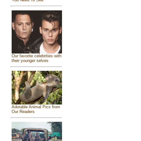
Our favorite celebrities with
their younger selves
Adorable Animal Pics from
Our Readers