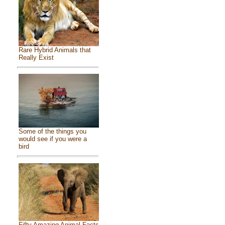
Rare Hybrid Animals that
Really Exist
Some of the things you
would see if you were a
bird
Fifty Amazing Animal Facts