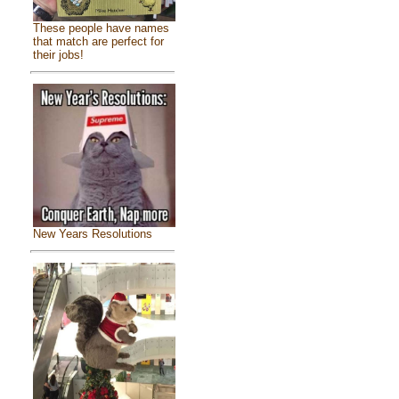
These people have names
that match are perfect for
their jobs!
New Years Resolutions