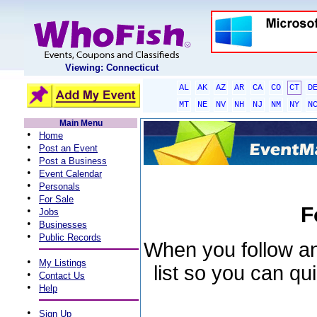
Viewing: Connecticut
AL
AK
AZ
AR
CA
CO
CT
D
MT
NE
NV
NH
NJ
NM
NY
N
Main Menu
•
Home
•
Post an Event
•
Post a Business
•
Event Calendar
•
Personals
•
For Sale
F
•
Jobs
•
Businesses
•
Public Records
When you follow an 
•
My Listings
list so you can qu
•
Contact Us
•
Help
•
Sign Up