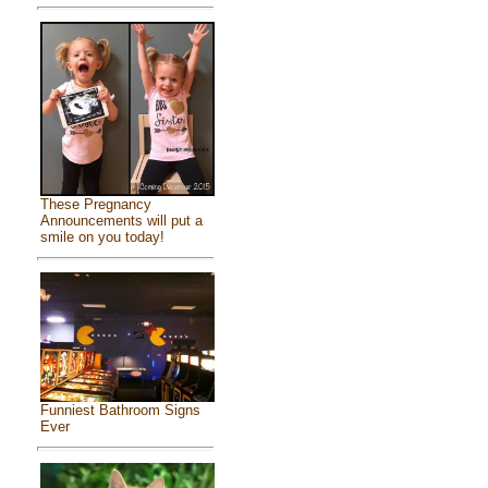
These Pregnancy
Announcements will put a
smile on you today!
Funniest Bathroom Signs
Ever