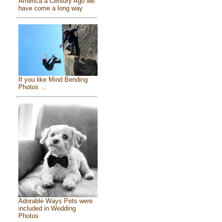
America a Century Ago we
have come a long way
If you like Mind Bending
Photos ...
Adorable Ways Pets were
included in Wedding
Photos