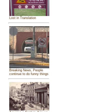
Lost in Translation
Breaking News, People
continue to do funny things