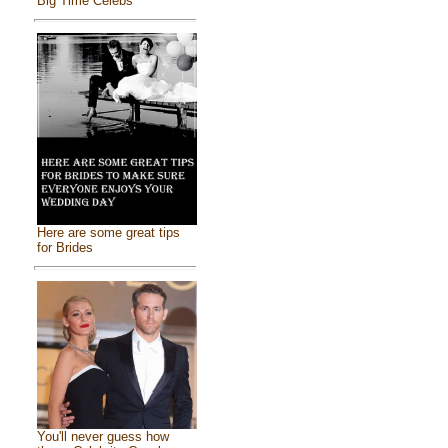
Big Time Celebs
Here are some great tips
for Brides
You'll never guess how