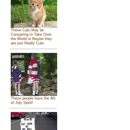
These Cats May be
Conspiring to Take Over
the World or Maybe they
are just Really Cute
These people have the 4th
of July Spirit!