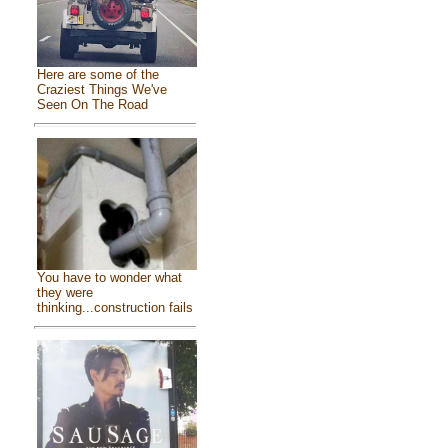
Here are some of the
Craziest Things We've
Seen On The Road
You have to wonder what
they were
thinking...construction fails