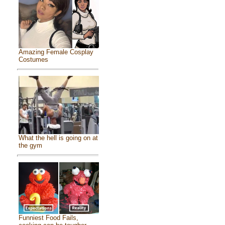
Amazing Female Cosplay
Costumes
What the hell is going on at
the gym
Funniest Food Fails,