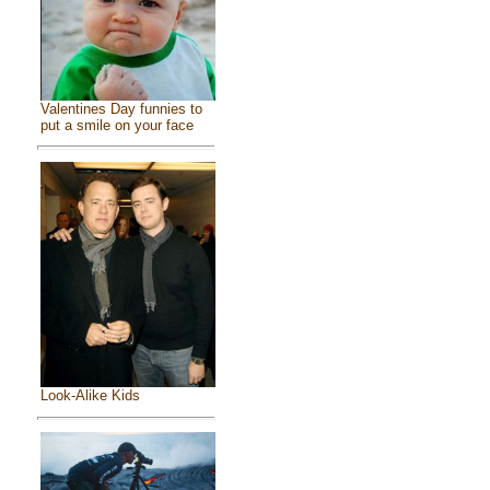
Valentines Day funnies to
put a smile on your face
Look-Alike Kids