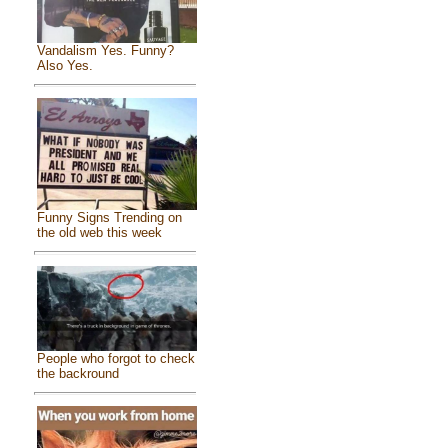
Vandalism Yes. Funny?
Also Yes.
Funny Signs Trending on
the old web this week
People who forgot to check
the backround