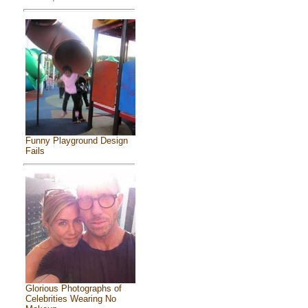
Funny Playground Design
Fails
Glorious Photographs of
Celebrities Wearing No