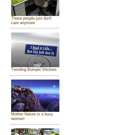
These people just don't
care anymore
Trending Bumper Stickers
Mother Nature is a busy
woman!