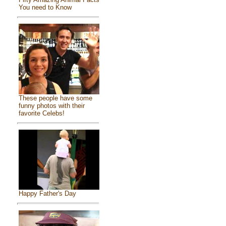
You need to Know
These people have some
funny photos with their
favorite Celebs!
Happy Father's Day