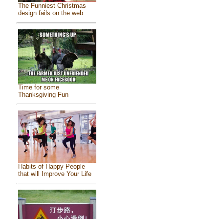
The Funniest Christmas
design fails on the web
Time for some
Thanksgiving Fun
Habits of Happy People
that will Improve Your Life