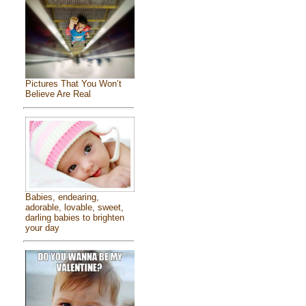
Pictures That You Won’t
Believe Are Real
Babies, endearing,
adorable, lovable, sweet,
darling babies to brighten
your day