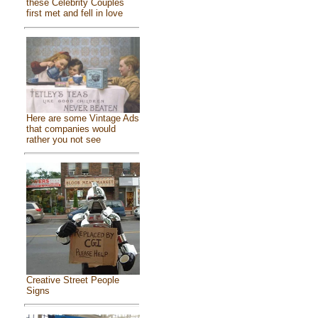
these Celebrity Couples
first met and fell in love
Here are some Vintage Ads
that companies would
rather you not see
Creative Street People
Signs