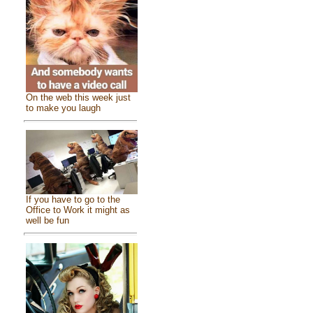
On the web this week just
to make you laugh
If you have to go to the
Office to Work it might as
well be fun