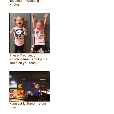
included in Wedding
Photos
These Pregnancy
Announcements will put a
smile on you today!
Funniest Bathroom Signs
Ever