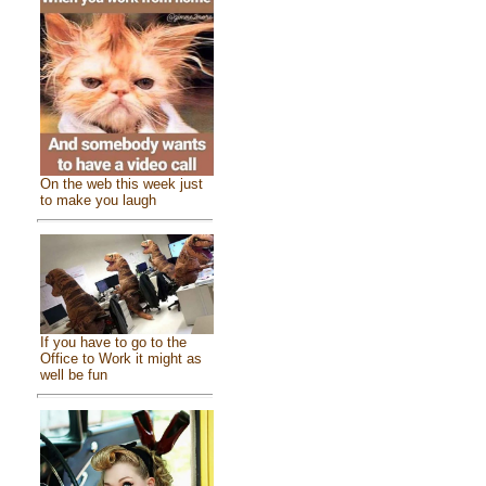
On the web this week just
to make you laugh
If you have to go to the
Office to Work it might as
well be fun