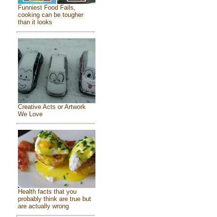
Funniest Food Fails,
cooking can be tougher
than it looks
Creative Acts or Artwork
We Love
Health facts that you
probably think are true but
are actually wrong