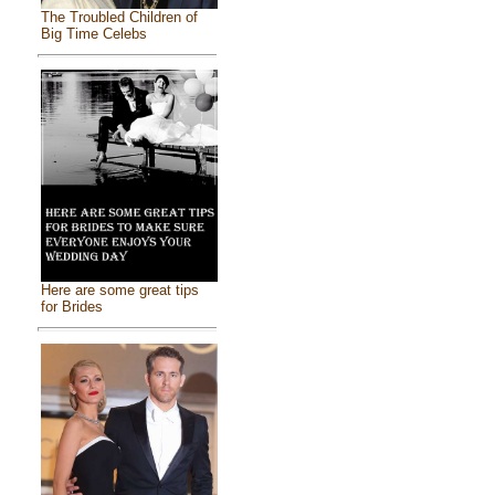
The Troubled Children of
Big Time Celebs
Here are some great tips
for Brides