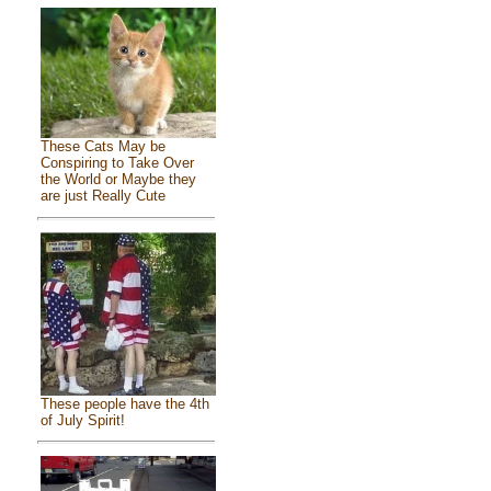
These Cats May be
Conspiring to Take Over
the World or Maybe they
are just Really Cute
These people have the 4th
of July Spirit!