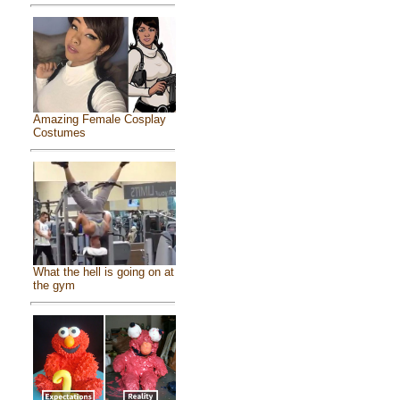
Amazing Female Cosplay
Costumes
What the hell is going on at
the gym