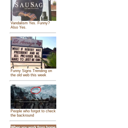
Vandalism Yes. Funny?
Also Yes.
Funny Signs Trending on
the old web this week
People who forgot to check
the backround