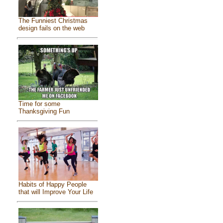
The Funniest Christmas
design fails on the web
Time for some
Thanksgiving Fun
Habits of Happy People
that will Improve Your Life