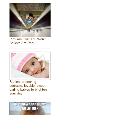
Pictures That You Won’t
Believe Are Real
Babies, endearing,
adorable, lovable, sweet,
darling babies to brighten
your day