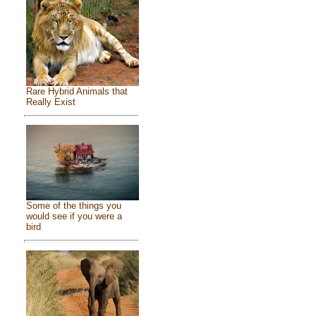
Rare Hybrid Animals that
Really Exist
Some of the things you
would see if you were a
bird