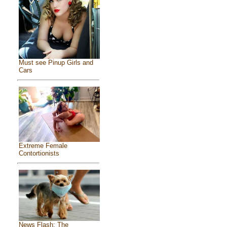
Must see Pinup Girls and
Cars
Extreme Female
Contortionists
News Flash: The