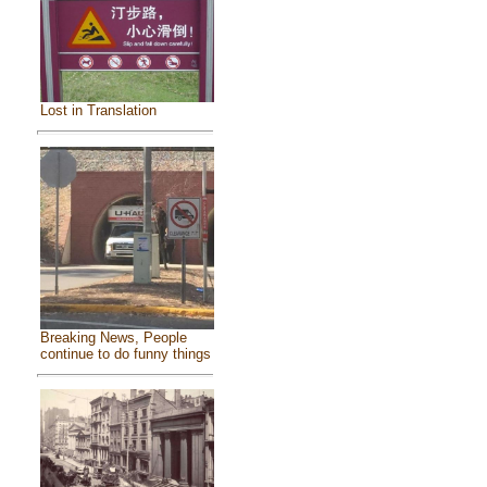
Lost in Translation
Breaking News, People
continue to do funny things