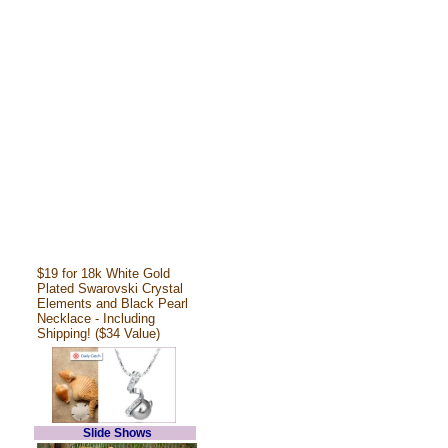
$19 for 18k White Gold
Plated Swarovski Crystal
Elements and Black Pearl
Necklace - Including
Shipping! ($34 Value)
Slide Shows