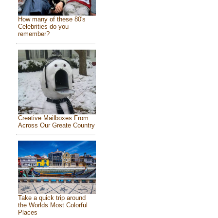
How many of these 80's
Celebrities do you
remember?
Creative Mailboxes From
Across Our Greate Country
Take a quick trip around
the Worlds Most Colorful
Places