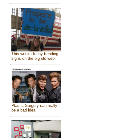
This weeks funny trending
signs on the big old web
Plastic Surgery can really
be a bad idea