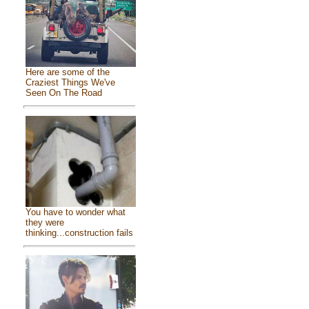
Here are some of the
Craziest Things We've
Seen On The Road
You have to wonder what
they were
thinking...construction fails