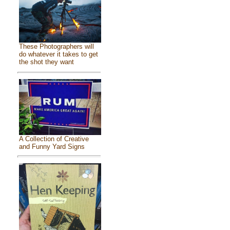
These Photographers will
do whatever it takes to get
the shot they want
A Collection of Creative
and Funny Yard Signs