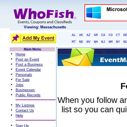
Viewing: Massachusetts
AL
AK
AZ
AR
CA
CO
CT
D
MT
NE
NV
NH
NJ
NM
NY
N
Main Menu
•
Home
•
Post an Event
•
Post a Business
•
Event Calendar
•
Personals
•
For Sale
F
•
Jobs
•
Businesses
•
Public Records
When you follow an 
•
My Listings
list so you can qu
•
Contact Us
•
Help
•
Sign Up