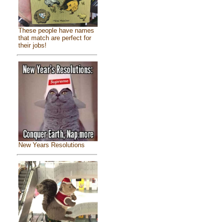
These people have names
that match are perfect for
their jobs!
New Years Resolutions