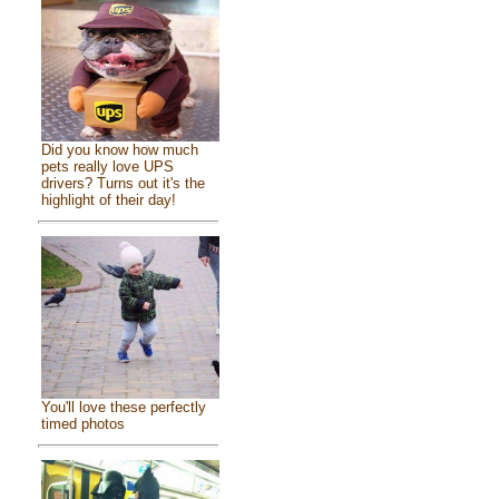
Did you know how much
pets really love UPS
drivers? Turns out it's the
highlight of their day!
You'll love these perfectly
timed photos