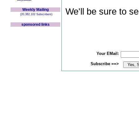
We'll be sure to s
Weekly Mailing
(20,382,102 Subscribers)
sponsored links
Your EMail:
Subscribe ==>