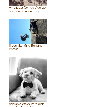
America a Century Ago we
have come a long way
If you like Mind Bending
Photos ...
Adorable Ways Pets were