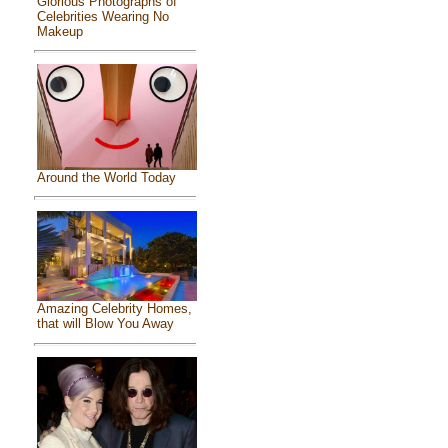
Glorious Photographs of
Celebrities Wearing No
Makeup
Around the World Today
Amazing Celebrity Homes,
that will Blow You Away