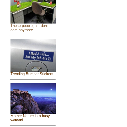
These people just don't
care anymore
Trending Bumper Stickers
Mother Nature is a busy
woman!