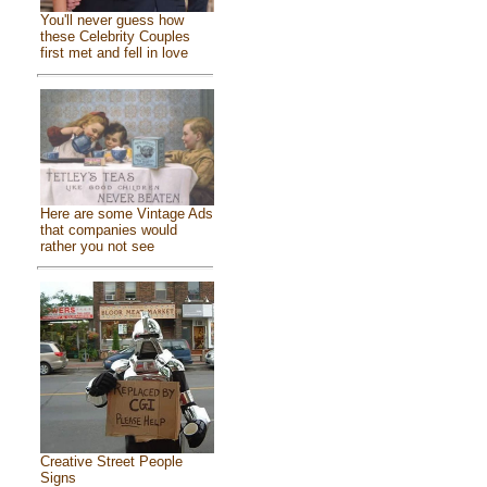
You'll never guess how
these Celebrity Couples
first met and fell in love
Here are some Vintage Ads
that companies would
rather you not see
Creative Street People
Signs