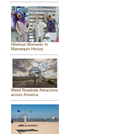
Hilarious Moments In
Mannequin History
Weird Roadside Attractions
across America