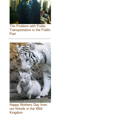
The Problem with Public
Transportation is the Public
Part
Happy Mothers Day from
our friends in the Wild
Kingdom