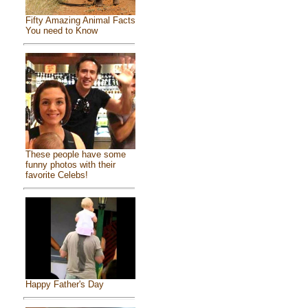
Fifty Amazing Animal Facts
You need to Know
These people have some
funny photos with their
favorite Celebs!
Happy Father's Day