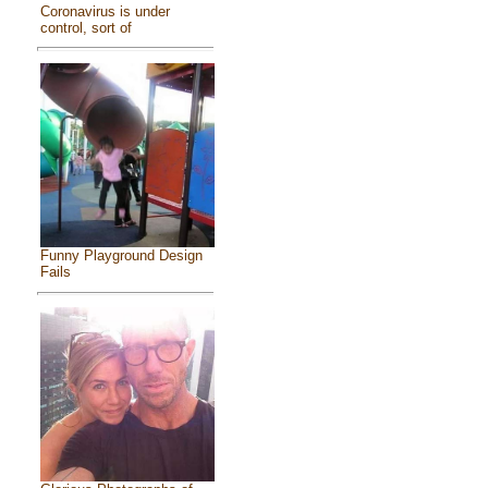
Coronavirus is under
control, sort of
Funny Playground Design
Fails