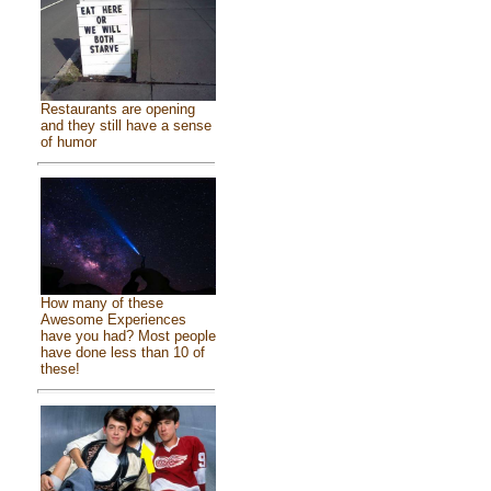
Restaurants are opening
and they still have a sense
of humor
How many of these
Awesome Experiences
have you had? Most people
have done less than 10 of
these!