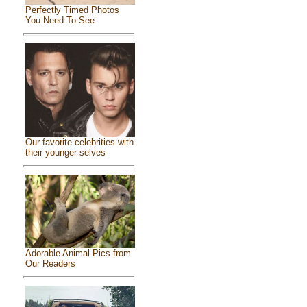
Perfectly Timed Photos
You Need To See
Our favorite celebrities with
their younger selves
Adorable Animal Pics from
Our Readers