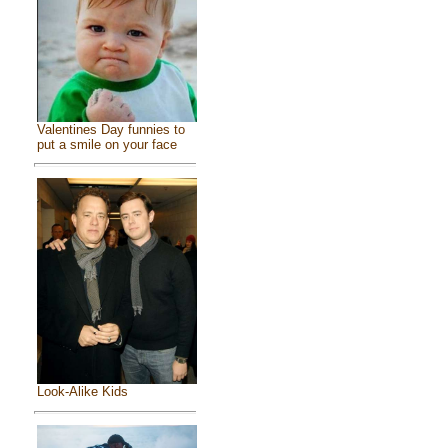
Valentines Day funnies to
put a smile on your face
Look-Alike Kids