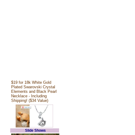
$19 for 18k White Gold
Plated Swarovski Crystal
Elements and Black Pearl
Necklace - Including
Shipping! ($34 Value)
Slide Shows