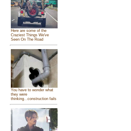
Here are some of the
Craziest Things We've
Seen On The Road
You have to wonder what
they were
thinking...construction fails