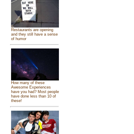
Restaurants are opening
and they still have a sense
of humor
How many of these
Awesome Experiences
have you had? Most people
have done less than 10 of
these!