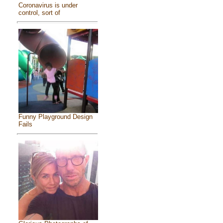
Coronavirus is under
control, sort of
Funny Playground Design
Fails