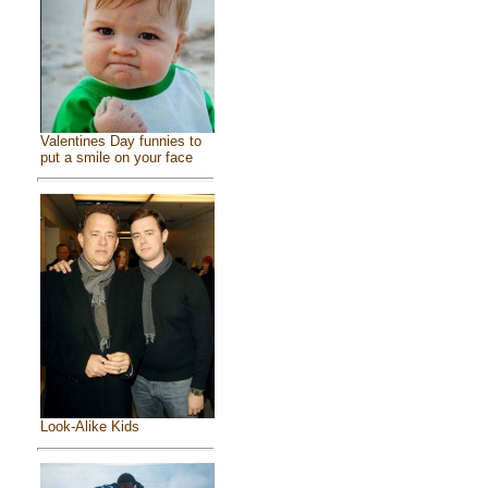
Valentines Day funnies to
put a smile on your face
Look-Alike Kids