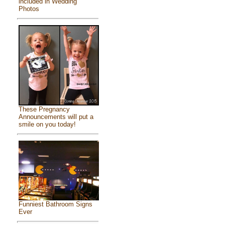
included in Wedding
Photos
These Pregnancy
Announcements will put a
smile on you today!
Funniest Bathroom Signs
Ever