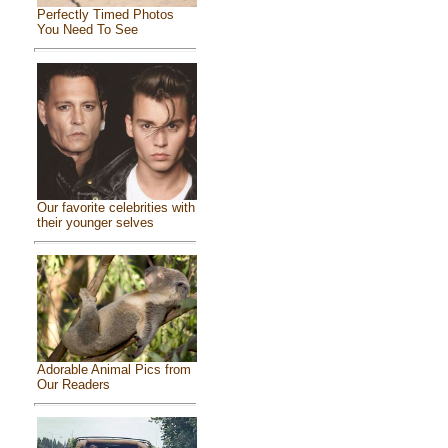
Perfectly Timed Photos
You Need To See
Our favorite celebrities with
their younger selves
Adorable Animal Pics from
Our Readers