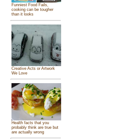
Funniest Food Fails,
cooking can be tougher
than it looks
Creative Acts or Artwork
We Love
Health facts that you
probably think are true but
are actually wrong