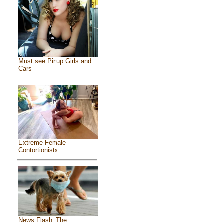
Must see Pinup Girls and
Cars
Extreme Female
Contortionists
News Flash: The