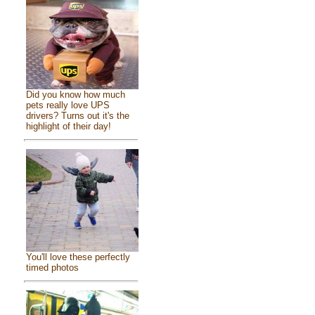
Did you know how much
pets really love UPS
drivers? Turns out it's the
highlight of their day!
You'll love these perfectly
timed photos