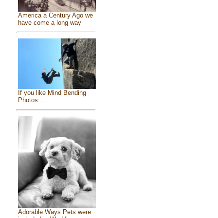
America a Century Ago we
have come a long way
If you like Mind Bending
Photos ...
Adorable Ways Pets were