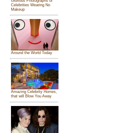
Glorious Photographs of
Celebrities Wearing No
Makeup
Around the World Today
Amazing Celebrity Homes,
that will Blow You Away