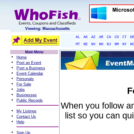
Viewing: Massachusetts
AL
AK
AZ
AR
CA
CO
CT
D
MT
NE
NV
NH
NJ
NM
NY
N
Main Menu
•
Home
•
Post an Event
•
Post a Business
•
Event Calendar
•
Personals
•
For Sale
F
•
Jobs
•
Businesses
•
Public Records
When you follow an 
•
My Listings
list so you can qu
•
Contact Us
•
Help
•
Sign Up