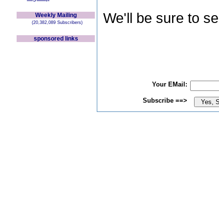
We'll be sure to s
Weekly Mailing
(20,382,089 Subscribers)
sponsored links
Your EMail:
Subscribe ==>