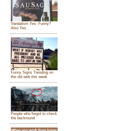
Vandalism Yes. Funny?
Also Yes.
Funny Signs Trending on
the old web this week
People who forgot to check
the backround