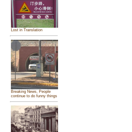
Lost in Translation
Breaking News, People
continue to do funny things