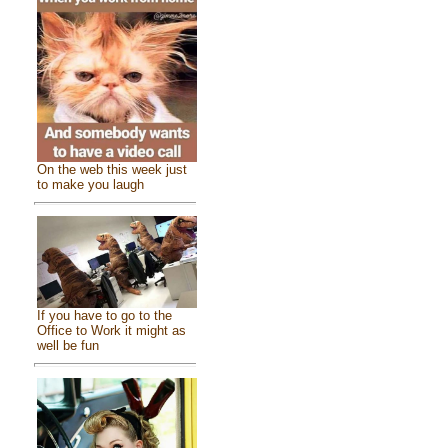
On the web this week just
to make you laugh
If you have to go to the
Office to Work it might as
well be fun