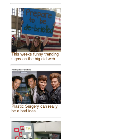
This weeks funny trending
signs on the big old web
Plastic Surgery can really
be a bad idea