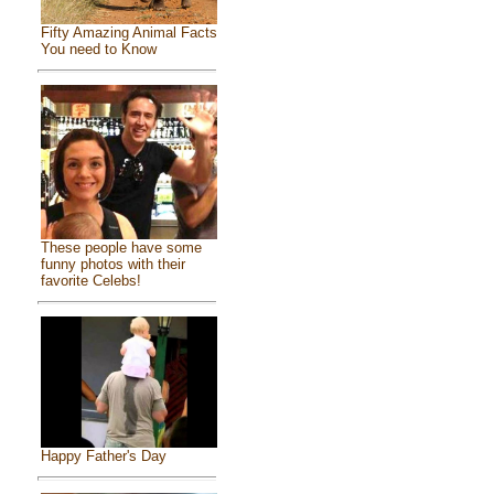
Fifty Amazing Animal Facts
You need to Know
These people have some
funny photos with their
favorite Celebs!
Happy Father's Day