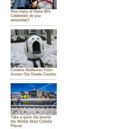
How many of these 80's
Celebrities do you
remember?
Creative Mailboxes From
Across Our Greate Country
Take a quick trip around
the Worlds Most Colorful
Places