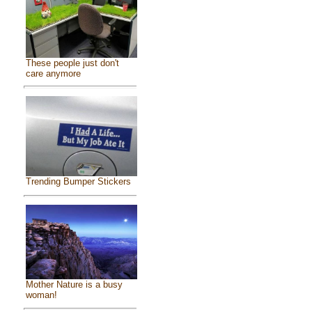
These people just don't
care anymore
Trending Bumper Stickers
Mother Nature is a busy
woman!