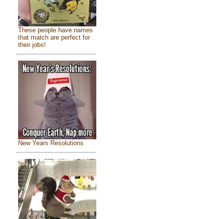
These people have names
that match are perfect for
their jobs!
New Years Resolutions