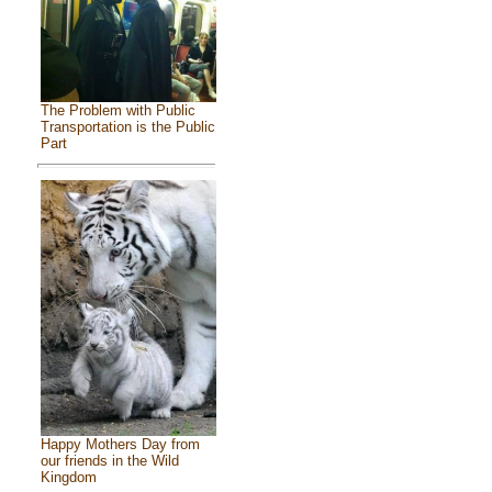
The Problem with Public
Transportation is the Public
Part
Happy Mothers Day from
our friends in the Wild
Kingdom