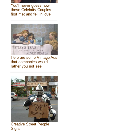
You'll never guess how
these Celebrity Couples
first met and fell in love
Here are some Vintage Ads
that companies would
rather you not see
Creative Street People
Signs