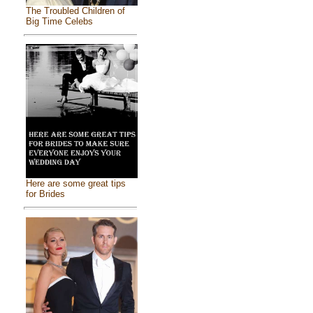
The Troubled Children of
Big Time Celebs
Here are some great tips
for Brides