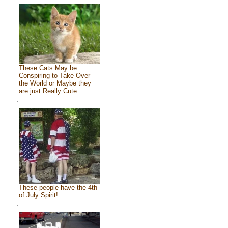
These Cats May be
Conspiring to Take Over
the World or Maybe they
are just Really Cute
These people have the 4th
of July Spirit!