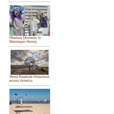
Hilarious Moments In
Mannequin History
Weird Roadside Attractions
across America