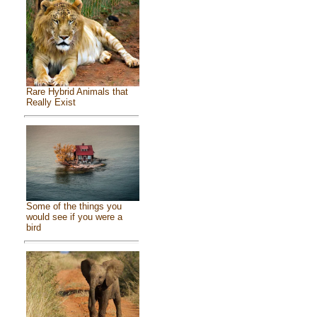
Rare Hybrid Animals that
Really Exist
Some of the things you
would see if you were a
bird