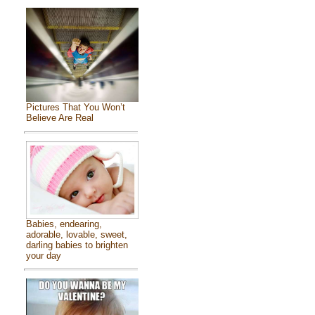
Pictures That You Won’t
Believe Are Real
Babies, endearing,
adorable, lovable, sweet,
darling babies to brighten
your day