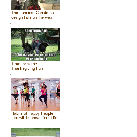
The Funniest Christmas
design fails on the web
Time for some
Thanksgiving Fun
Habits of Happy People
that will Improve Your Life