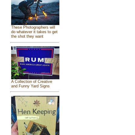
These Photographers will
do whatever it takes to get
the shot they want
A Collection of Creative
and Funny Yard Signs