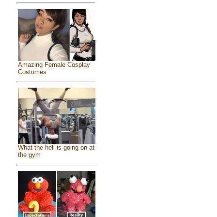
Amazing Female Cosplay
Costumes
What the hell is going on at
the gym