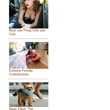
Must see Pinup Girls and
Cars
Extreme Female
Contortionists
News Flash: The