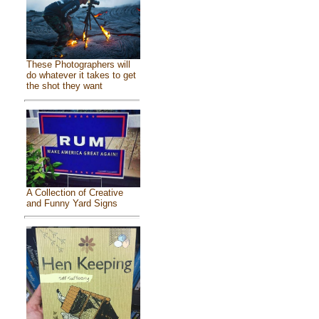
These Photographers will
do whatever it takes to get
the shot they want
A Collection of Creative
and Funny Yard Signs