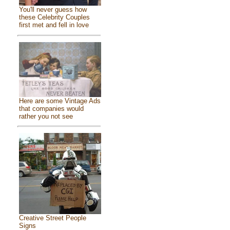
You'll never guess how
these Celebrity Couples
first met and fell in love
Here are some Vintage Ads
that companies would
rather you not see
Creative Street People
Signs