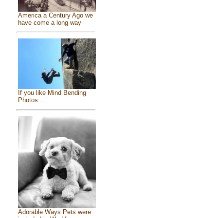
America a Century Ago we
have come a long way
If you like Mind Bending
Photos ...
Adorable Ways Pets were