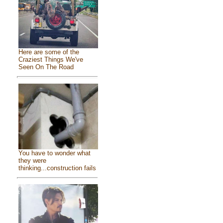
Here are some of the
Craziest Things We've
Seen On The Road
You have to wonder what
they were
thinking...construction fails