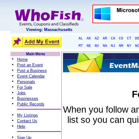
Viewing: Massachusetts
AL
AK
AZ
AR
CA
CO
CT
D
MT
NE
NV
NH
NJ
NM
NY
N
Main Menu
•
Home
•
Post an Event
•
Post a Business
•
Event Calendar
•
Personals
•
For Sale
F
•
Jobs
•
Businesses
•
Public Records
When you follow an 
•
My Listings
list so you can qu
•
Contact Us
•
Help
•
Sign Up