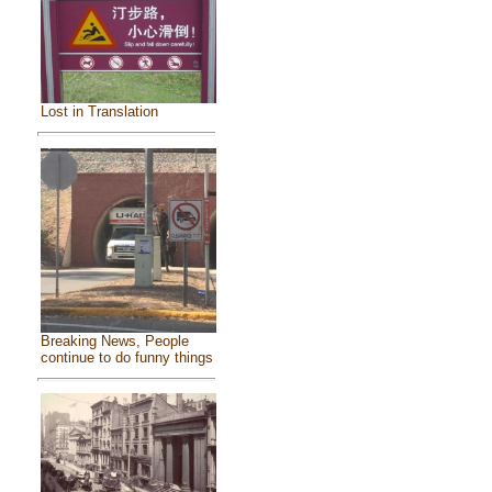
Lost in Translation
Breaking News, People
continue to do funny things