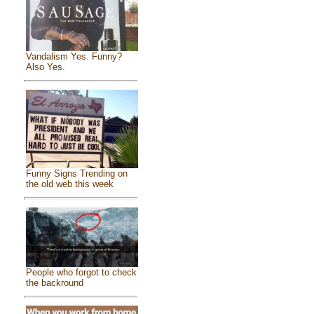
Vandalism Yes. Funny?
Also Yes.
Funny Signs Trending on
the old web this week
People who forgot to check
the backround