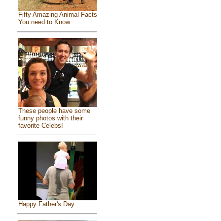
Fifty Amazing Animal Facts
You need to Know
These people have some
funny photos with their
favorite Celebs!
Happy Father's Day