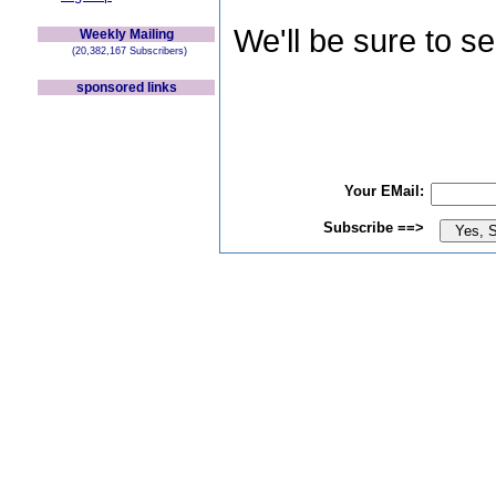
We'll be sure to s
Weekly Mailing
(20,382,167 Subscribers)
sponsored links
Your EMail:
Subscribe ==>