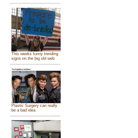
This weeks funny trending
signs on the big old web
Plastic Surgery can really
be a bad idea