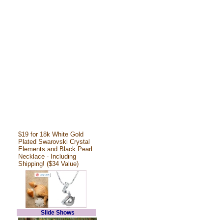
$19 for 18k White Gold
Plated Swarovski Crystal
Elements and Black Pearl
Necklace - Including
Shipping! ($34 Value)
Slide Shows