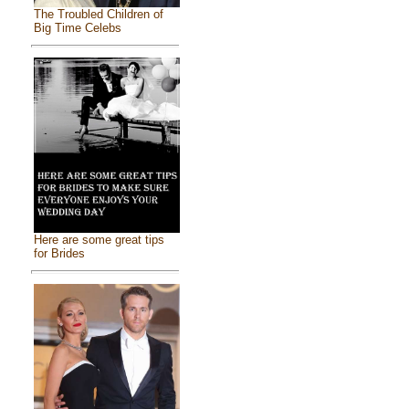
The Troubled Children of
Big Time Celebs
Here are some great tips
for Brides