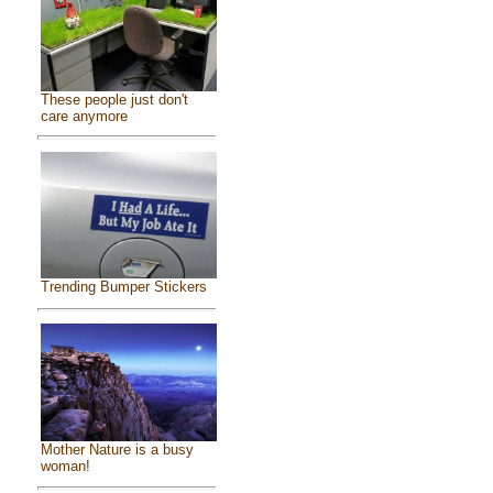
These people just don't
care anymore
Trending Bumper Stickers
Mother Nature is a busy
woman!