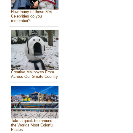
How many of these 80's
Celebrities do you
remember?
Creative Mailboxes From
Across Our Greate Country
Take a quick trip around
the Worlds Most Colorful
Places