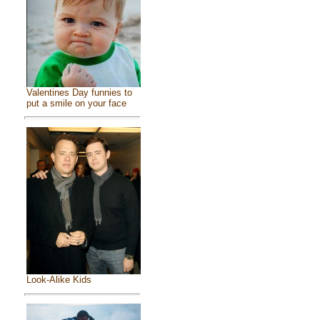
Valentines Day funnies to
put a smile on your face
Look-Alike Kids