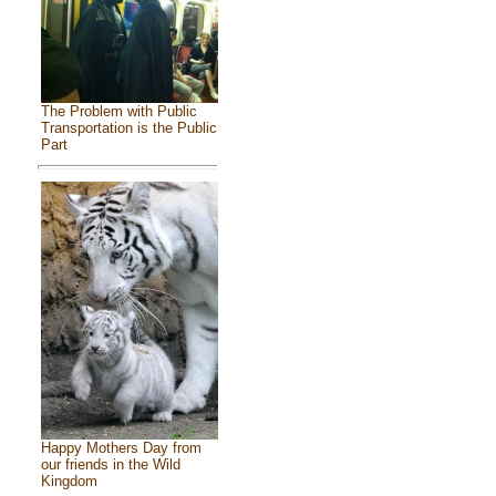
The Problem with Public
Transportation is the Public
Part
Happy Mothers Day from
our friends in the Wild
Kingdom