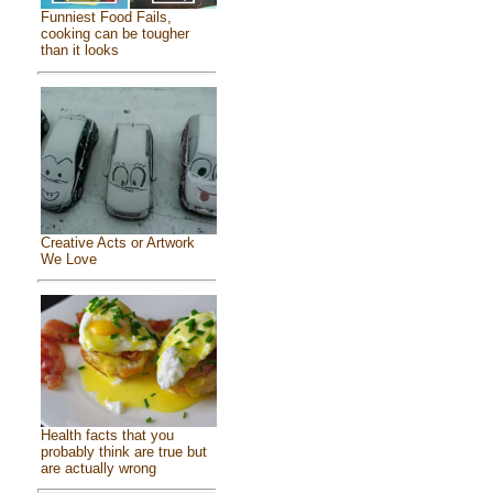
Funniest Food Fails,
cooking can be tougher
than it looks
Creative Acts or Artwork
We Love
Health facts that you
probably think are true but
are actually wrong