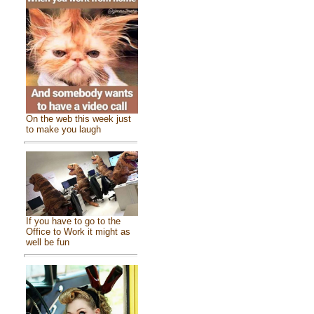
On the web this week just
to make you laugh
If you have to go to the
Office to Work it might as
well be fun