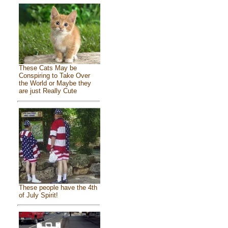
These Cats May be
Conspiring to Take Over
the World or Maybe they
are just Really Cute
These people have the 4th
of July Spirit!