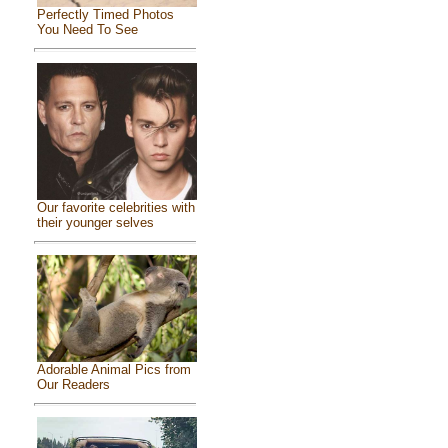
Perfectly Timed Photos
You Need To See
Our favorite celebrities with
their younger selves
Adorable Animal Pics from
Our Readers