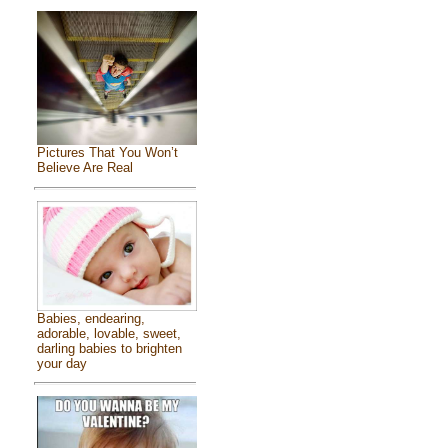
Pictures That You Won’t
Believe Are Real
Babies, endearing,
adorable, lovable, sweet,
darling babies to brighten
your day