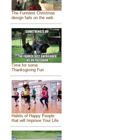
The Funniest Christmas
design fails on the web
Time for some
Thanksgiving Fun
Habits of Happy People
that will Improve Your Life