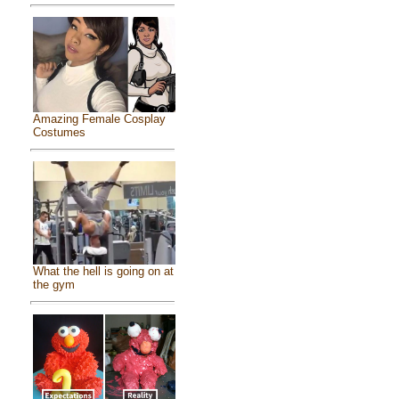
Amazing Female Cosplay
Costumes
What the hell is going on at
the gym