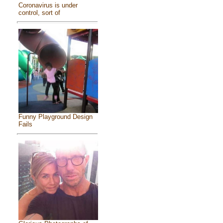
Coronavirus is under
control, sort of
Funny Playground Design
Fails