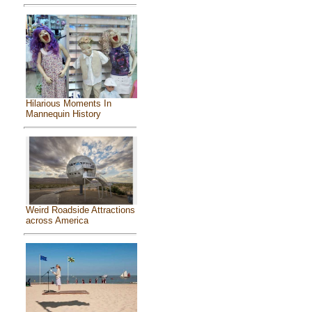
Hilarious Moments In
Mannequin History
Weird Roadside Attractions
across America