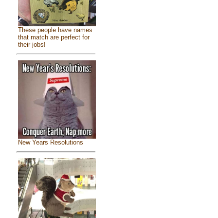
These people have names
that match are perfect for
their jobs!
New Years Resolutions