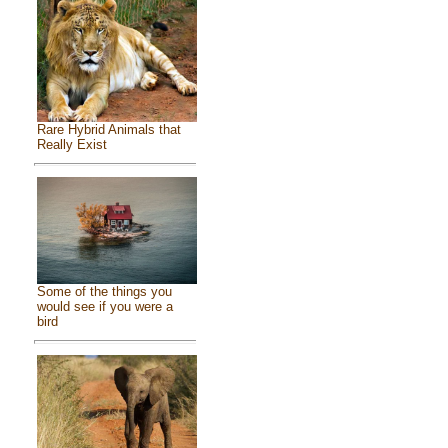
Rare Hybrid Animals that
Really Exist
Some of the things you
would see if you were a
bird