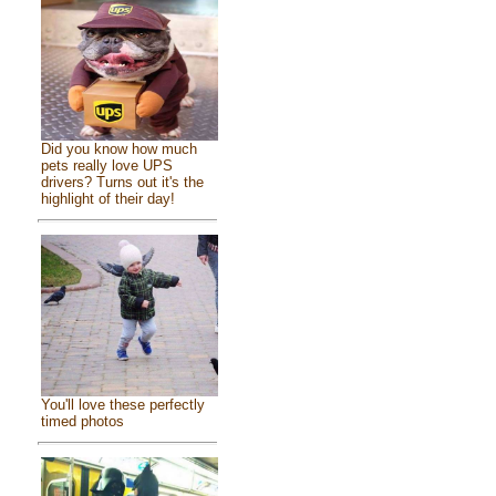
Did you know how much
pets really love UPS
drivers? Turns out it's the
highlight of their day!
You'll love these perfectly
timed photos