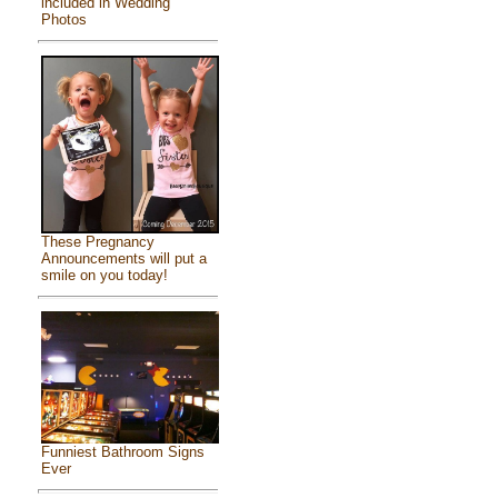
included in Wedding
Photos
These Pregnancy
Announcements will put a
smile on you today!
Funniest Bathroom Signs
Ever