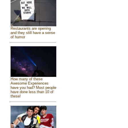
Restaurants are opening
and they still have a sense
of humor
How many of these
Awesome Experiences
have you had? Most people
have done less than 10 of
these!