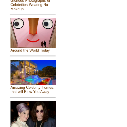
Glorious Photographs of
Celebrities Wearing No
Makeup
Around the World Today
Amazing Celebrity Homes,
that will Blow You Away