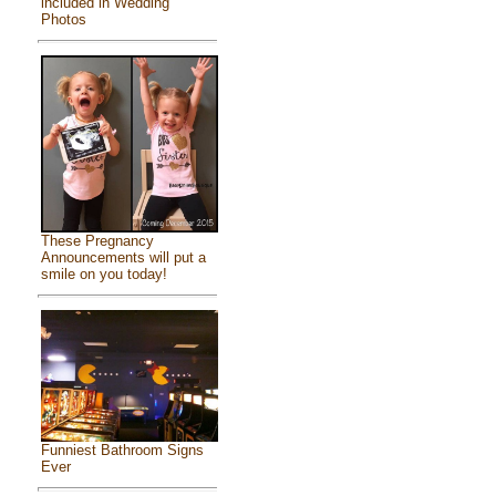
included in Wedding
Photos
These Pregnancy
Announcements will put a
smile on you today!
Funniest Bathroom Signs
Ever