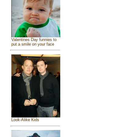
Valentines Day funnies to
put a smile on your face
Look-Alike Kids