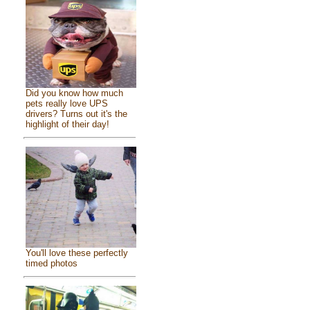
Did you know how much
pets really love UPS
drivers? Turns out it's the
highlight of their day!
You'll love these perfectly
timed photos