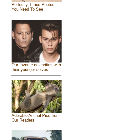
Perfectly Timed Photos
You Need To See
Our favorite celebrities with
their younger selves
Adorable Animal Pics from
Our Readers