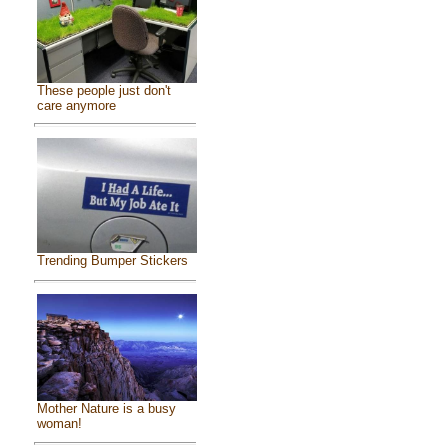
These people just don't
care anymore
Trending Bumper Stickers
Mother Nature is a busy
woman!