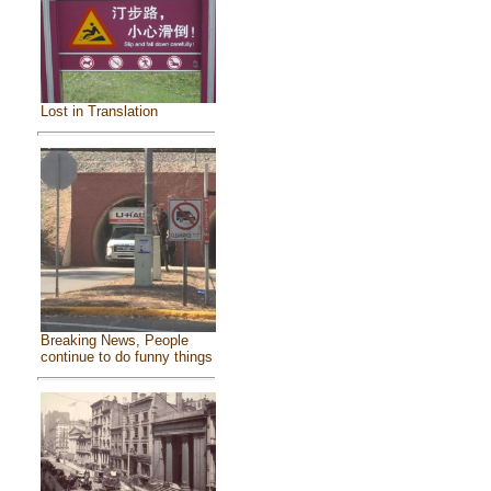
Lost in Translation
Breaking News, People
continue to do funny things