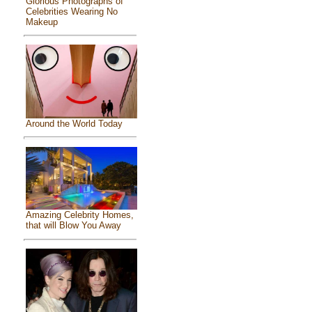
Glorious Photographs of
Celebrities Wearing No
Makeup
Around the World Today
Amazing Celebrity Homes,
that will Blow You Away