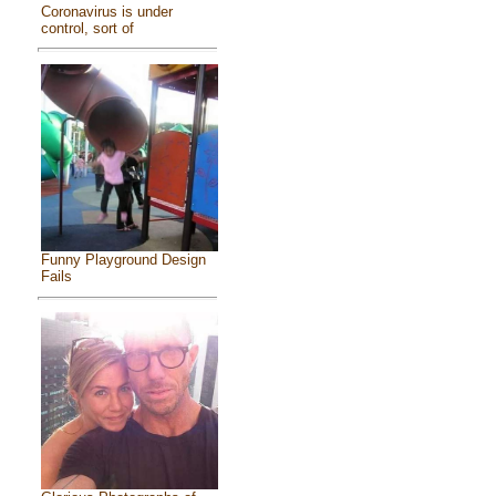
Coronavirus is under
control, sort of
Funny Playground Design
Fails