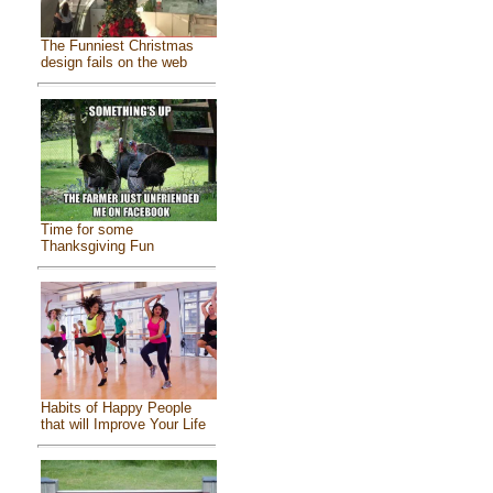
The Funniest Christmas
design fails on the web
Time for some
Thanksgiving Fun
Habits of Happy People
that will Improve Your Life