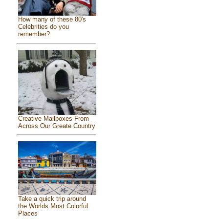
How many of these 80's
Celebrities do you
remember?
Creative Mailboxes From
Across Our Greate Country
Take a quick trip around
the Worlds Most Colorful
Places