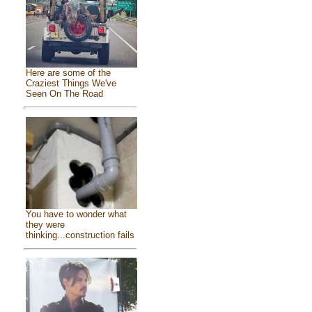
Here are some of the
Craziest Things We've
Seen On The Road
You have to wonder what
they were
thinking...construction fails