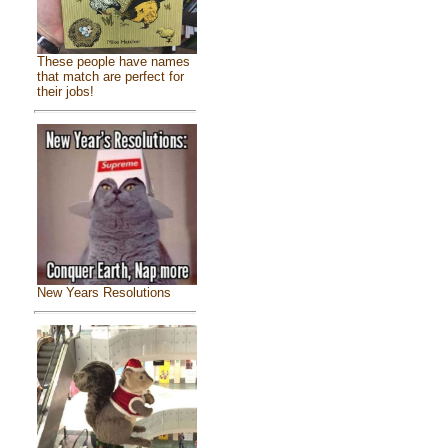
These people have names
that match are perfect for
their jobs!
New Years Resolutions