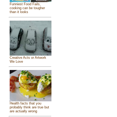
Funniest Food Fails,
cooking can be tougher
than it looks
Creative Acts or Artwork
We Love
Health facts that you
probably think are true but
are actually wrong