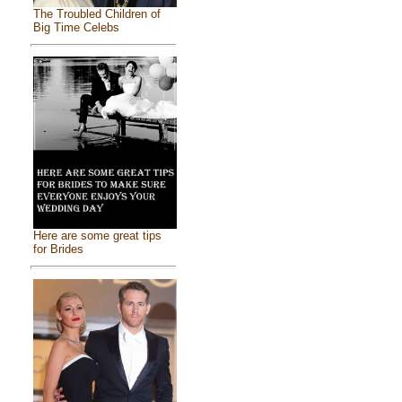
The Troubled Children of
Big Time Celebs
Here are some great tips
for Brides