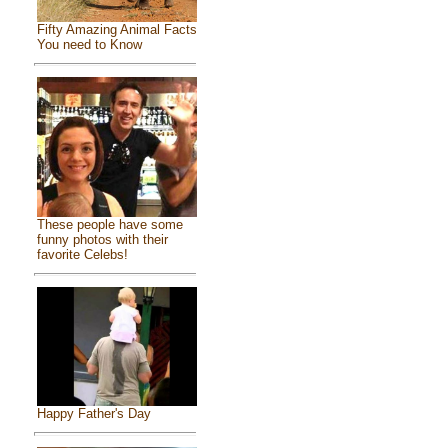
Fifty Amazing Animal Facts
You need to Know
These people have some
funny photos with their
favorite Celebs!
Happy Father's Day