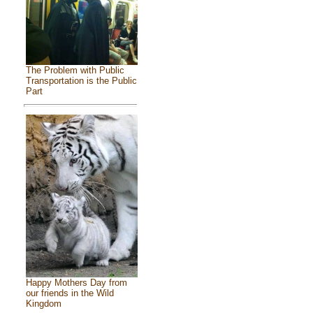
The Problem with Public
Transportation is the Public
Part
Happy Mothers Day from
our friends in the Wild
Kingdom