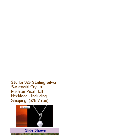
$16 for 925 Sterling Silver
Swarovski Crystal
Fashion Pearl Ball
Necklace - Including
Shipping! ($29 Value)
Slide Shows