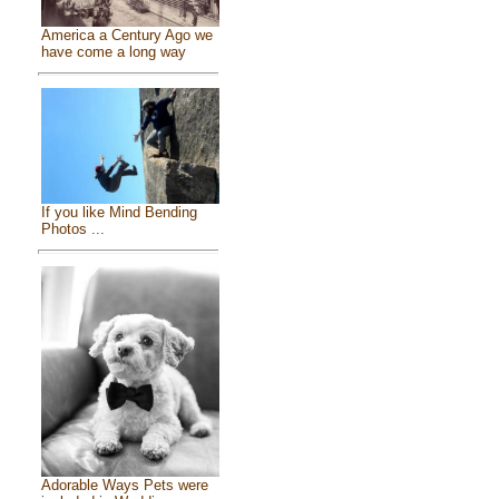
America a Century Ago we
have come a long way
If you like Mind Bending
Photos ...
Adorable Ways Pets were