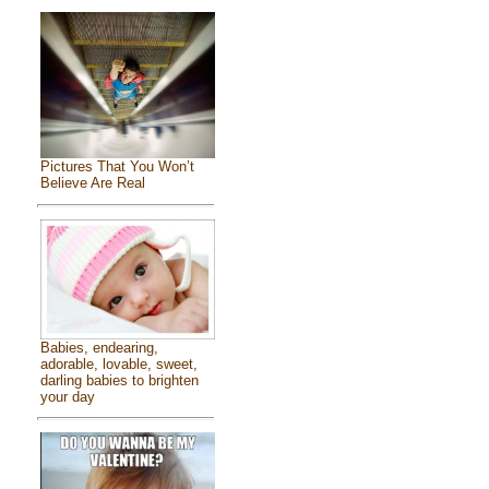
Pictures That You Won’t
Believe Are Real
Babies, endearing,
adorable, lovable, sweet,
darling babies to brighten
your day