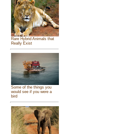
Rare Hybrid Animals that
Really Exist
Some of the things you
would see if you were a
bird