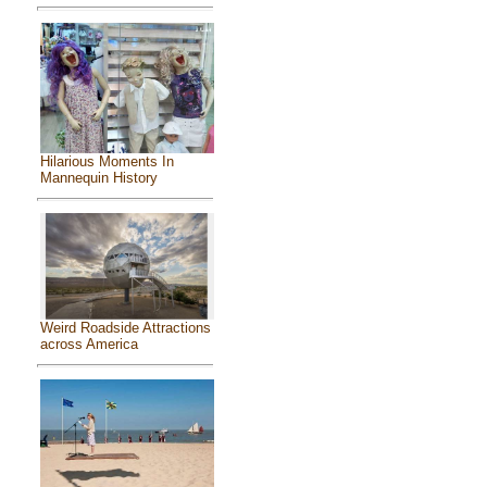
Hilarious Moments In
Mannequin History
Weird Roadside Attractions
across America