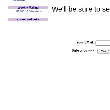
We'll be sure to s
Weekly Mailing
(20,382,112 Subscribers)
sponsored links
Your EMail:
Subscribe ==>