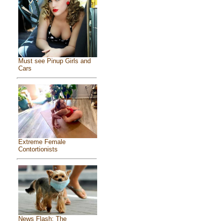
Must see Pinup Girls and
Cars
Extreme Female
Contortionists
News Flash: The