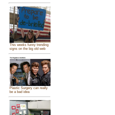
This weeks funny trending
signs on the big old web
Plastic Surgery can really
be a bad idea