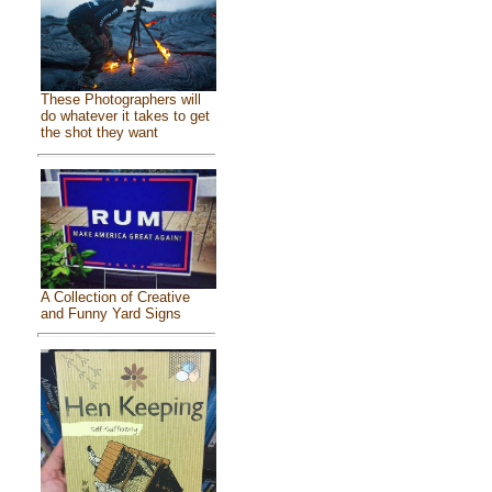
These Photographers will
do whatever it takes to get
the shot they want
A Collection of Creative
and Funny Yard Signs