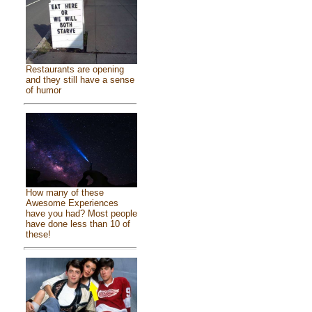
Restaurants are opening
and they still have a sense
of humor
How many of these
Awesome Experiences
have you had? Most people
have done less than 10 of
these!