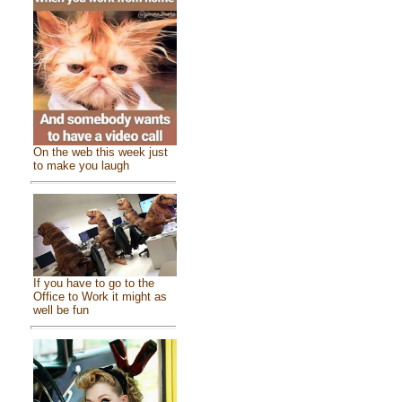
On the web this week just
to make you laugh
If you have to go to the
Office to Work it might as
well be fun