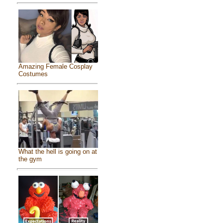
Amazing Female Cosplay
Costumes
What the hell is going on at
the gym