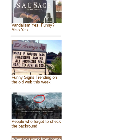
Vandalism Yes. Funny?
Also Yes.
Funny Signs Trending on
the old web this week
People who forgot to check
the backround