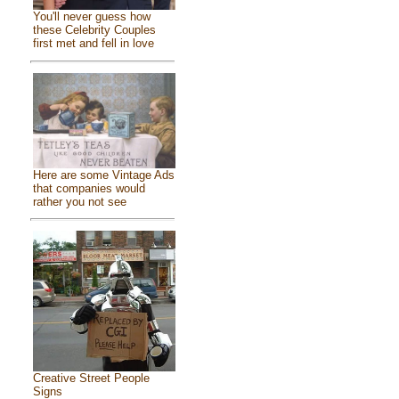
You'll never guess how
these Celebrity Couples
first met and fell in love
Here are some Vintage Ads
that companies would
rather you not see
Creative Street People
Signs