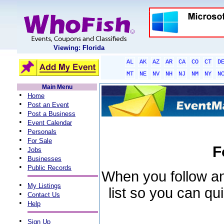
Viewing: Florida
AL
AK
AZ
AR
CA
CO
CT
D
MT
NE
NV
NH
NJ
NM
NY
N
Main Menu
•
Home
•
Post an Event
•
Post a Business
•
Event Calendar
•
Personals
•
For Sale
F
•
Jobs
•
Businesses
•
Public Records
When you follow an 
•
My Listings
list so you can qu
•
Contact Us
•
Help
•
Sign Up