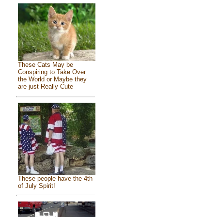
These Cats May be
Conspiring to Take Over
the World or Maybe they
are just Really Cute
These people have the 4th
of July Spirit!