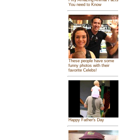
You need to Know
These people have some
funny photos with their
favorite Celebs!
Happy Father's Day