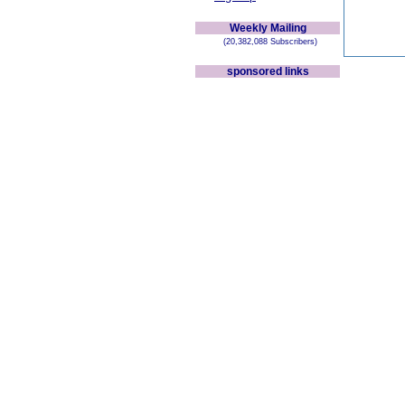
Weekly Mailing
(20,382,088 Subscribers)
sponsored links