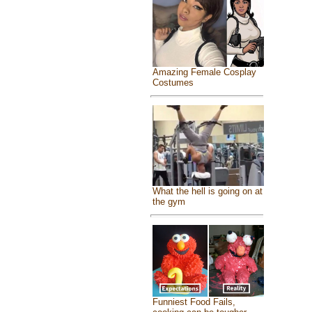
Amazing Female Cosplay
Costumes
What the hell is going on at
the gym
Funniest Food Fails,