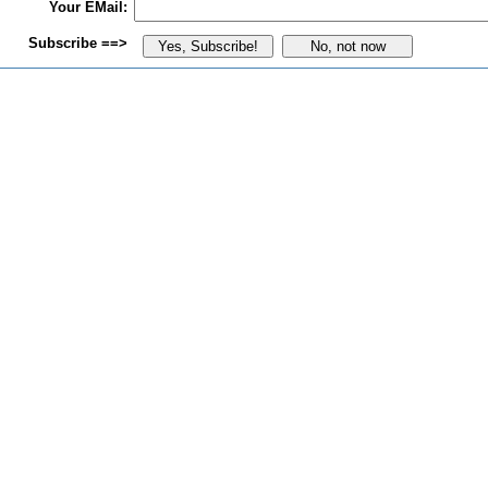
Your EMail:
Subscribe ==>