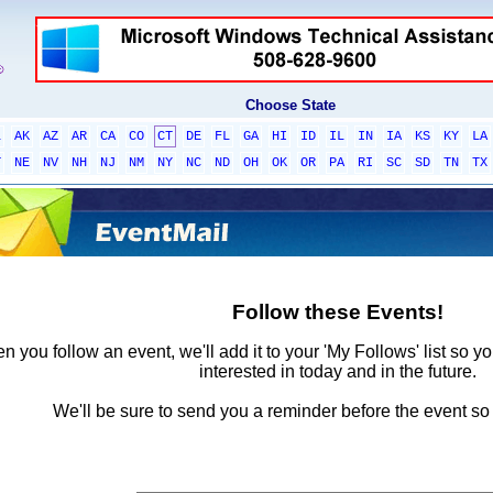
Choose State
L
AK
AZ
AR
CA
CO
CT
DE
FL
GA
HI
ID
IL
IN
IA
KS
KY
LA
T
NE
NV
NH
NJ
NM
NY
NC
ND
OH
OK
OR
PA
RI
SC
SD
TN
TX
Follow these Events!
 you follow an event, we'll add it to your 'My Follows' list so y
interested in today and in the future.
We'll be sure to send you a reminder before the event so 