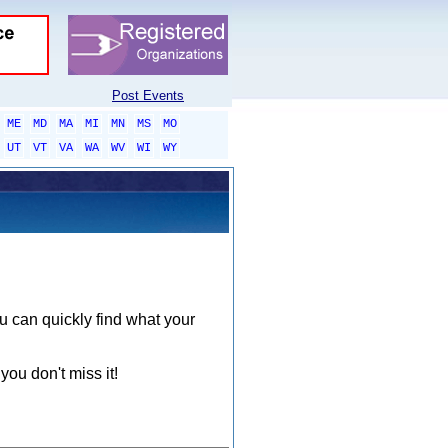
Post Events
ME
MD
MA
MI
MN
MS
MO
UT
VT
VA
WA
WV
WI
WY
ou can quickly find what your
you don't miss it!