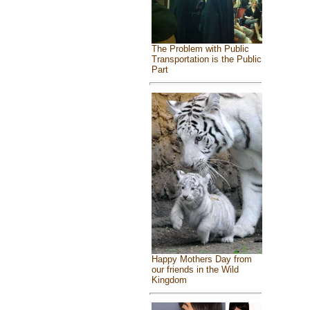
The Problem with Public
Transportation is the Public
Part
Happy Mothers Day from
our friends in the Wild
Kingdom