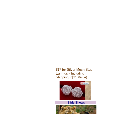
$17 for Silver Mesh Stud
Earrings - Including
Shipping! ($31 Value)
Slide Shows