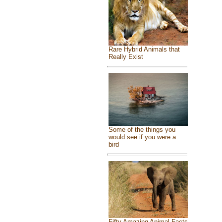
Rare Hybrid Animals that
Really Exist
Some of the things you
would see if you were a
bird
Fifty Amazing Animal Facts