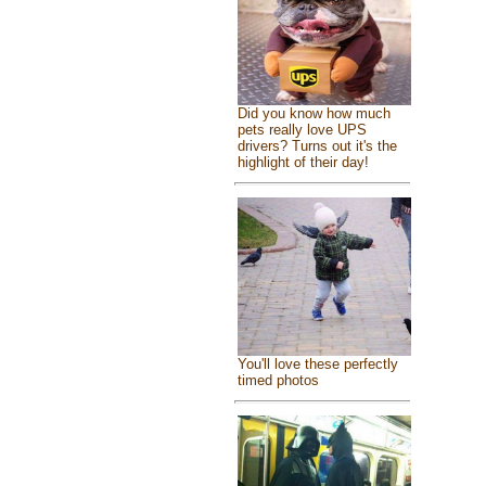
Did you know how much
pets really love UPS
drivers? Turns out it's the
highlight of their day!
You'll love these perfectly
timed photos