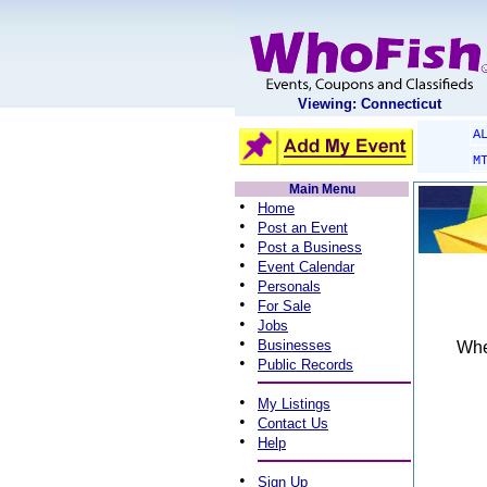
Viewing: Connecticut
A
M
Main Menu
•
Home
•
Post an Event
•
Post a Business
•
Event Calendar
•
Personals
•
For Sale
•
Jobs
•
Businesses
When
•
Public Records
•
My Listings
•
Contact Us
•
Help
•
Sign Up