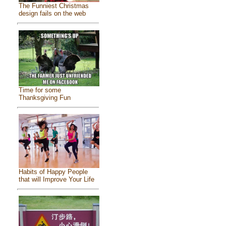
The Funniest Christmas
design fails on the web
Time for some
Thanksgiving Fun
Habits of Happy People
that will Improve Your Life