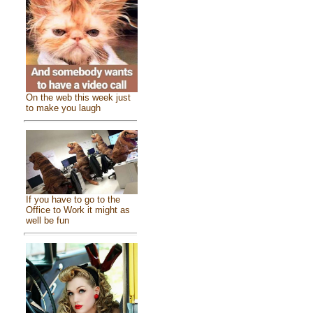
On the web this week just
to make you laugh
If you have to go to the
Office to Work it might as
well be fun