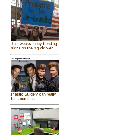
This weeks funny trending
signs on the big old web
Plastic Surgery can really
be a bad idea