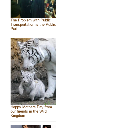
The Problem with Public
Transportation is the Public
Part
Happy Mothers Day from
our friends in the Wild
Kingdom