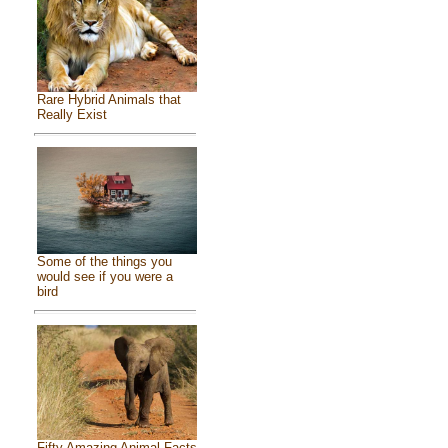
Rare Hybrid Animals that
Really Exist
Some of the things you
would see if you were a
bird
Fifty Amazing Animal Facts