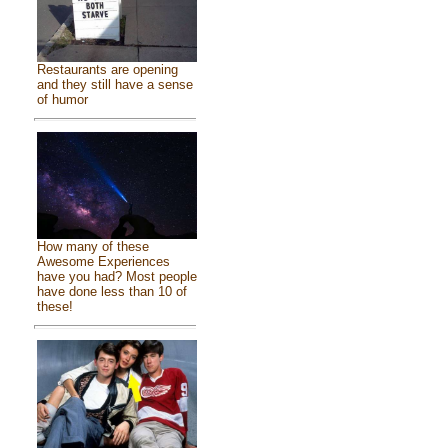
Restaurants are opening
and they still have a sense
of humor
How many of these
Awesome Experiences
have you had? Most people
have done less than 10 of
these!