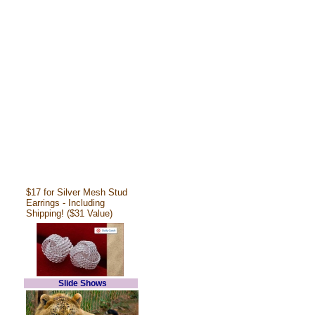
$17 for Silver Mesh Stud
Earrings - Including
Shipping! ($31 Value)
Slide Shows