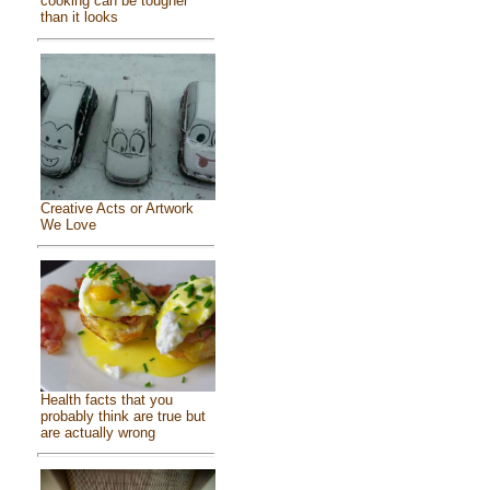
cooking can be tougher
than it looks
Creative Acts or Artwork
We Love
Health facts that you
probably think are true but
are actually wrong