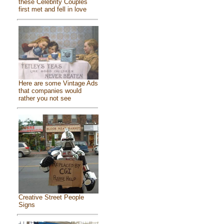
these Celebrity Couples
first met and fell in love
Here are some Vintage Ads
that companies would
rather you not see
Creative Street People
Signs