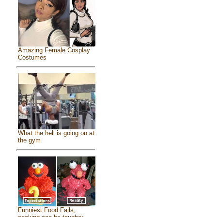
Amazing Female Cosplay
Costumes
What the hell is going on at
the gym
Funniest Food Fails,