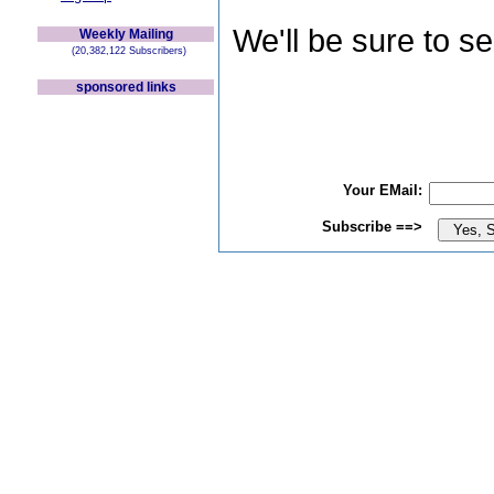
We'll be sure to s
Weekly Mailing
(20,382,122 Subscribers)
sponsored links
Your EMail:
Subscribe ==>