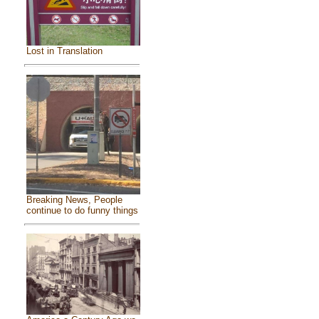
Lost in Translation
Breaking News, People
continue to do funny things