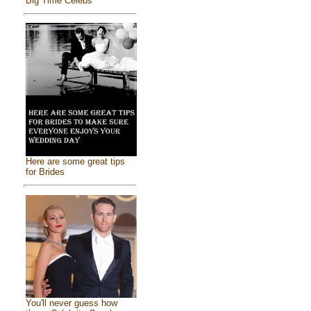
Big Time Celebs
Here are some great tips
for Brides
You'll never guess how