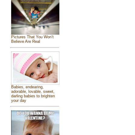
Pictures That You Won’t
Believe Are Real
Babies, endearing,
adorable, lovable, sweet,
darling babies to brighten
your day