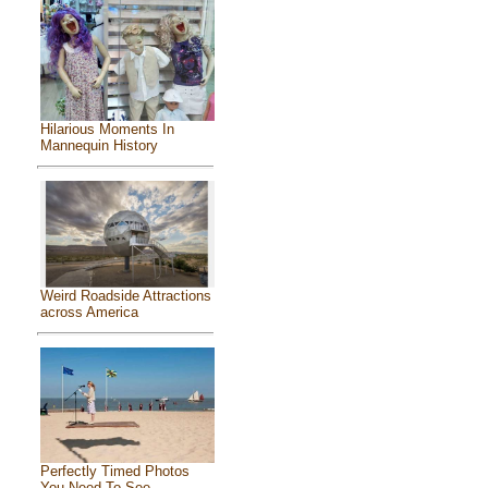
Hilarious Moments In
Mannequin History
Weird Roadside Attractions
across America
Perfectly Timed Photos
You Need To See