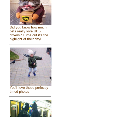
Did you know how much
pets really love UPS
drivers? Turns out it's the
highlight of their day!
You'll love these perfectly
timed photos