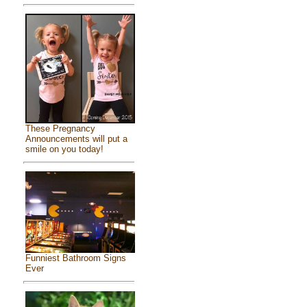
These Pregnancy
Announcements will put a
smile on you today!
Funniest Bathroom Signs
Ever