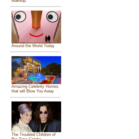
Makeup
Around the World Today
Amazing Celebrity Homes,
that will Blow You Away
The Troubled Children of