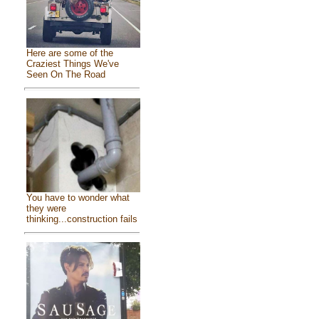
Here are some of the
Craziest Things We've
Seen On The Road
You have to wonder what
they were
thinking...construction fails