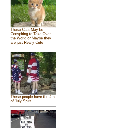
These Cats May be
Conspiring to Take Over
the World or Maybe they
are just Really Cute
These people have the 4th
of July Spirit!