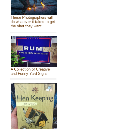
These Photographers will
do whatever it takes to get
the shot they want
A Collection of Creative
and Funny Yard Signs