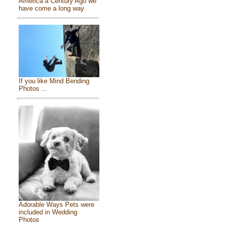
America a Century Ago we
have come a long way
If you like Mind Bending
Photos ...
Adorable Ways Pets were
included in Wedding
Photos