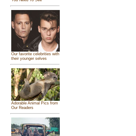
Our favorite celebrities with
their younger selves
Adorable Animal Pics from
Our Readers