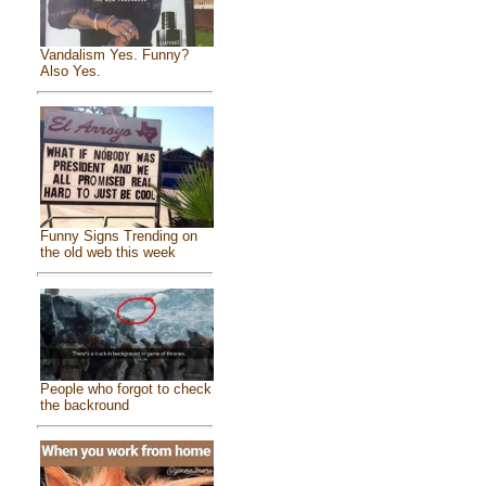
Vandalism Yes. Funny?
Also Yes.
Funny Signs Trending on
the old web this week
People who forgot to check
the backround