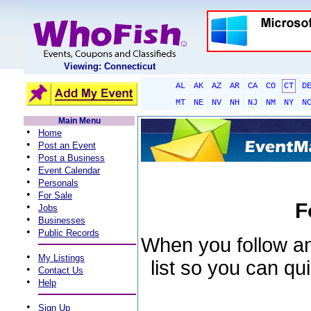
Viewing: Connecticut
AL
AK
AZ
AR
CA
CO
CT
D
MT
NE
NV
NH
NJ
NM
NY
N
Main Menu
•
Home
•
Post an Event
•
Post a Business
•
Event Calendar
•
Personals
•
For Sale
F
•
Jobs
•
Businesses
•
Public Records
When you follow an 
•
My Listings
list so you can qu
•
Contact Us
•
Help
•
Sign Up