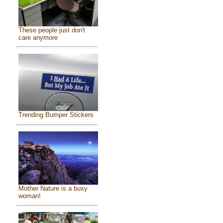
These people just don't
care anymore
Trending Bumper Stickers
Mother Nature is a busy
woman!