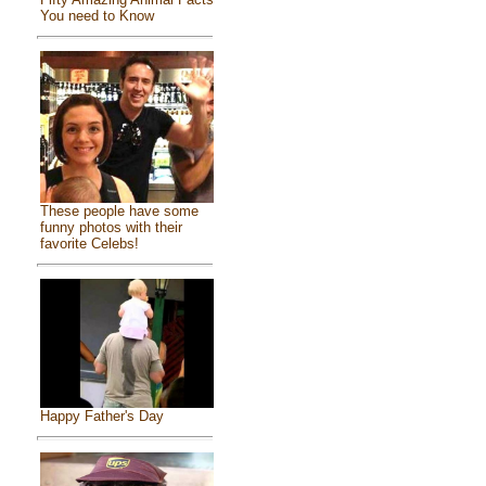
You need to Know
These people have some
funny photos with their
favorite Celebs!
Happy Father's Day