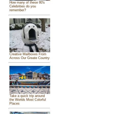
How many of these 80's
Celebrities do you
remember?
Creative Mailboxes From
Across Our Greate Country
Take a quick trip around
the Worlds Most Colorful
Places