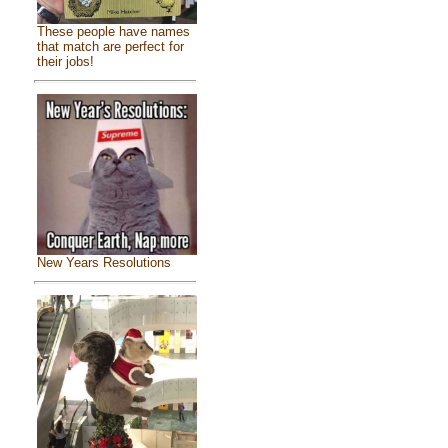
These people have names
that match are perfect for
their jobs!
New Years Resolutions