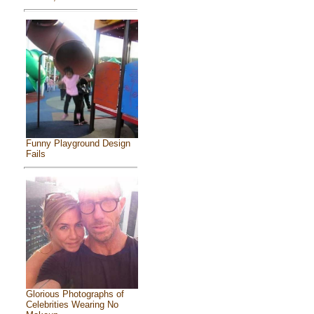
Funny Playground Design
Fails
Glorious Photographs of
Celebrities Wearing No