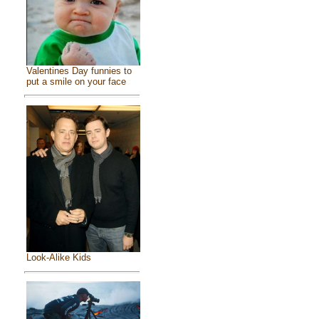
Valentines Day funnies to
put a smile on your face
Look-Alike Kids