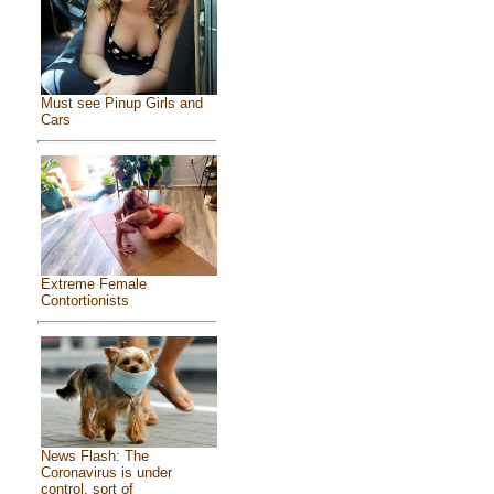
Must see Pinup Girls and
Cars
Extreme Female
Contortionists
News Flash: The
Coronavirus is under
control, sort of