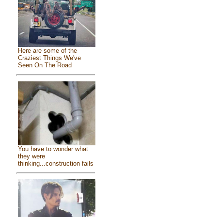
Here are some of the
Craziest Things We've
Seen On The Road
You have to wonder what
they were
thinking...construction fails