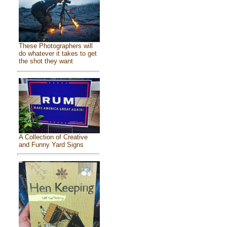
These Photographers will
do whatever it takes to get
the shot they want
A Collection of Creative
and Funny Yard Signs