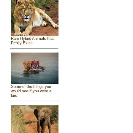
Rare Hybrid Animals that
Really Exist
Some of the things you
would see if you were a
bird