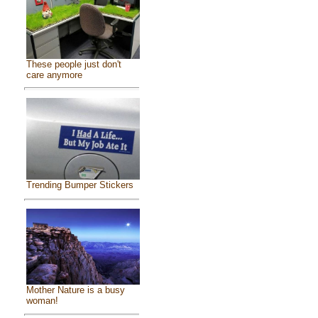
These people just don't
care anymore
Trending Bumper Stickers
Mother Nature is a busy
woman!