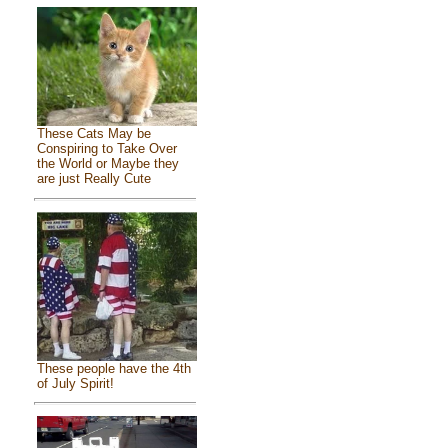
These Cats May be
Conspiring to Take Over
the World or Maybe they
are just Really Cute
These people have the 4th
of July Spirit!