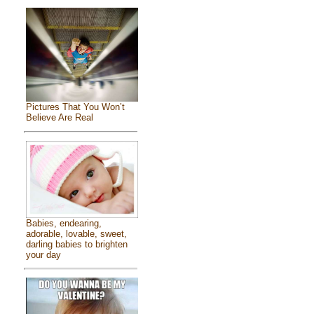
Pictures That You Won’t
Believe Are Real
Babies, endearing,
adorable, lovable, sweet,
darling babies to brighten
your day