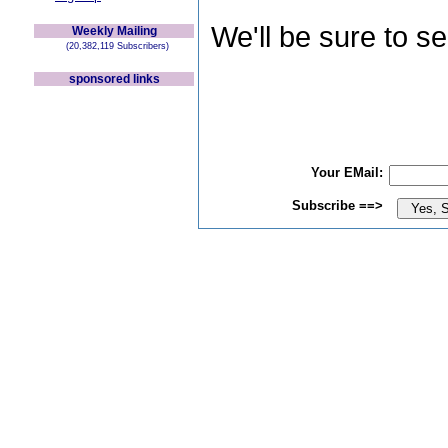
We'll be sure to s
Weekly Mailing
(20,382,119 Subscribers)
sponsored links
Your EMail:
Subscribe ==>