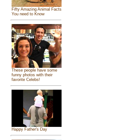
Fifty Amazing Animal Facts
You need to Know
These people have some
funny photos with their
favorite Celebs!
Happy Father's Day