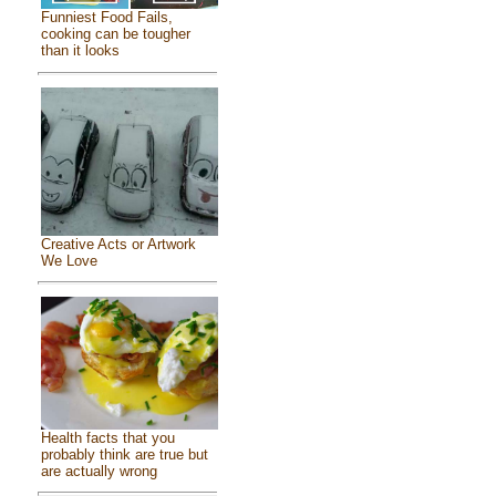
Funniest Food Fails,
cooking can be tougher
than it looks
Creative Acts or Artwork
We Love
Health facts that you
probably think are true but
are actually wrong