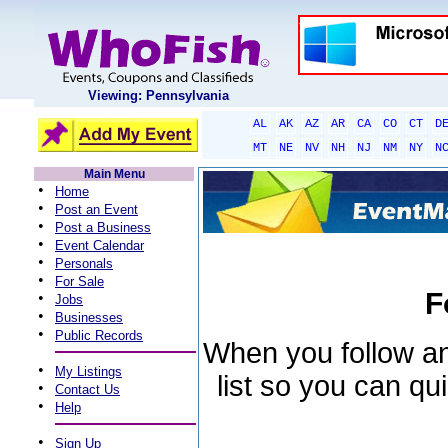
Viewing: Pennsylvania
AL
AK
AZ
AR
CA
CO
CT
D
MT
NE
NV
NH
NJ
NM
NY
N
Main Menu
•
Home
•
Post an Event
•
Post a Business
•
Event Calendar
•
Personals
•
For Sale
F
•
Jobs
•
Businesses
•
Public Records
When you follow an 
•
My Listings
list so you can qu
•
Contact Us
•
Help
•
Sign Up