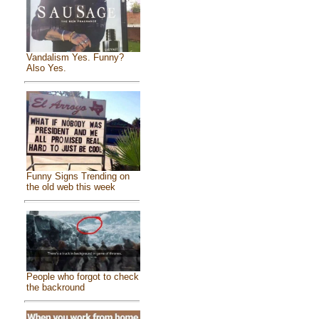
Vandalism Yes. Funny?
Also Yes.
Funny Signs Trending on
the old web this week
People who forgot to check
the backround