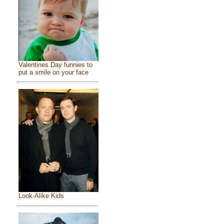
Valentines Day funnies to
put a smile on your face
Look-Alike Kids