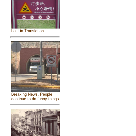
Lost in Translation
Breaking News, People
continue to do funny things