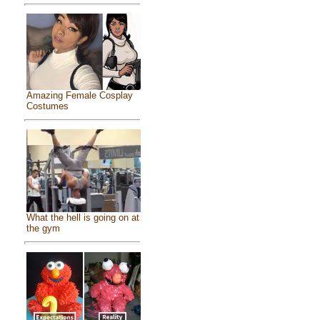
Amazing Female Cosplay
Costumes
What the hell is going on at
the gym