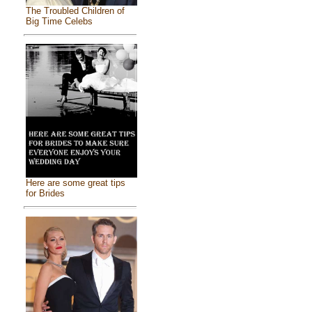
The Troubled Children of
Big Time Celebs
Here are some great tips
for Brides