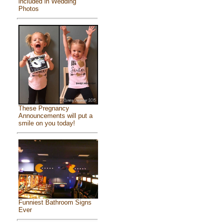
included in Wedding
Photos
These Pregnancy
Announcements will put a
smile on you today!
Funniest Bathroom Signs
Ever