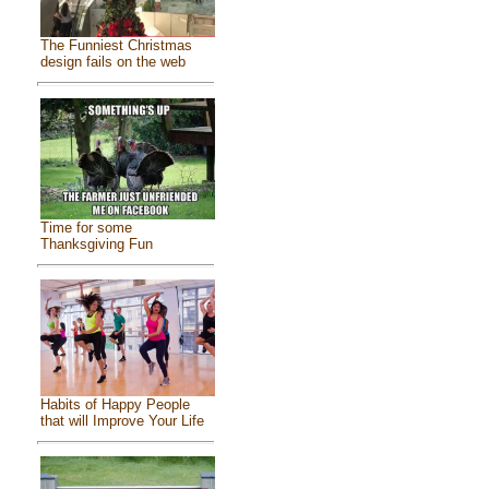
The Funniest Christmas
design fails on the web
Time for some
Thanksgiving Fun
Habits of Happy People
that will Improve Your Life