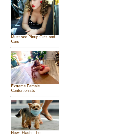
Must see Pinup Girls and
Cars
Extreme Female
Contortionists
News Flash: The