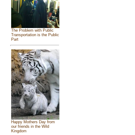
The Problem with Public
Transportation is the Public
Part
Happy Mothers Day from
our friends in the Wild
Kingdom