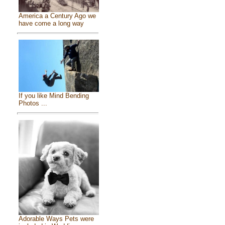
America a Century Ago we
have come a long way
If you like Mind Bending
Photos ...
Adorable Ways Pets were