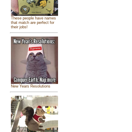
These people have names
that match are perfect for
their jobs!
New Years Resolutions