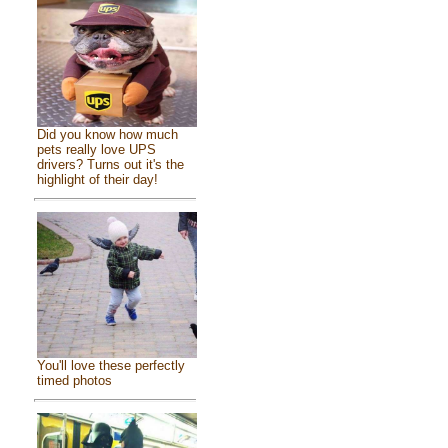
Did you know how much
pets really love UPS
drivers? Turns out it's the
highlight of their day!
You'll love these perfectly
timed photos