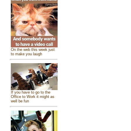
On the web this week just
to make you laugh
If you have to go to the
Office to Work it might as
well be fun