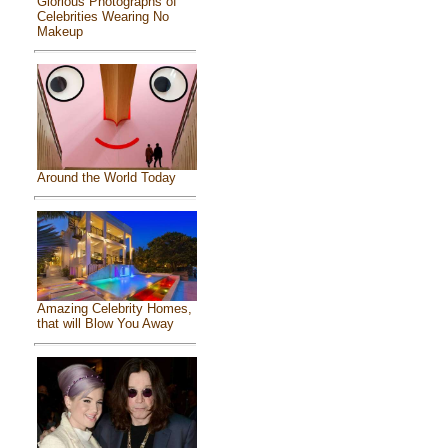
Glorious Photographs of
Celebrities Wearing No
Makeup
Around the World Today
Amazing Celebrity Homes,
that will Blow You Away