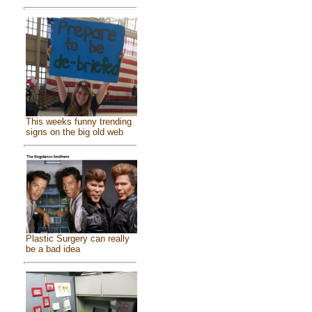
This weeks funny trending
signs on the big old web
Plastic Surgery can really
be a bad idea