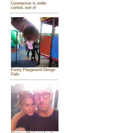
Coronavirus is under
control, sort of
Funny Playground Design
Fails