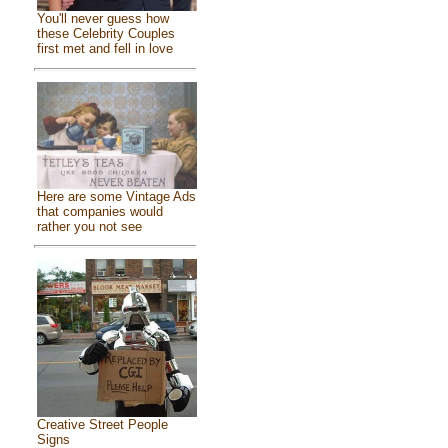
You'll never guess how
these Celebrity Couples
first met and fell in love
Here are some Vintage Ads
that companies would
rather you not see
Creative Street People
Signs