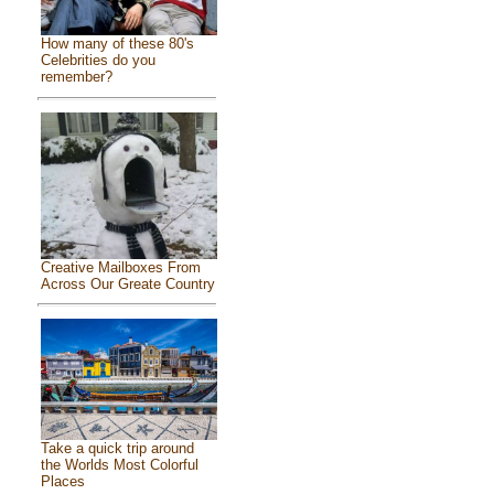
How many of these 80's
Celebrities do you
remember?
Creative Mailboxes From
Across Our Greate Country
Take a quick trip around
the Worlds Most Colorful
Places