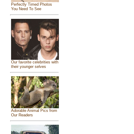
Perfectly Timed Photos
You Need To See
Our favorite celebrities with
their younger selves
Adorable Animal Pics from
Our Readers