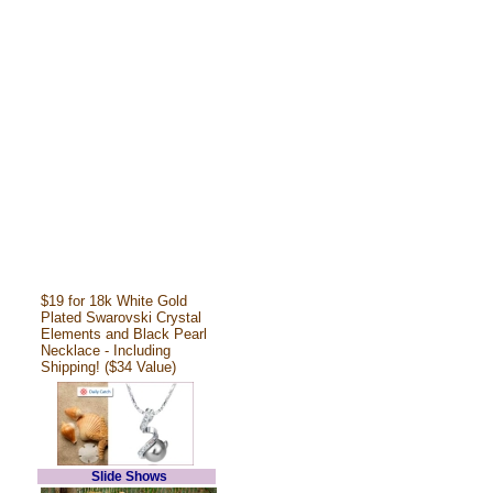
$19 for 18k White Gold
Plated Swarovski Crystal
Elements and Black Pearl
Necklace - Including
Shipping! ($34 Value)
Slide Shows