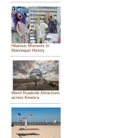
Hilarious Moments In
Mannequin History
Weird Roadside Attractions
across America