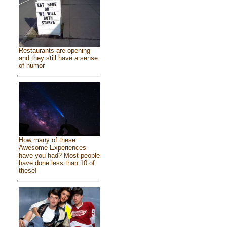
Restaurants are opening
and they still have a sense
of humor
How many of these
Awesome Experiences
have you had? Most people
have done less than 10 of
these!