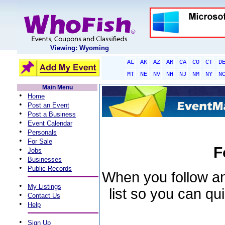
Viewing: Wyoming
AL
AK
AZ
AR
CA
CO
CT
D
MT
NE
NV
NH
NJ
NM
NY
N
Main Menu
•
Home
•
Post an Event
•
Post a Business
•
Event Calendar
•
Personals
•
For Sale
F
•
Jobs
•
Businesses
•
Public Records
When you follow an 
•
My Listings
list so you can qu
•
Contact Us
•
Help
•
Sign Up