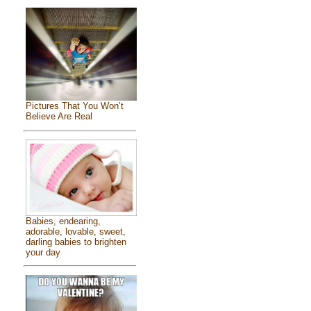
Pictures That You Won’t
Believe Are Real
Babies, endearing,
adorable, lovable, sweet,
darling babies to brighten
your day