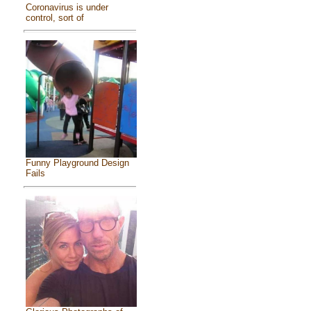
Coronavirus is under
control, sort of
Funny Playground Design
Fails