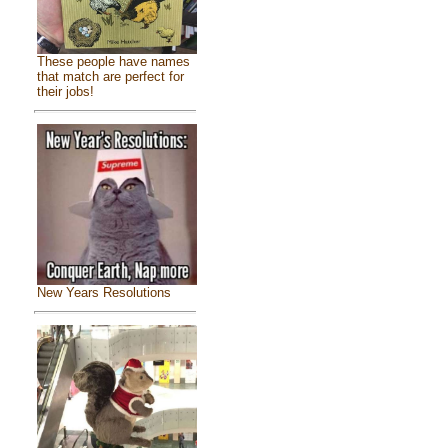
These people have names
that match are perfect for
their jobs!
New Years Resolutions