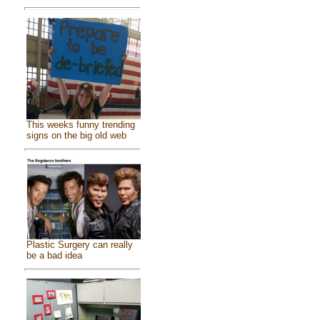
This weeks funny trending
signs on the big old web
Plastic Surgery can really
be a bad idea