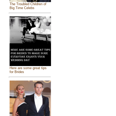
The Troubled Children of
Big Time Celebs
Here are some great tips
for Brides