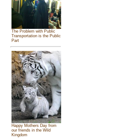
The Problem with Public
Transportation is the Public
Part
Happy Mothers Day from
our friends in the Wild
Kingdom