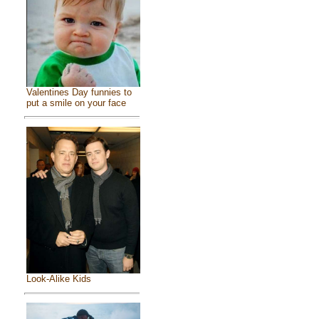
Valentines Day funnies to
put a smile on your face
Look-Alike Kids