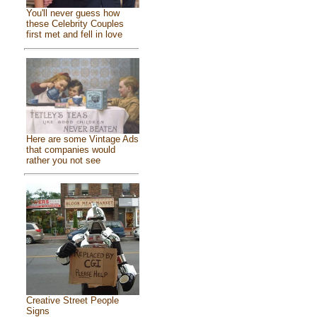
You'll never guess how
these Celebrity Couples
first met and fell in love
Here are some Vintage Ads
that companies would
rather you not see
Creative Street People
Signs