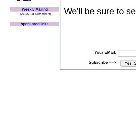
We'll be sure to s
Weekly Mailing
(20,382,111 Subscribers)
sponsored links
Your EMail:
Subscribe ==>