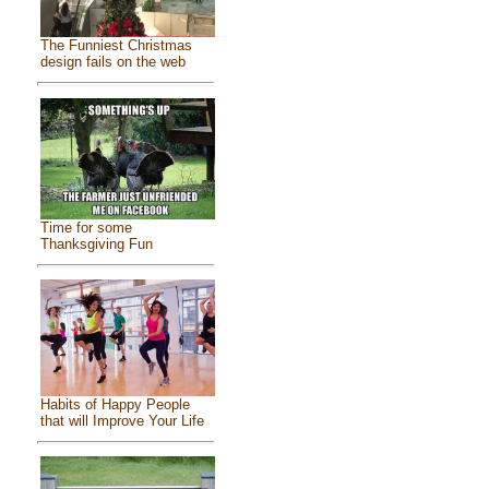
The Funniest Christmas
design fails on the web
Time for some
Thanksgiving Fun
Habits of Happy People
that will Improve Your Life