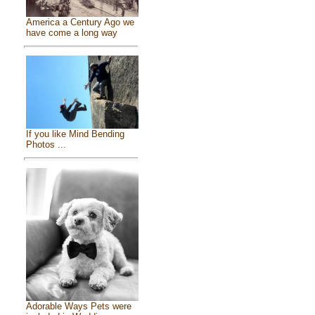
America a Century Ago we
have come a long way
If you like Mind Bending
Photos ...
Adorable Ways Pets were