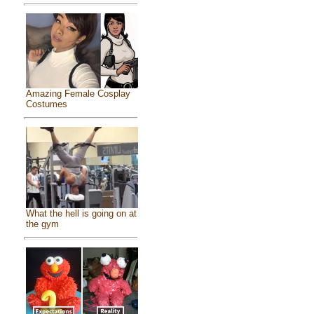
Amazing Female Cosplay
Costumes
What the hell is going on at
the gym