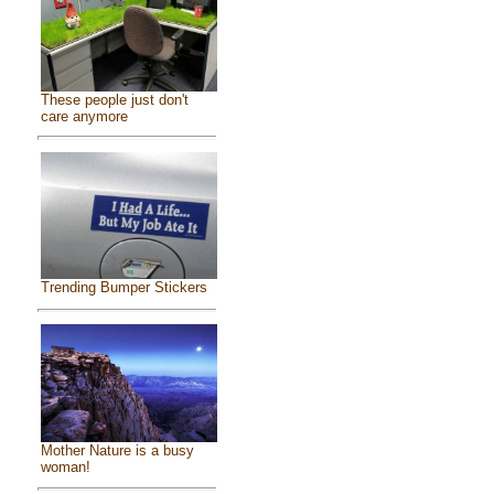
These people just don't
care anymore
Trending Bumper Stickers
Mother Nature is a busy
woman!