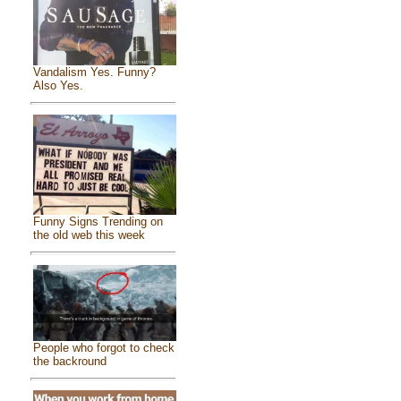
Vandalism Yes. Funny?
Also Yes.
Funny Signs Trending on
the old web this week
People who forgot to check
the backround