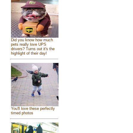
Did you know how much
pets really love UPS
drivers? Turns out it's the
highlight of their day!
You'll love these perfectly
timed photos