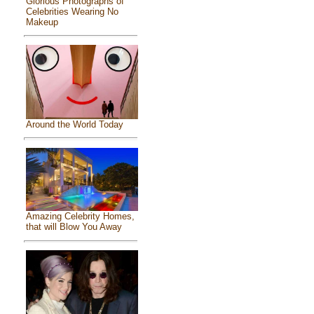
Glorious Photographs of
Celebrities Wearing No
Makeup
Around the World Today
Amazing Celebrity Homes,
that will Blow You Away