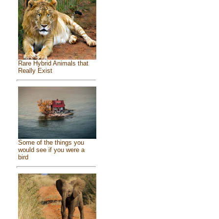
Rare Hybrid Animals that
Really Exist
Some of the things you
would see if you were a
bird