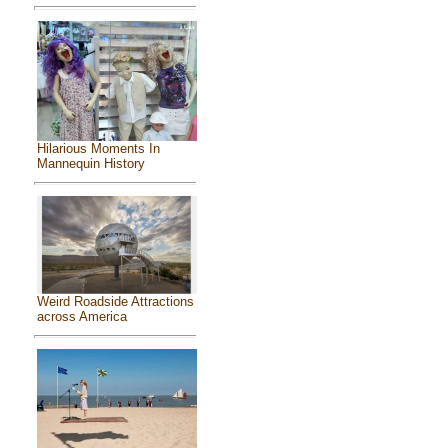
Hilarious Moments In
Mannequin History
Weird Roadside Attractions
across America