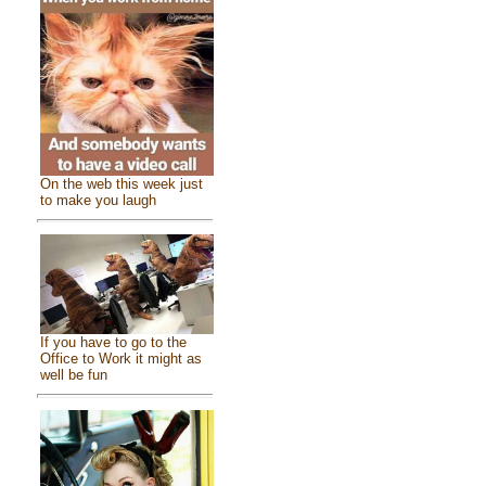
On the web this week just
to make you laugh
If you have to go to the
Office to Work it might as
well be fun