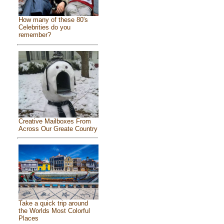
How many of these 80's
Celebrities do you
remember?
Creative Mailboxes From
Across Our Greate Country
Take a quick trip around
the Worlds Most Colorful
Places