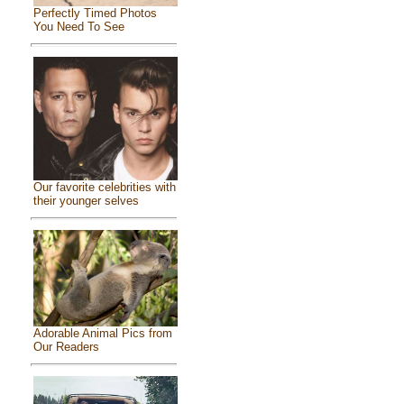
Perfectly Timed Photos
You Need To See
Our favorite celebrities with
their younger selves
Adorable Animal Pics from
Our Readers