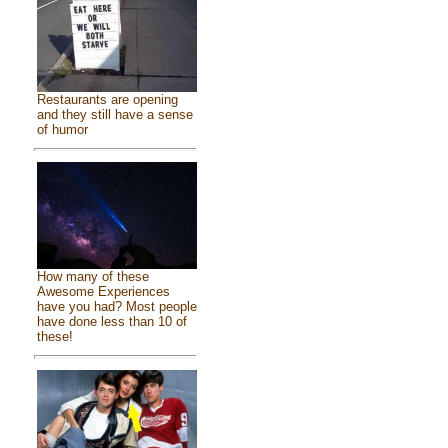
Restaurants are opening
and they still have a sense
of humor
How many of these
Awesome Experiences
have you had? Most people
have done less than 10 of
these!