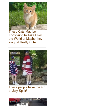
These Cats May be
Conspiring to Take Over
the World or Maybe they
are just Really Cute
These people have the 4th
of July Spirit!