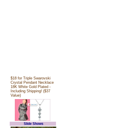
$18 for Triple Swarovski
Crystal Pendant Necklace
18K White Gold Plated -
Including Shipping! ($37
Value)
Slide Shows