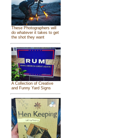
These Photographers will
do whatever it takes to get
the shot they want
A Collection of Creative
and Funny Yard Signs