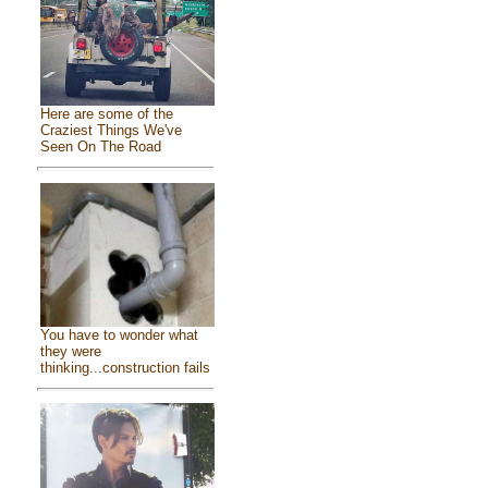
Here are some of the
Craziest Things We've
Seen On The Road
You have to wonder what
they were
thinking...construction fails