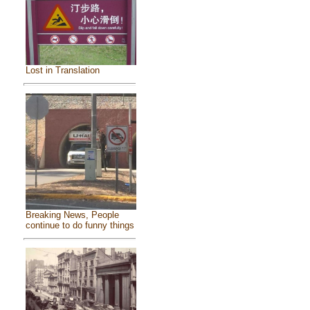
Lost in Translation
Breaking News, People
continue to do funny things