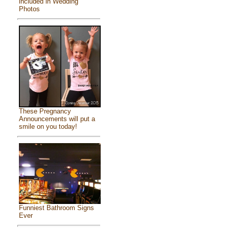
included in Wedding
Photos
These Pregnancy
Announcements will put a
smile on you today!
Funniest Bathroom Signs
Ever