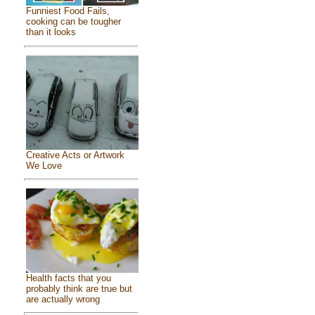
Funniest Food Fails,
cooking can be tougher
than it looks
Creative Acts or Artwork
We Love
Health facts that you
probably think are true but
are actually wrong