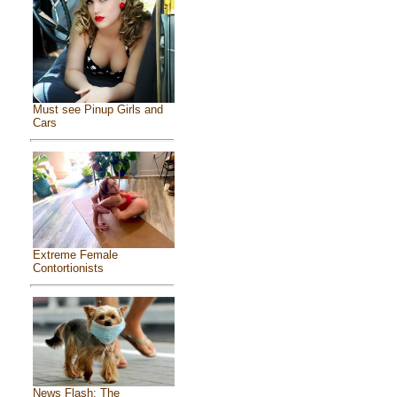
Must see Pinup Girls and
Cars
Extreme Female
Contortionists
News Flash: The