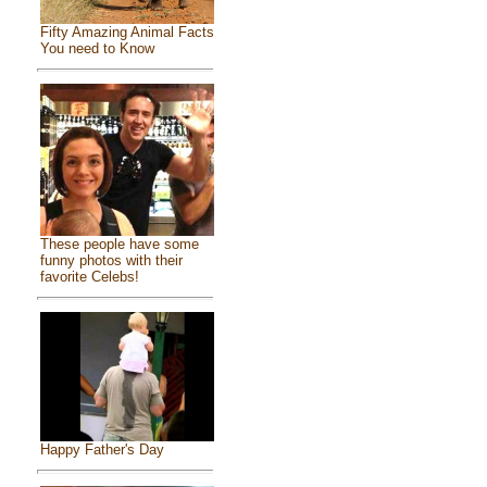
Fifty Amazing Animal Facts
You need to Know
These people have some
funny photos with their
favorite Celebs!
Happy Father's Day