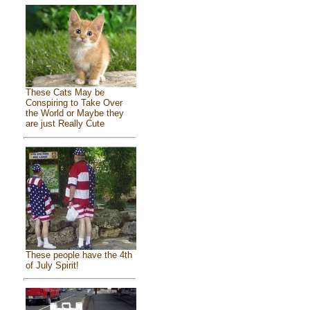
These Cats May be
Conspiring to Take Over
the World or Maybe they
are just Really Cute
These people have the 4th
of July Spirit!