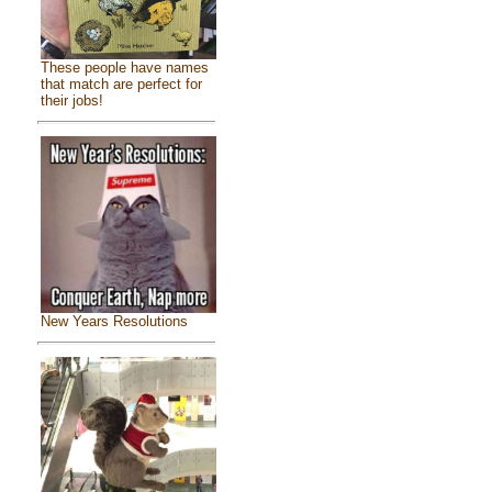
These people have names
that match are perfect for
their jobs!
New Years Resolutions