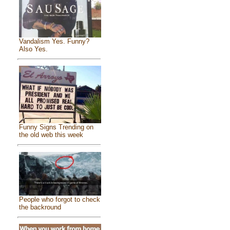
Vandalism Yes. Funny?
Also Yes.
Funny Signs Trending on
the old web this week
People who forgot to check
the backround