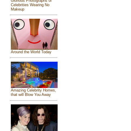
Glorious Photographs of
Celebrities Wearing No
Makeup
Around the World Today
Amazing Celebrity Homes,
that will Blow You Away