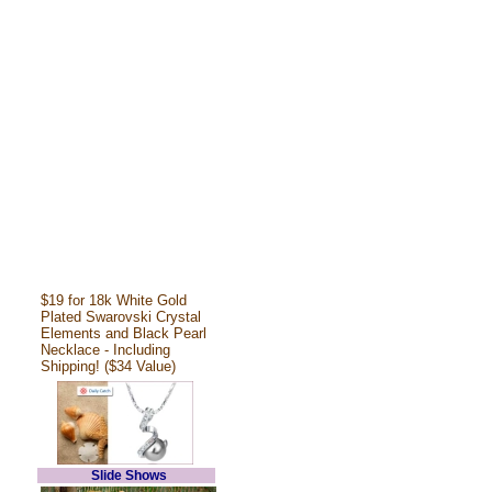
$19 for 18k White Gold
Plated Swarovski Crystal
Elements and Black Pearl
Necklace - Including
Shipping! ($34 Value)
Slide Shows