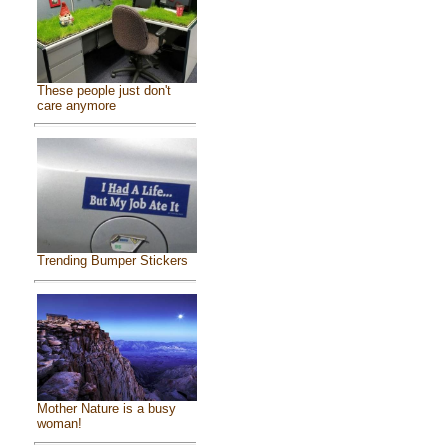
These people just don't
care anymore
Trending Bumper Stickers
Mother Nature is a busy
woman!