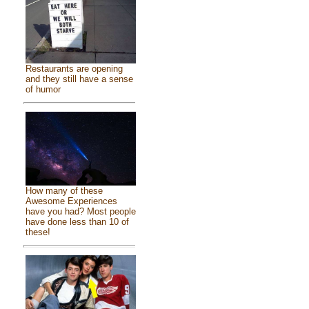
Restaurants are opening
and they still have a sense
of humor
How many of these
Awesome Experiences
have you had? Most people
have done less than 10 of
these!