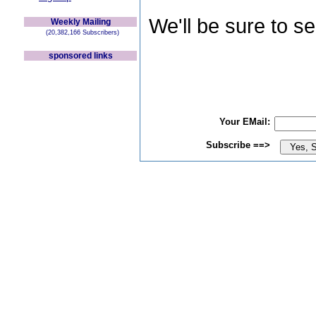
We'll be sure to s
Weekly Mailing
(20,382,166 Subscribers)
sponsored links
Your EMail:
Subscribe ==>