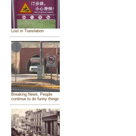
Lost in Translation
Breaking News, People
continue to do funny things