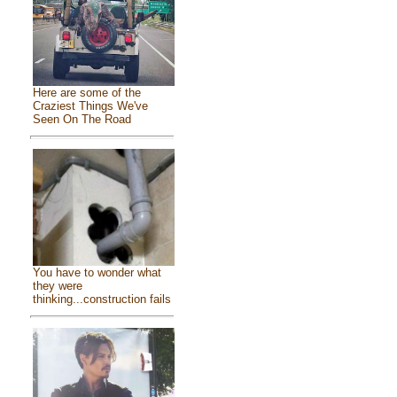
Here are some of the
Craziest Things We've
Seen On The Road
You have to wonder what
they were
thinking...construction fails