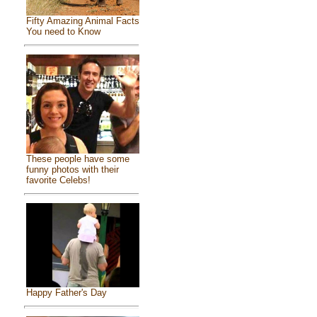
Fifty Amazing Animal Facts
You need to Know
These people have some
funny photos with their
favorite Celebs!
Happy Father's Day