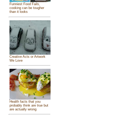
Funniest Food Fails,
cooking can be tougher
than it looks
Creative Acts or Artwork
We Love
Health facts that you
probably think are true but
are actually wrong