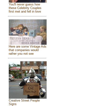
You'll never guess how
these Celebrity Couples
first met and fell in love
Here are some Vintage Ads
that companies would
rather you not see
Creative Street People
Signs