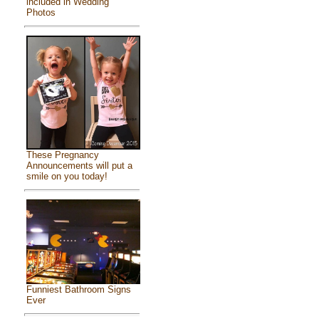
included in Wedding
Photos
These Pregnancy
Announcements will put a
smile on you today!
Funniest Bathroom Signs
Ever