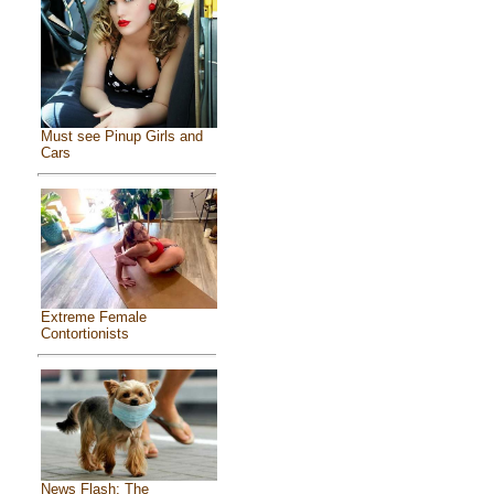
Must see Pinup Girls and
Cars
Extreme Female
Contortionists
News Flash: The