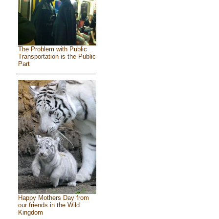
The Problem with Public
Transportation is the Public
Part
Happy Mothers Day from
our friends in the Wild
Kingdom