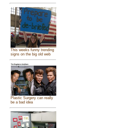
This weeks funny trending
signs on the big old web
Plastic Surgery can really
be a bad idea