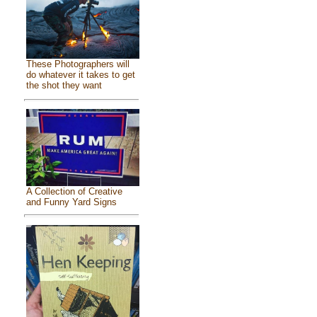
These Photographers will
do whatever it takes to get
the shot they want
A Collection of Creative
and Funny Yard Signs