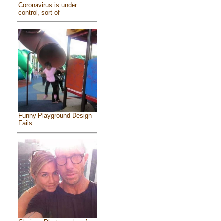
Coronavirus is under
control, sort of
Funny Playground Design
Fails