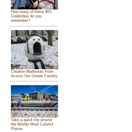
How many of these 80's
Celebrities do you
remember?
Creative Mailboxes From
Across Our Greate Country
Take a quick trip around
the Worlds Most Colorful
Places