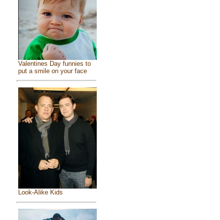
Valentines Day funnies to
put a smile on your face
Look-Alike Kids