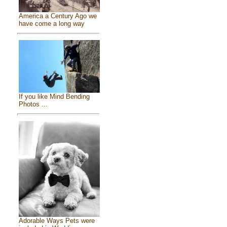
America a Century Ago we
have come a long way
If you like Mind Bending
Photos ...
Adorable Ways Pets were