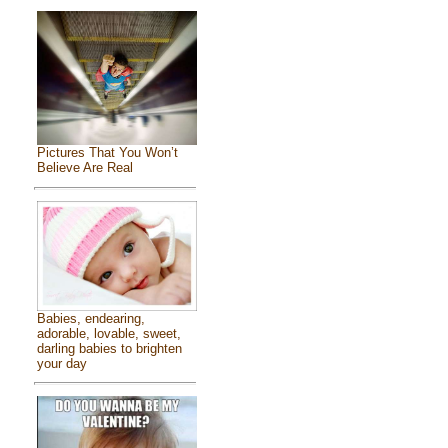
Pictures That You Won’t
Believe Are Real
Babies, endearing,
adorable, lovable, sweet,
darling babies to brighten
your day