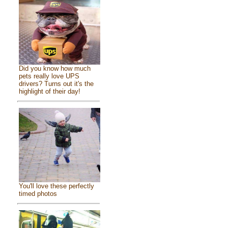
Did you know how much
pets really love UPS
drivers? Turns out it's the
highlight of their day!
You'll love these perfectly
timed photos