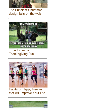
The Funniest Christmas
design fails on the web
Time for some
Thanksgiving Fun
Habits of Happy People
that will Improve Your Life