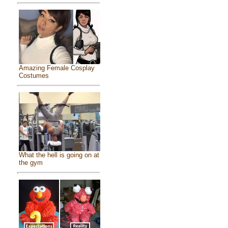
Amazing Female Cosplay
Costumes
What the hell is going on at
the gym