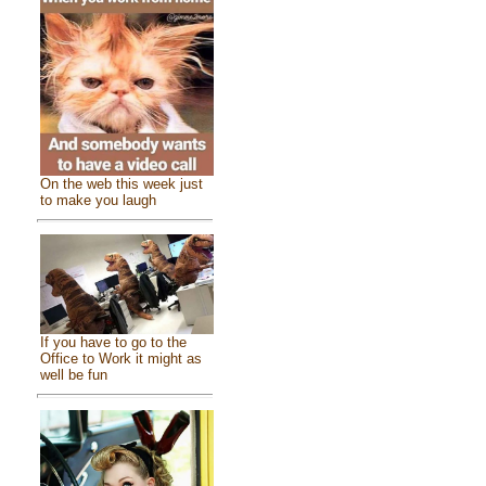
On the web this week just
to make you laugh
If you have to go to the
Office to Work it might as
well be fun