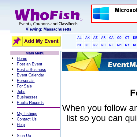
Viewing: Massachusetts
AL
AK
AZ
AR
CA
CO
CT
D
MT
NE
NV
NH
NJ
NM
NY
N
Main Menu
•
Home
•
Post an Event
•
Post a Business
•
Event Calendar
•
Personals
•
For Sale
F
•
Jobs
•
Businesses
•
Public Records
When you follow an 
•
My Listings
list so you can qu
•
Contact Us
•
Help
•
Sign Up