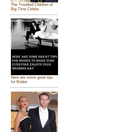
The Troubled Children of
Big Time Celebs
Here are some great tips
for Brides