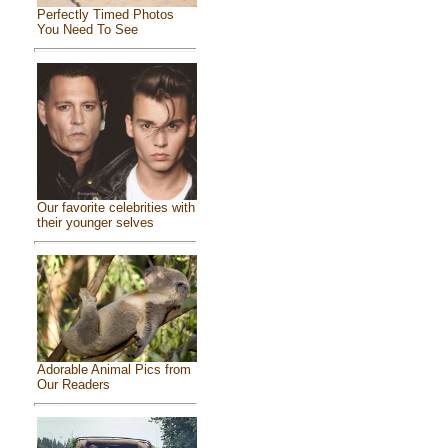
Perfectly Timed Photos
You Need To See
Our favorite celebrities with
their younger selves
Adorable Animal Pics from
Our Readers