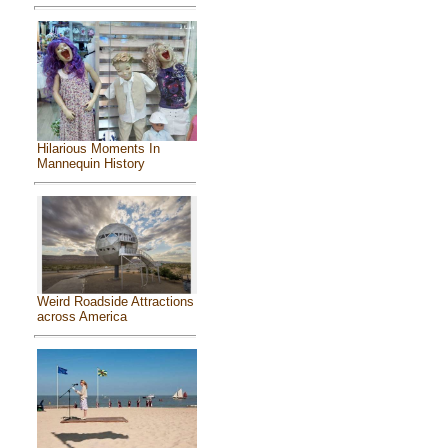
Hilarious Moments In
Mannequin History
Weird Roadside Attractions
across America