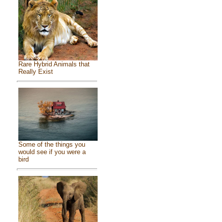
Rare Hybrid Animals that
Really Exist
Some of the things you
would see if you were a
bird