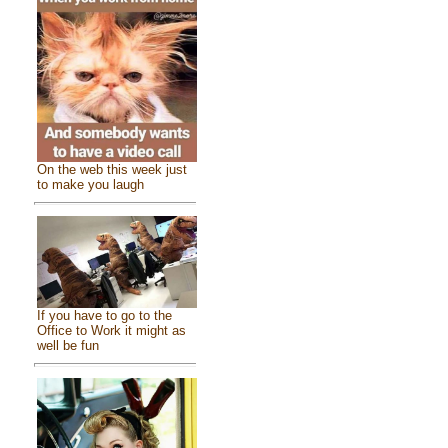
On the web this week just
to make you laugh
If you have to go to the
Office to Work it might as
well be fun