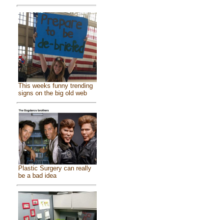
This weeks funny trending
signs on the big old web
Plastic Surgery can really
be a bad idea