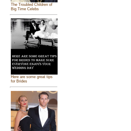
The Troubled Children of
Big Time Celebs
Here are some great tips
for Brides