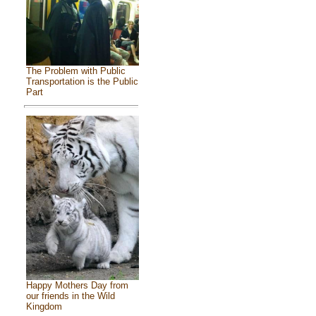
The Problem with Public
Transportation is the Public
Part
Happy Mothers Day from
our friends in the Wild
Kingdom