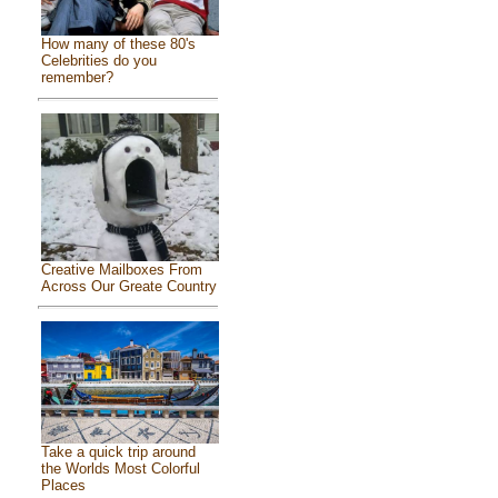
How many of these 80's
Celebrities do you
remember?
Creative Mailboxes From
Across Our Greate Country
Take a quick trip around
the Worlds Most Colorful
Places