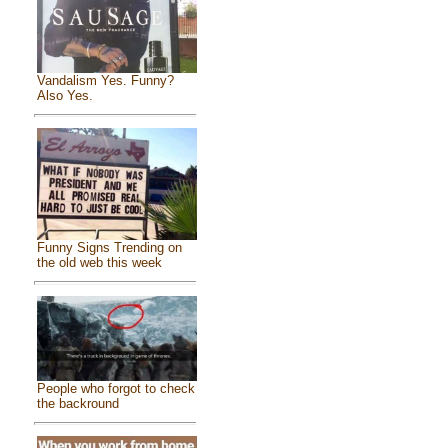
Vandalism Yes. Funny?
Also Yes.
Funny Signs Trending on
the old web this week
People who forgot to check
the backround