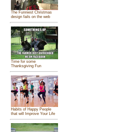
The Funniest Christmas
design fails on the web
Time for some
Thanksgiving Fun
Habits of Happy People
that will Improve Your Life