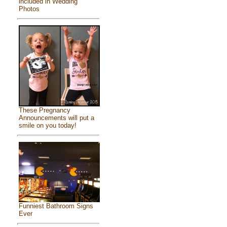
included in Wedding
Photos
These Pregnancy
Announcements will put a
smile on you today!
Funniest Bathroom Signs
Ever