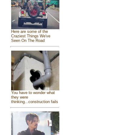
Here are some of the
Craziest Things We've
Seen On The Road
You have to wonder what
they were
thinking...construction fails