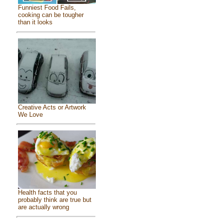
Funniest Food Fails,
cooking can be tougher
than it looks
Creative Acts or Artwork
We Love
Health facts that you
probably think are true but
are actually wrong