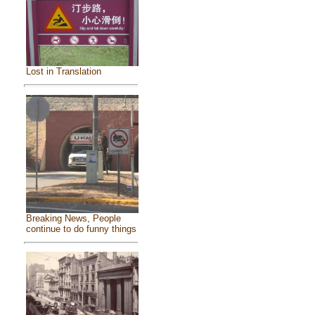
Lost in Translation
Breaking News, People
continue to do funny things