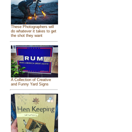
These Photographers will
do whatever it takes to get
the shot they want
A Collection of Creative
and Funny Yard Signs