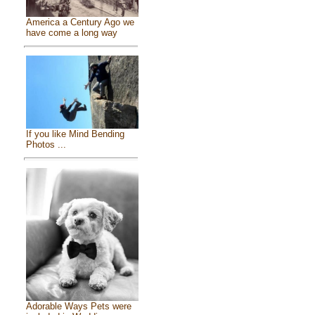
America a Century Ago we
have come a long way
If you like Mind Bending
Photos ...
Adorable Ways Pets were