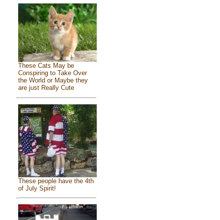
These Cats May be
Conspiring to Take Over
the World or Maybe they
are just Really Cute
These people have the 4th
of July Spirit!