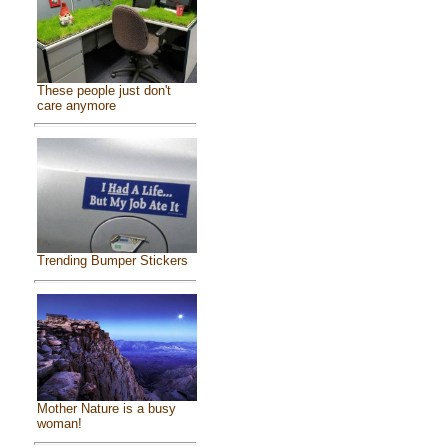
These people just don't
care anymore
Trending Bumper Stickers
Mother Nature is a busy
woman!