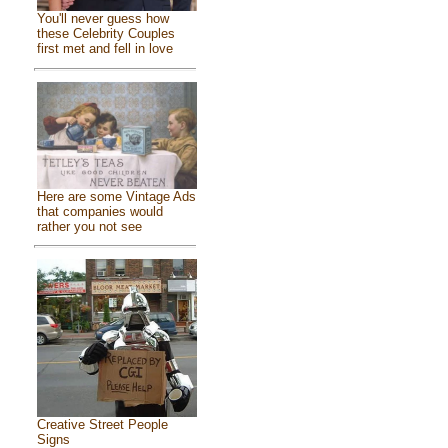
You'll never guess how
these Celebrity Couples
first met and fell in love
Here are some Vintage Ads
that companies would
rather you not see
Creative Street People
Signs