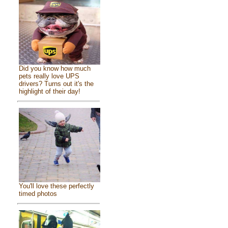
Did you know how much
pets really love UPS
drivers? Turns out it's the
highlight of their day!
You'll love these perfectly
timed photos