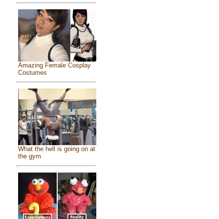
Amazing Female Cosplay
Costumes
What the hell is going on at
the gym