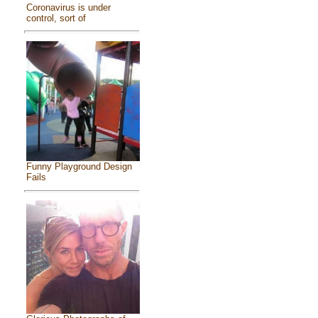
Coronavirus is under
control, sort of
Funny Playground Design
Fails