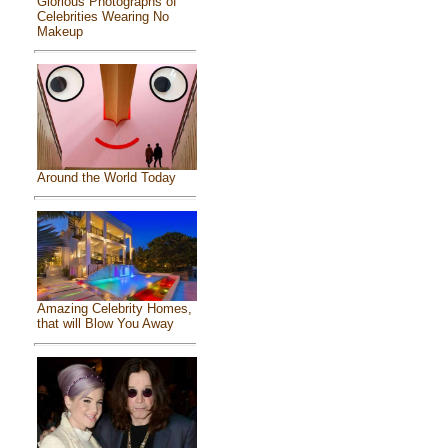
Glorious Photographs of
Celebrities Wearing No
Makeup
Around the World Today
Amazing Celebrity Homes,
that will Blow You Away