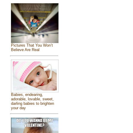
Pictures That You Won’t
Believe Are Real
Babies, endearing,
adorable, lovable, sweet,
darling babies to brighten
your day