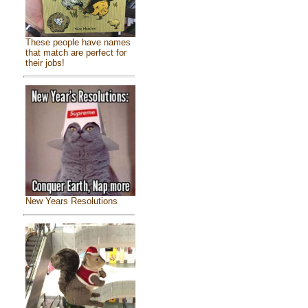
These people have names
that match are perfect for
their jobs!
New Years Resolutions