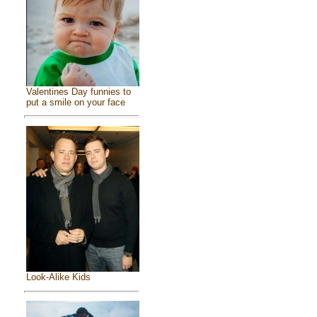
Valentines Day funnies to
put a smile on your face
Look-Alike Kids