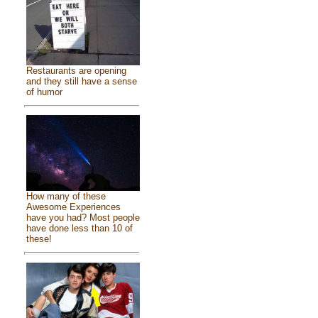
Restaurants are opening
and they still have a sense
of humor
How many of these
Awesome Experiences
have you had? Most people
have done less than 10 of
these!