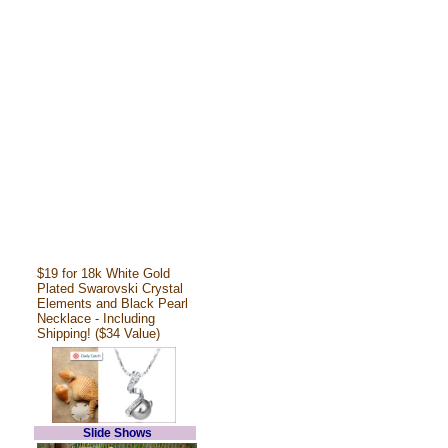
$19 for 18k White Gold
Plated Swarovski Crystal
Elements and Black Pearl
Necklace - Including
Shipping! ($34 Value)
Slide Shows