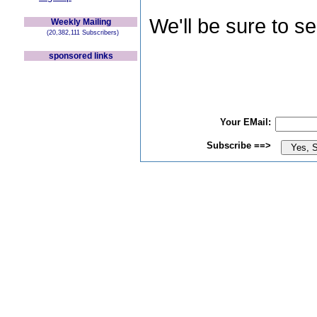
We'll be sure to s
Weekly Mailing
(20,382,111 Subscribers)
sponsored links
Your EMail:
Subscribe ==>