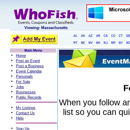
Viewing: Massachusetts
AL
AK
AZ
AR
CA
CO
CT
D
MT
NE
NV
NH
NJ
NM
NY
N
Main Menu
•
Home
•
Post an Event
•
Post a Business
•
Event Calendar
•
Personals
•
For Sale
F
•
Jobs
•
Businesses
•
Public Records
When you follow an 
•
My Listings
list so you can qu
•
Contact Us
•
Help
•
Sign Up