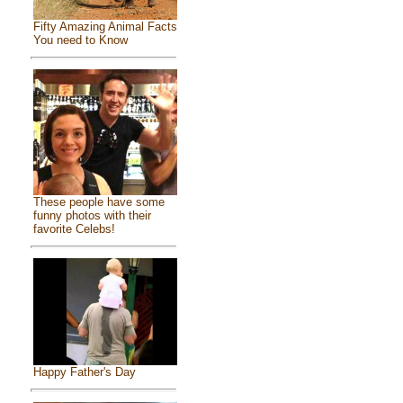
Fifty Amazing Animal Facts
You need to Know
These people have some
funny photos with their
favorite Celebs!
Happy Father's Day