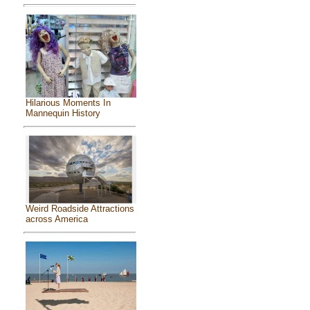
Hilarious Moments In
Mannequin History
Weird Roadside Attractions
across America