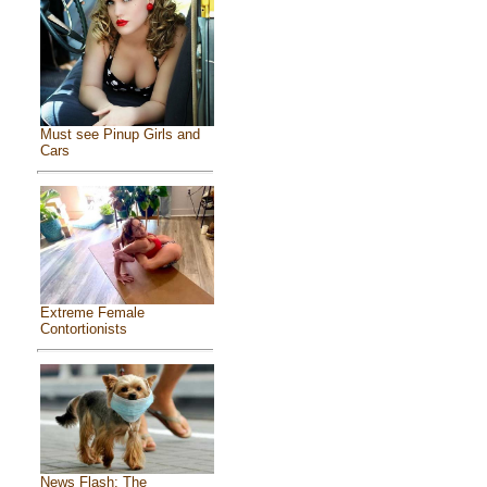
Must see Pinup Girls and
Cars
Extreme Female
Contortionists
News Flash: The