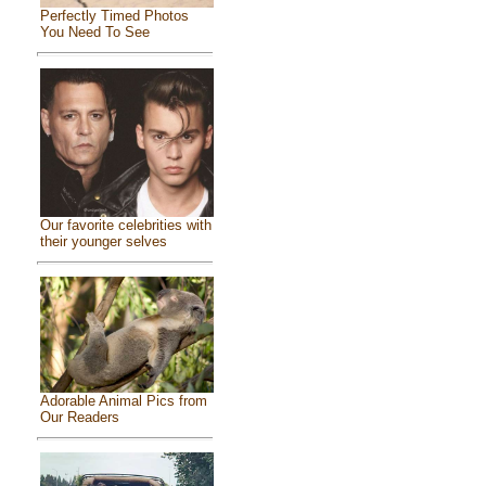
Perfectly Timed Photos
You Need To See
Our favorite celebrities with
their younger selves
Adorable Animal Pics from
Our Readers