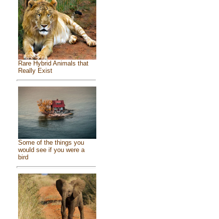
Rare Hybrid Animals that
Really Exist
Some of the things you
would see if you were a
bird