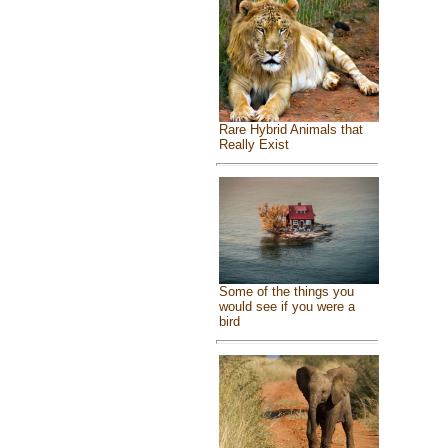
Rare Hybrid Animals that
Really Exist
Some of the things you
would see if you were a
bird