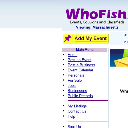
Viewing: Massachusetts
A
M
Main Menu
•
Home
•
Post an Event
•
Post a Business
•
Event Calendar
•
Personals
•
For Sale
•
Jobs
•
Businesses
When
•
Public Records
•
My Listings
•
Contact Us
•
Help
•
Sign Up