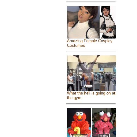
Amazing Female Cosplay
Costumes
What the hell is going on at
the gym