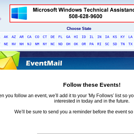
Choose State
L
AK
AZ
AR
CA
CO
CT
DE
FL
GA
HI
ID
IL
IN
IA
KS
KY
LA
T
NE
NV
NH
NJ
NM
NY
NC
ND
OH
OK
OR
PA
RI
SC
SD
TN
TX
Follow these Events!
 you follow an event, we'll add it to your 'My Follows' list so y
interested in today and in the future.
We'll be sure to send you a reminder before the event so 