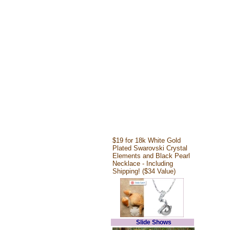
$19 for 18k White Gold
Plated Swarovski Crystal
Elements and Black Pearl
Necklace - Including
Shipping! ($34 Value)
Slide Shows