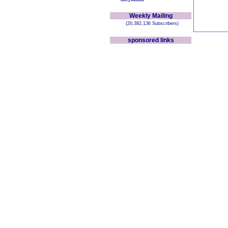
Weekly Mailing
(20,382,136 Subscribers)
sponsored links