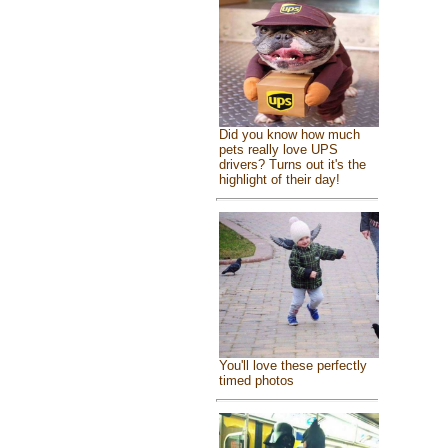
Did you know how much
pets really love UPS
drivers? Turns out it's the
highlight of their day!
You'll love these perfectly
timed photos