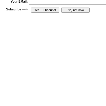
Your EMail:
Subscribe ==>