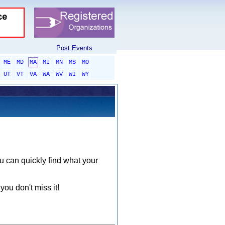
Post Events
ME
MD
MA
MI
MN
MS
MO
UT
VT
VA
WA
WV
WI
WY
ou can quickly find what your
you don't miss it!