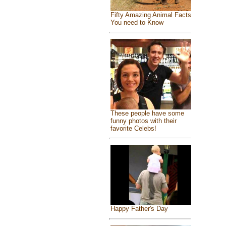
Fifty Amazing Animal Facts
You need to Know
These people have some
funny photos with their
favorite Celebs!
Happy Father's Day