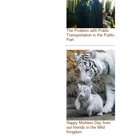
The Problem with Public
Transportation is the Public
Part
Happy Mothers Day from
our friends in the Wild
Kingdom