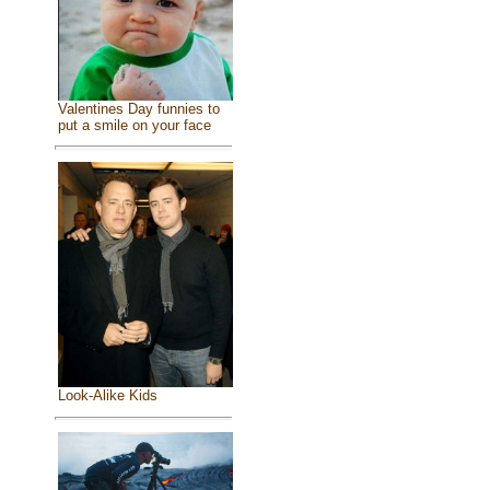
Valentines Day funnies to
put a smile on your face
Look-Alike Kids