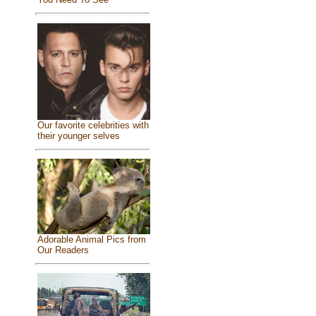
Our favorite celebrities with
their younger selves
Adorable Animal Pics from
Our Readers