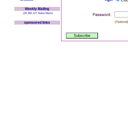
Weekly Mailing
(20,382,127 Subscribers)
(Optional)
sponsored links