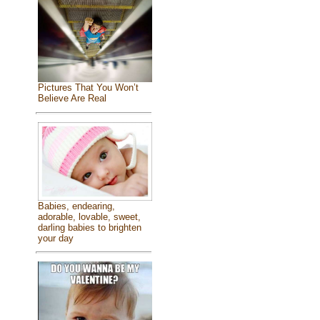
Pictures That You Won’t
Believe Are Real
Babies, endearing,
adorable, lovable, sweet,
darling babies to brighten
your day