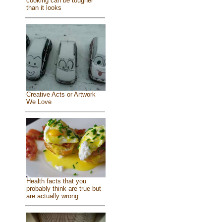
cooking can be tougher
than it looks
Creative Acts or Artwork
We Love
Health facts that you
probably think are true but
are actually wrong