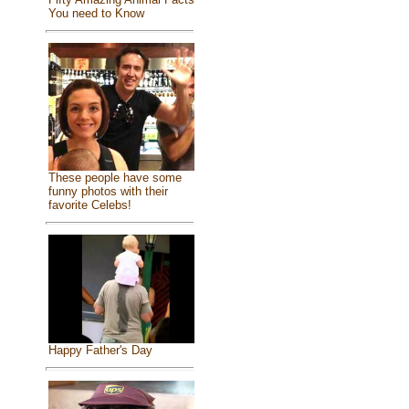
You need to Know
These people have some
funny photos with their
favorite Celebs!
Happy Father's Day