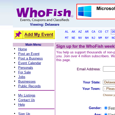
Viewing: Delaware
AL
AK
AZ
AR
CA
CO
CT
D
MT
NE
NV
NH
NJ
NM
NY
N
Main Menu
Sign up for the WhoFish weekl
•
Home
You help us support thousands of non-pro
•
Post an Event
you. Join over 4 million subscribers. Wa
•
Post a Business
this page.
•
Event Calendar
•
Personals
•
For Sale
•
Jobs
•
Businesses
Your State:
•
Public Records
Your Town:
•
My Listings
Choose yo
•
Contact Us
•
Help
Gender:
Fem
•
Sign Up
Age:
Und