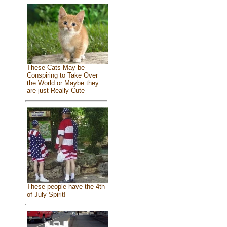
These Cats May be
Conspiring to Take Over
the World or Maybe they
are just Really Cute
These people have the 4th
of July Spirit!