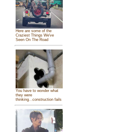
Here are some of the
Craziest Things We've
Seen On The Road
You have to wonder what
they were
thinking...construction fails