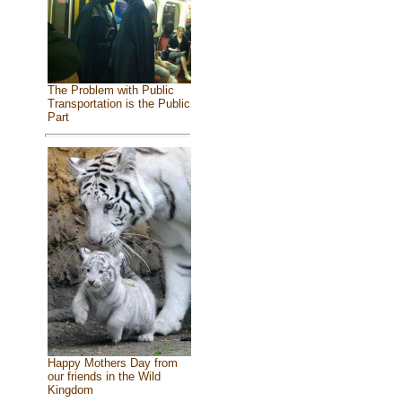
The Problem with Public
Transportation is the Public
Part
Happy Mothers Day from
our friends in the Wild
Kingdom