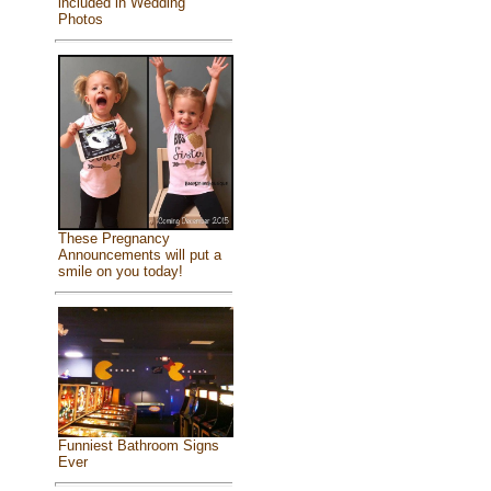
included in Wedding
Photos
These Pregnancy
Announcements will put a
smile on you today!
Funniest Bathroom Signs
Ever