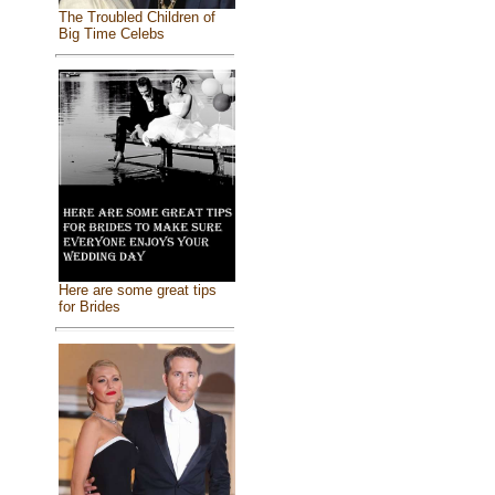
The Troubled Children of
Big Time Celebs
Here are some great tips
for Brides