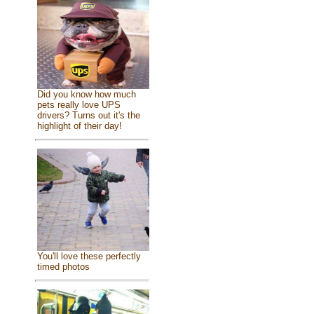
Did you know how much
pets really love UPS
drivers? Turns out it's the
highlight of their day!
You'll love these perfectly
timed photos