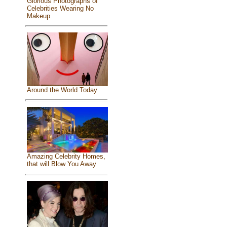
Glorious Photographs of
Celebrities Wearing No
Makeup
Around the World Today
Amazing Celebrity Homes,
that will Blow You Away