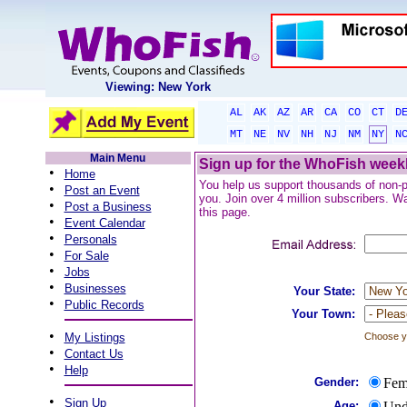
Viewing: New York
AL
AK
AZ
AR
CA
CO
CT
D
MT
NE
NV
NH
NJ
NM
NY
N
Main Menu
Sign up for the WhoFish weekl
•
Home
You help us support thousands of non-pro
•
Post an Event
you. Join over 4 million subscribers. Wa
•
Post a Business
this page.
•
Event Calendar
•
Personals
•
For Sale
•
Jobs
•
Businesses
Your State:
•
Public Records
Your Town:
•
My Listings
Choose yo
•
Contact Us
•
Help
Gender:
Fem
•
Sign Up
Age:
Und