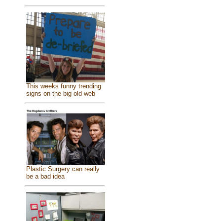
This weeks funny trending
signs on the big old web
Plastic Surgery can really
be a bad idea