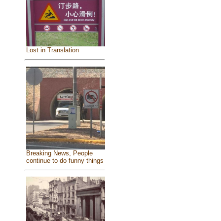
Lost in Translation
Breaking News, People
continue to do funny things