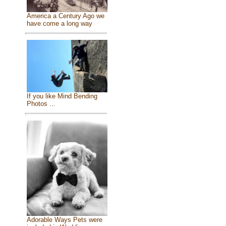
America a Century Ago we
have come a long way
If you like Mind Bending
Photos ...
Adorable Ways Pets were