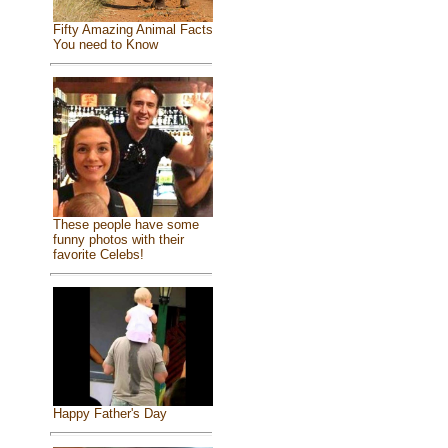
Fifty Amazing Animal Facts
You need to Know
These people have some
funny photos with their
favorite Celebs!
Happy Father's Day