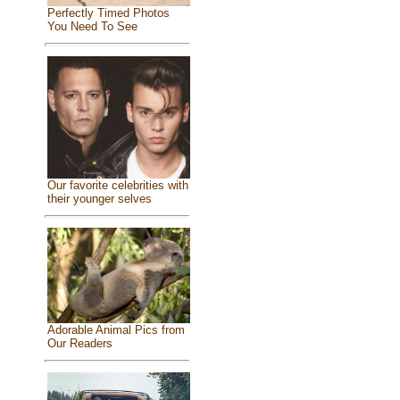
Perfectly Timed Photos
You Need To See
Our favorite celebrities with
their younger selves
Adorable Animal Pics from
Our Readers