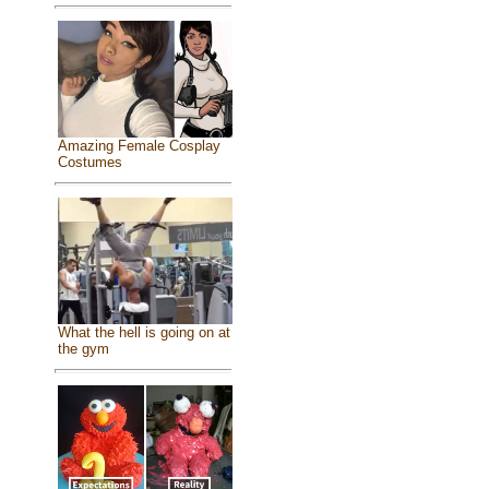
Amazing Female Cosplay
Costumes
What the hell is going on at
the gym