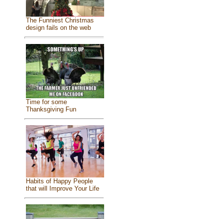
The Funniest Christmas
design fails on the web
Time for some
Thanksgiving Fun
Habits of Happy People
that will Improve Your Life