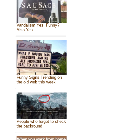
Vandalism Yes. Funny?
Also Yes.
Funny Signs Trending on
the old web this week
People who forgot to check
the backround