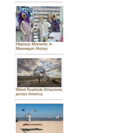
Hilarious Moments In
Mannequin History
Weird Roadside Attractions
across America