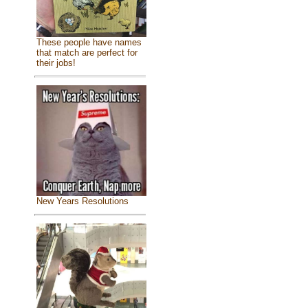
These people have names
that match are perfect for
their jobs!
New Years Resolutions