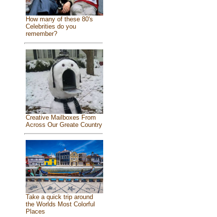
How many of these 80's
Celebrities do you
remember?
Creative Mailboxes From
Across Our Greate Country
Take a quick trip around
the Worlds Most Colorful
Places