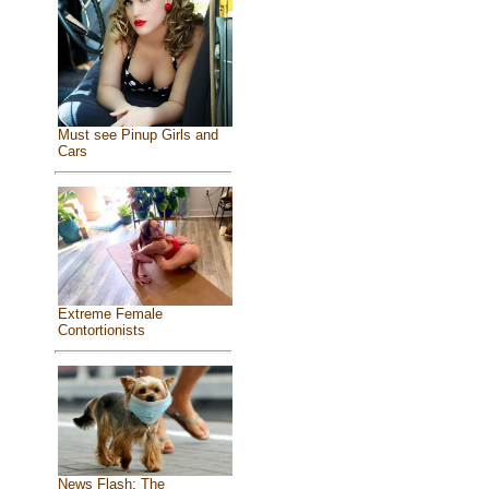
Must see Pinup Girls and
Cars
Extreme Female
Contortionists
News Flash: The