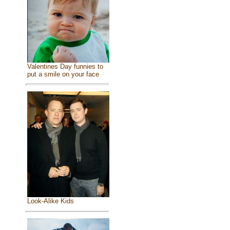
Valentines Day funnies to
put a smile on your face
Look-Alike Kids