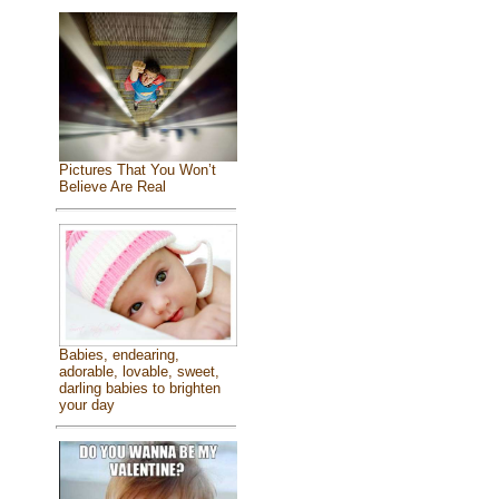
Pictures That You Won’t
Believe Are Real
Babies, endearing,
adorable, lovable, sweet,
darling babies to brighten
your day