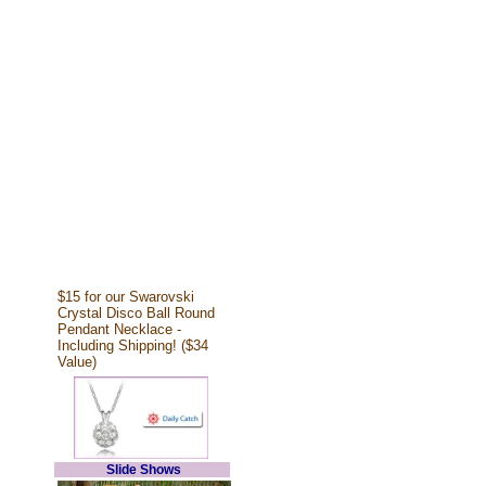
$15 for our Swarovski
Crystal Disco Ball Round
Pendant Necklace -
Including Shipping! ($34
Value)
Slide Shows