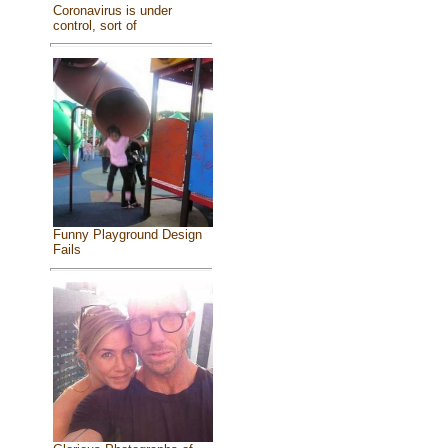
Coronavirus is under
control, sort of
Funny Playground Design
Fails