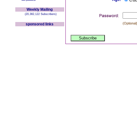
Weekly Mailing
(20,382,122 Subscribers)
(Optional)
sponsored links