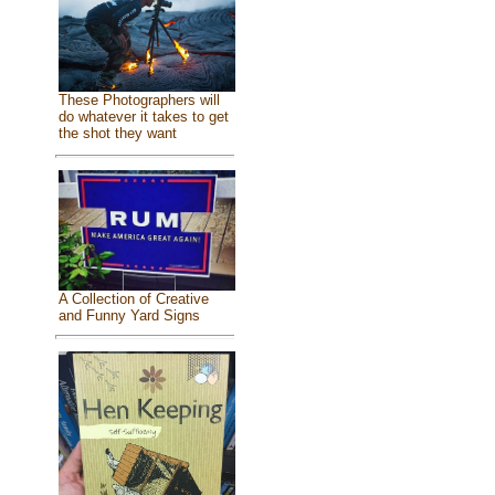
These Photographers will
do whatever it takes to get
the shot they want
A Collection of Creative
and Funny Yard Signs