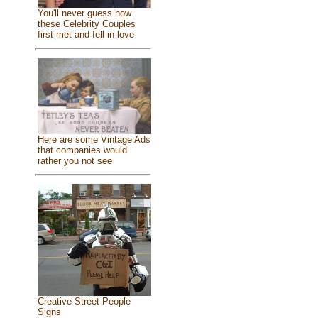
You'll never guess how
these Celebrity Couples
first met and fell in love
Here are some Vintage Ads
that companies would
rather you not see
Creative Street People
Signs