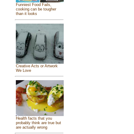
Funniest Food Fails,
cooking can be tougher
than it looks
Creative Acts or Artwork
We Love
Health facts that you
probably think are true but
are actually wrong