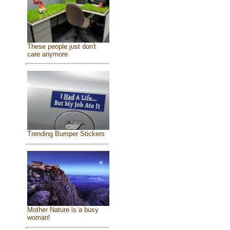
These people just don't
care anymore
Trending Bumper Stickers
Mother Nature is a busy
woman!