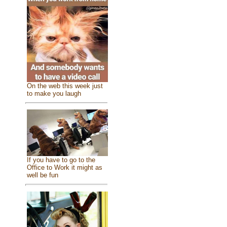
On the web this week just
to make you laugh
If you have to go to the
Office to Work it might as
well be fun