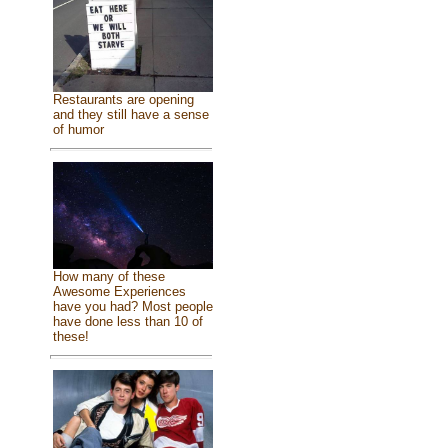
Restaurants are opening
and they still have a sense
of humor
How many of these
Awesome Experiences
have you had? Most people
have done less than 10 of
these!