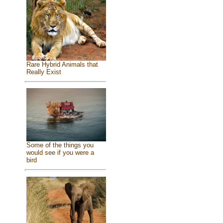
Rare Hybrid Animals that
Really Exist
Some of the things you
would see if you were a
bird