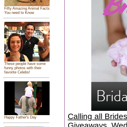
Fifty Amazing Animal Facts
You need to Know
These people have some
funny photos with their
favorite Celebs!
Calling all Brid
Happy Father's Day
Giveaways, Wed