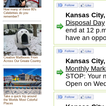
How many of these 80's
Celebrities do you
Kansas City
remember?
Disposal Day
end at 12 p.m
have an oppo
Creative Mailboxes From
Kansas City
Across Our Greate Country
Monthly Mark
STOP: Your ne
Open on Wed
Take a quick trip around
the Worlds Most Colorful
Places