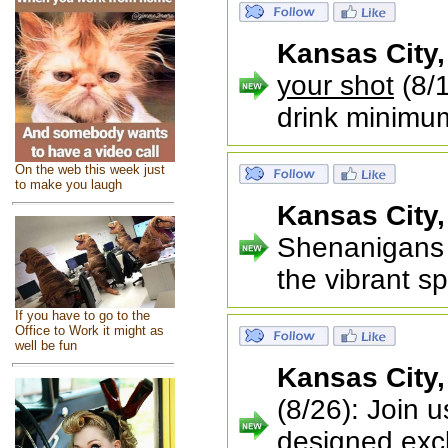
Kansas City
your shot
(8/1
drink minimu
On the web this week just
to make you laugh
Kansas City
Shenanigans 
the vibrant sp
If you have to go to the
Office to Work it might as
well be fun
Kansas City
(8/26): Join 
designed excl