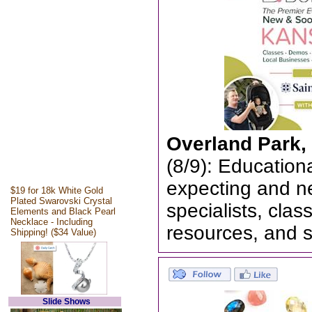
Overland Park,
(8/9): Education
expecting and n
$19 for 18k White Gold
Plated Swarovski Crystal
specialists, cla
Elements and Black Pearl
Necklace - Including
resources, and 
Shipping! ($34 Value)
Slide Shows