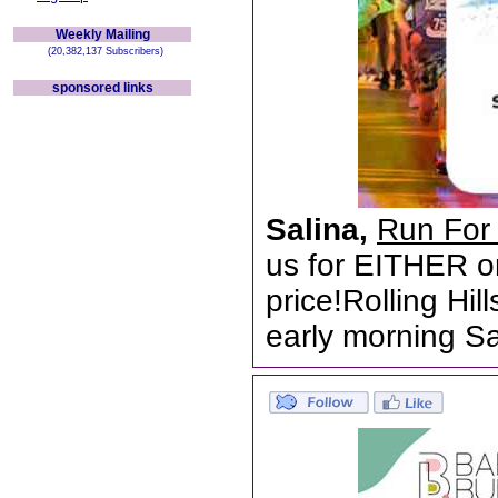
Weekly Mailing
(20,382,137 Subscribers)
sponsored links
Salina,
Run For 
us for EITHER o
price!Rolling Hil
early morning Sa