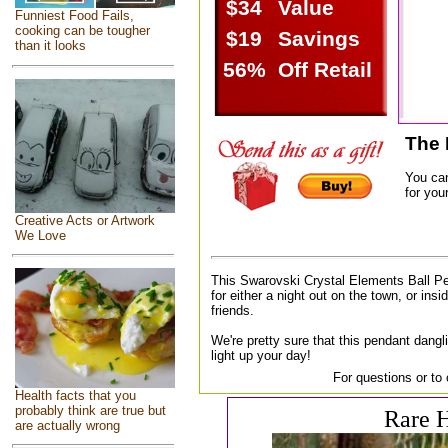
$34
Value
Funniest Food Fails,
cooking can be tougher
$19
Savings
than it looks
56%
Off Retail
The 
You ca
for your
Creative Acts or Artwork
We Love
This Swarovski Crystal Elements Ball Pe
for either a night out on the town, or insi
friends.
We're pretty sure that this pendant dangl
light up your day!
For questions or to
Health facts that you
probably think are true but
Rare H
are actually wrong