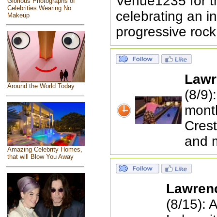
Venue1235 for t
Glorious Photographs of
Celebrities Wearing No
celebrating an i
Makeup
progressive rock
Lawr
Around the World Today
(8/9)
month
Crest
and 
Amazing Celebrity Homes,
that will Blow You Away
Lawren
(8/15): 