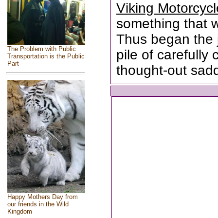
Viking Motorcyc
something that wa
Thus began the 
The Problem with Public
pile of carefull
Transportation is the Public
Part
thought-out sad
Happy Mothers Day from
our friends in the Wild
Kingdom