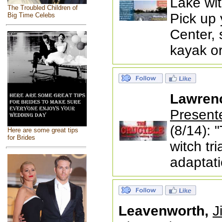
Lake wit
The Troubled Children of
Pick up 
Big Time Celebs
Center, 
kayak o
Lawren
Present
(8/14): 
Here are some great tips
for Brides
witch tri
adaptati
Leavenworth,
J