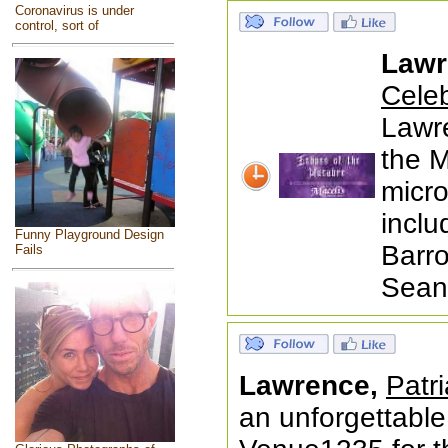
Coronavirus is under
control, sort of
Lawr
Celeb
Lawr
the M
micr
inclu
Funny Playground Design
Barro
Fails
Seanc
Lawrence,
Patr
an unforgettable 