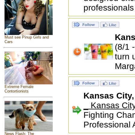
professionals
Kans
Must see Pinup Girls and
Cars
(8/1 
turn 
Marga
Extreme Female
Contortionists
Kansas City
_ Kansas Cit
Fighting Cham
Professional
News Flash: The