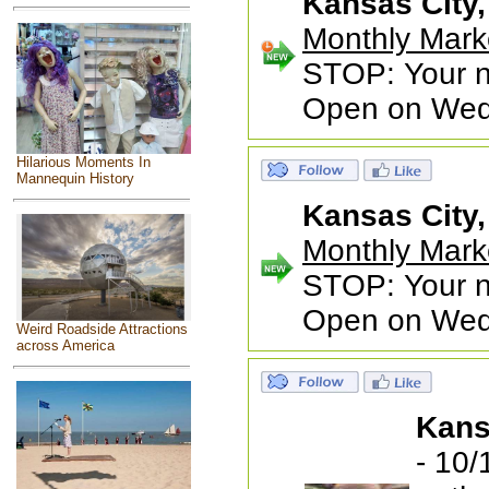
Kansas City
Monthly Mark
STOP: Your ne
Open on Wed
Hilarious Moments In
Mannequin History
Kansas City
Monthly Mark
STOP: Your ne
Open on Wed
Weird Roadside Attractions
across America
Kans
- 10/