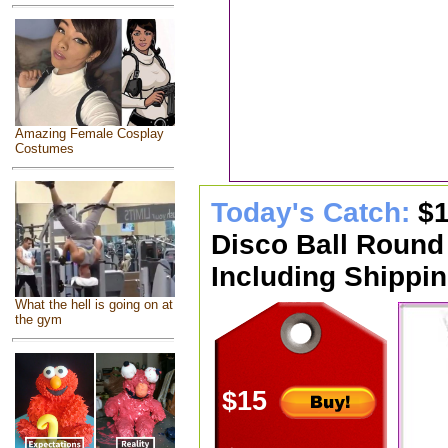
Amazing Female Cosplay
Costumes
Today's Catch:
$1
Disco Ball Round
Including Shippin
What the hell is going on at
the gym
$15