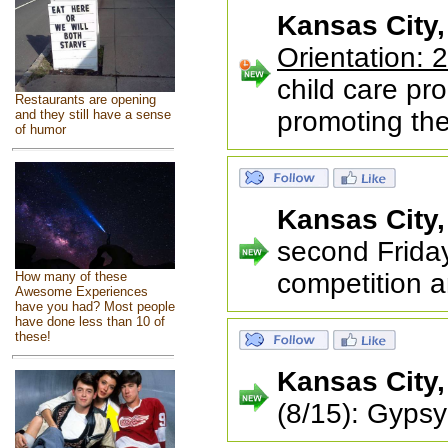
Kansas City
Orientation: 
child care pr
Restaurants are opening
promoting the
and they still have a sense
of humor
Kansas City
second Friday
competition a
How many of these
Awesome Experiences
have you had? Most people
have done less than 10 of
these!
Kansas City
(8/15): Gyps