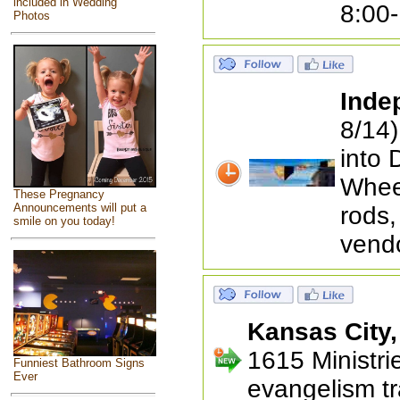
included in Wedding
8:00
Photos
Inde
8/14)
into 
Wheel
These Pregnancy
Announcements will put a
rods,
smile on you today!
vend
Kansas City
1615 Ministrie
Funniest Bathroom Signs
Ever
evangelism tr