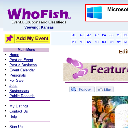
Viewing: Kansas
AL
AK
AZ
AR
CA
CO
CT
D
MT
NE
NV
NH
NJ
NM
NY
N
Main Menu
Edi
•
Home
•
Post an Event
•
Post a Business
•
Event Calendar
•
Personals
•
For Sale
•
Jobs
•
Businesses
•
Public Records
•
My Listings
•
Contact Us
•
Help
•
Sign Up