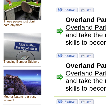
Overland Pa
These people just don't
care anymore
Overland Par
and take the 
skills to bec
Trending Bumper Stickers
Overland Pa
Overland Par
and take the 
skills to bec
Mother Nature is a busy
woman!