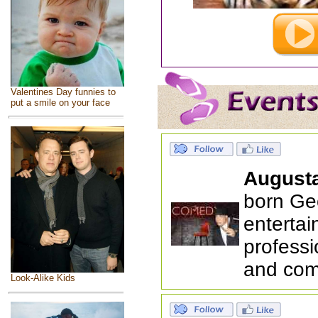
Valentines Day funnies to
put a smile on your face
August
born Ge
entertai
professi
and com
Look-Alike Kids