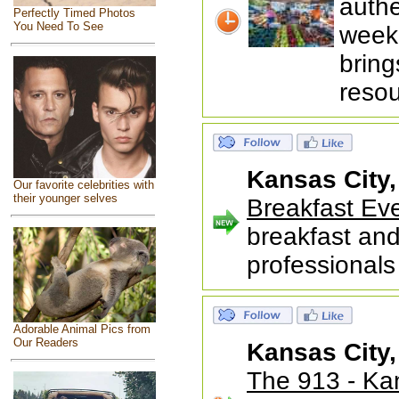
auth
Perfectly Timed Photos
You Need To See
weekl
bring
reso
Kansas City
Our favorite celebrities with
their younger selves
Breakfast Ev
breakfast and
professionals
Adorable Animal Pics from
Our Readers
Kansas City
The 913 - K