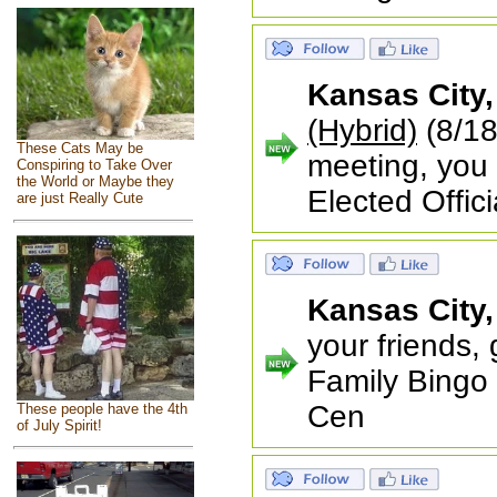
Kansas City
(Hybrid)
(8/18
These Cats May be
meeting, you 
Conspiring to Take Over
the World or Maybe they
Elected Offici
are just Really Cute
Kansas City
your friends,
Family Bingo
Cen
These people have the 4th
of July Spirit!