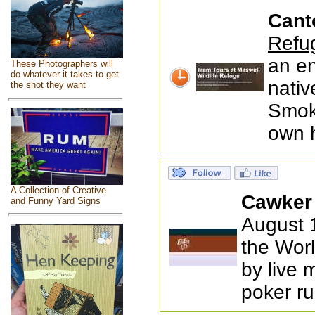
Cant
Refu
an en
These Photographers will
do whatever it takes to get
nativ
the shot they want
Smoky
own 
A Collection of Creative
Cawker 
and Funny Yard Signs
August 1
the Worl
by live 
poker ru