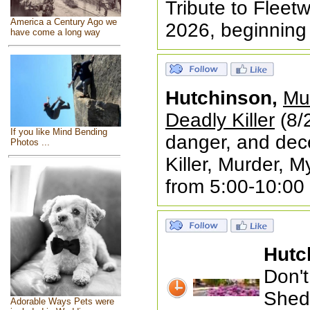
Tribute to Fleet
America a Century Ago we
2026, beginning
have come a long way
Hutchinson,
Mur
Deadly Killer
(8/2
If you like Mind Bending
danger, and dec
Photos ...
Killer, Murder, 
from 5:00-10:00
Hutc
Don't
Shed 
Adorable Ways Pets were