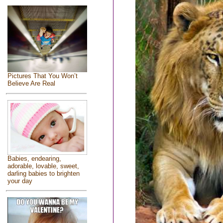
Pictures That You Won’t
Believe Are Real
Babies, endearing,
adorable, lovable, sweet,
darling babies to brighten
your day