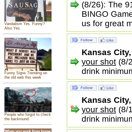
(8/26): The 9
BINGO Game 
us for great 
Vandalism Yes. Funny?
Also Yes.
Kansas City
your shot
(8/2
drink minimu
Funny Signs Trending on
the old web this week
Kansas City
your shot
(8/1
People who forgot to check
drink minimu
the backround