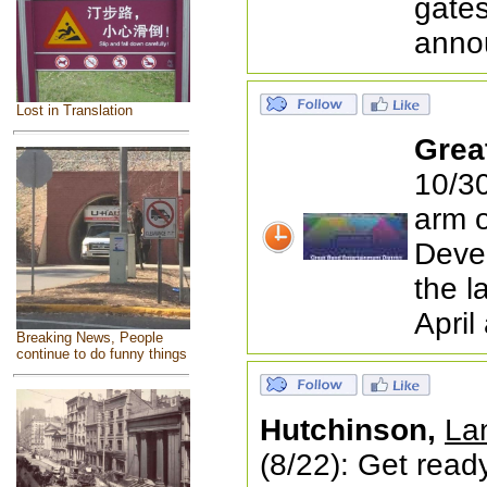
gates
anno
Lost in Translation
Grea
10/30
arm 
Devel
the l
April
Breaking News, People
continue to do funny things
Hutchinson,
Lan
(8/22): Get ready