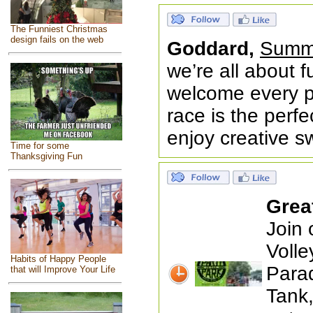
The Funniest Christmas
design fails on the web
Goddard,
Summe
we’re all about f
welcome every pa
race is the perf
enjoy creative s
Time for some
Thanksgiving Fun
Grea
Join
Volle
Habits of Happy People
Para
that will Improve Your Life
Tank