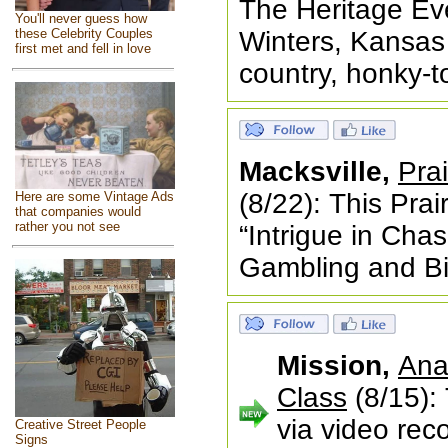
The Heritage Eve
You'll never guess how
Winters, Kansas 
these Celebrity Couples
first met and fell in love
country, honky-t
Macksville,
Prai
(8/22): This Prair
Here are some Vintage Ads
that companies would
rather you not see
“Intrigue in Chas
Gambling and Bi
Mission,
Ana
Class
(8/15): 
via video rec
Creative Street People
Signs