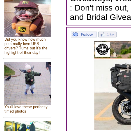
: Don't miss out,
and Bridal Give
Did you know how much
pets really love UPS
drivers? Turns out it's the
highlight of their day!
You'll love these perfectly
timed photos