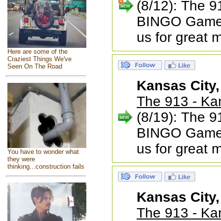
(8/12): The 9
BINGO Game 
us for great 
Here are some of the
Craziest Things We've
Seen On The Road
Kansas City
The 913 - K
(8/19): The 9
BINGO Game 
us for great 
You have to wonder what
they were
thinking...construction fails
Kansas City
The 913 - K