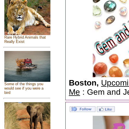
Rare Hybrid Animals that
Really Exist
Boston,
Upcomi
Some of the things you
would see if you were a
Me
: Gem and Jew
bird