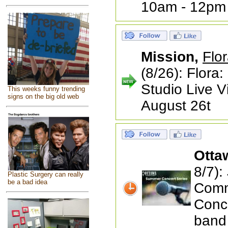
10am - 12pm
Mission,
Flor
(8/26): Flora:
Studio Live 
This weeks funny trending
signs on the big old web
August 26t
Otta
8/7):
Plastic Surgery can really
be a bad idea
Comm
Conc
band