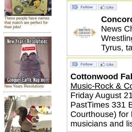
Concor
These people have names
that match are perfect for
News Ch
their jobs!
Wrestlin
Tyrus, t
Cottonwood Fal
Music-Rock & Cou
New Years Resolutions
Friday August 21
PastTimes 331 B
Courthouse) for R
musicians and l