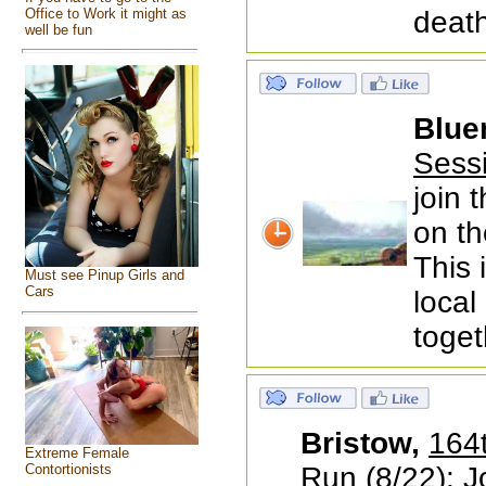
Office to Work it might as
death
well be fun
Blue
Sess
join 
on th
This 
Must see Pinup Girls and
Cars
local
toget
Bristow,
164t
Extreme Female
Contortionists
Run
(8/22): Jo