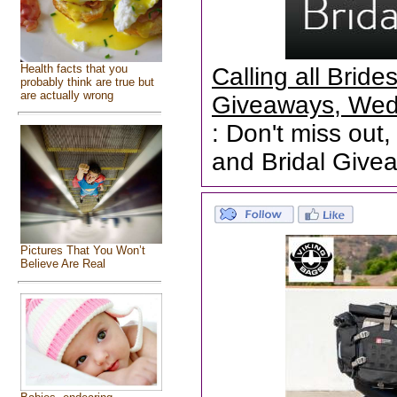
Health facts that you
Calling all Brid
probably think are true but
are actually wrong
Giveaways, Wed
: Don't miss out,
and Bridal Give
Pictures That You Won’t
Believe Are Real