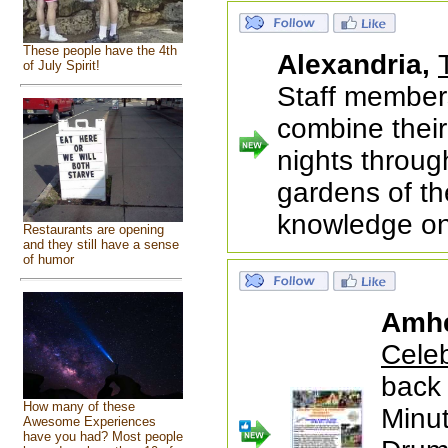
These people have the 4th
Alexandria,
of July Spirit!
Staff members
combine their
nights throug
gardens of th
knowledge on
Restaurants are opening
and they still have a sense
of humor
Amhe
Cele
back 
How many of these
Minu
Awesome Experiences
have you had? Most people