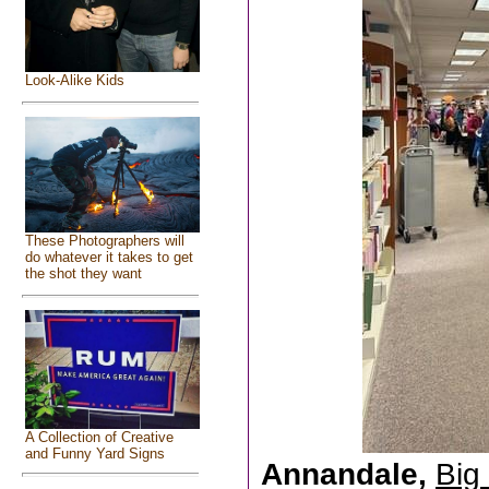
Look-Alike Kids
These Photographers will
do whatever it takes to get
the shot they want
A Collection of Creative
and Funny Yard Signs
Annandale,
Big