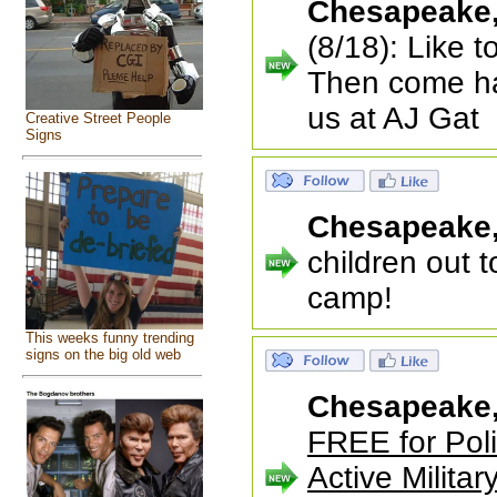
Chesapeake
(8/18): Like 
Then come ha
us at AJ Gat
Creative Street People
Signs
Chesapeake
children out to
camp!
This weeks funny trending
signs on the big old web
Chesapeake
FREE for Poli
Active Militar