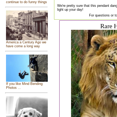
continue to do funny things
We're pretty sure that this pendant dang
light up your day!
For questions or t
Rare H
America a Century Ago we
have come a long way
If you like Mind Bending
Photos ...