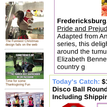
Fredericksburg
Pride and Preju
Adapted from An
The Funniest Christmas
series, this del
design fails on the web
around the tumu
Elizabeth Bennet,
country g
Today's Catch:
$
Time for some
Thanksgiving Fun
Disco Ball Roun
Including Shippi