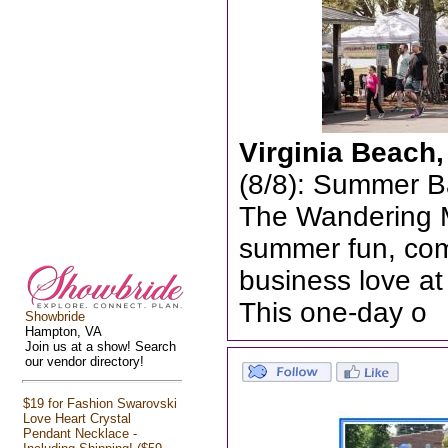
Virginia Beach
(8/8): Summer B
The Wandering Ma
summer fun, com
business love a
This one-day o
Showbride
Hampton, VA
Join us at a show! Search
our vendor directory!
$19 for Fashion Swarovski
Love Heart Crystal
Pendant Necklace -