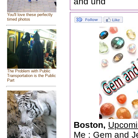
and und
You'll love these perfectly
timed photos
The Problem with Public
Transportation is the Public
Part
Boston,
Upcomi
Me
: Gem and Jew