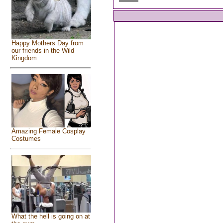
Happy Mothers Day from
our friends in the Wild
Kingdom
Amazing Female Cosplay
Costumes
What the hell is going on at