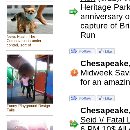
Heritage Park
anniversary o
capture of Bri
Run
News Flash: The
Coronavirus is under
control, sort of
Chesapeake
Midweek Savi
for an amazin
Funny Playground Design
Chesapeake
Fails
Seid \/ Fatal
6 PM 10$ All