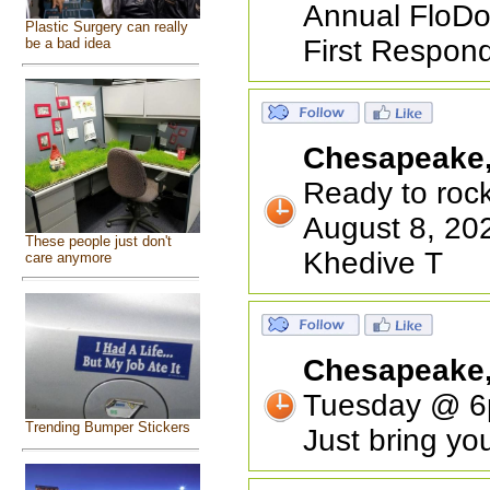
Annual FloDo 
Plastic Surgery can really
First Respond
be a bad idea
Chesapeake
Ready to roc
August 8, 202
These people just don't
Khedive T
care anymore
Chesapeake
Tuesday @ 6p
Trending Bumper Stickers
Just bring yo