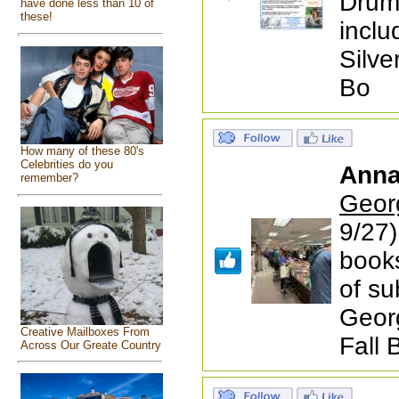
Drum.
have done less than 10 of
these!
inclu
Silve
Bo
How many of these 80's
Celebrities do you
Anna
remember?
Geor
9/27)
books
of su
Geor
Creative Mailboxes From
Fall 
Across Our Greate Country