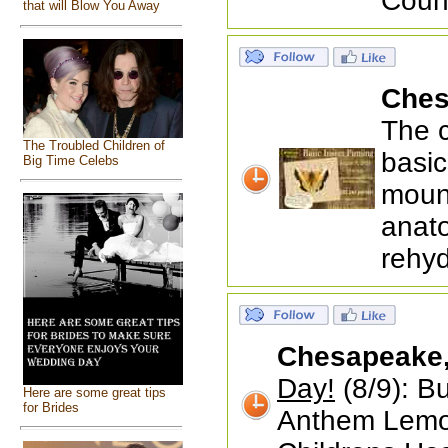
Coun
that will Blow You Away
Ches
The c
The Troubled Children of
basic
Big Time Celebs
mount
anato
rehyd
Chesapeake
Day!
(8/9): Bu
Here are some great tips
for Brides
Anthem Lemon