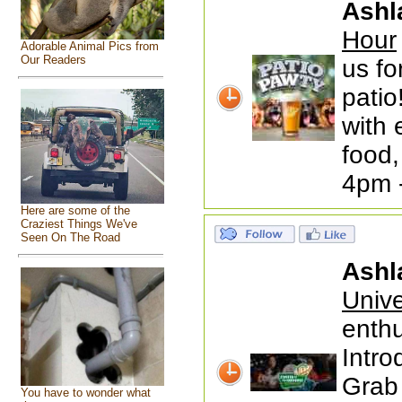
Ashl
Hour
Adorable Animal Pics from
Our Readers
us fo
patio
with 
food,
4pm 
Here are some of the
Craziest Things We've
Seen On The Road
Ashl
Univ
enthu
Intr
Grab 
You have to wonder what