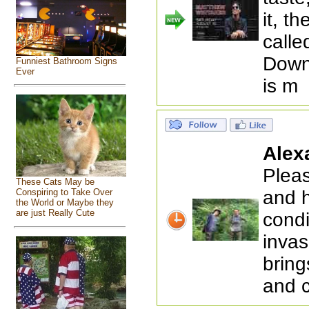
it, t
calle
Down
Funniest Bathroom Signs
Ever
is m
Alex
Pleas
These Cats May be
and h
Conspiring to Take Over
the World or Maybe they
are just Really Cute
condi
invas
bring
and 