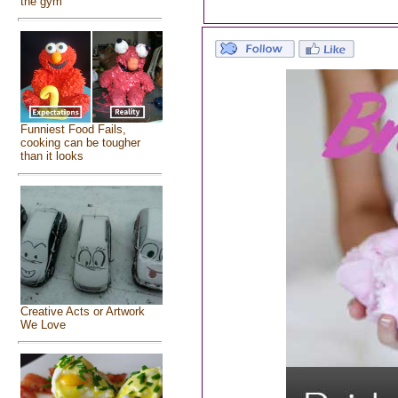
the gym
Funniest Food Fails,
cooking can be tougher
than it looks
Creative Acts or Artwork
We Love