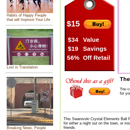
Habits of Happy People
that will Improve Your Life
$15
$34
Value
$19
Savings
56%
Off Retail
Lost in Translation
The
You c
for yo
This Swarovski Crystal Elements Ball 
for either a night out on the town, or in
friends.
Breaking News, People