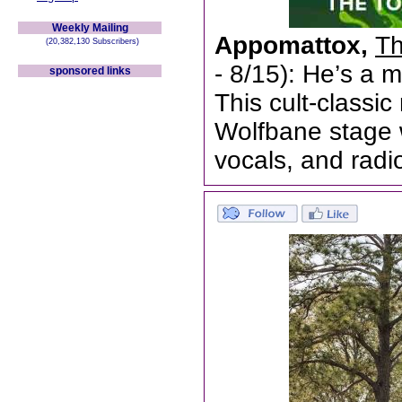
Weekly Mailing
Appomattox,
Th
(20,382,130 Subscribers)
- 8/15): He’s a 
sponsored links
This cult-classi
Wolfbane stage w
vocals, and radi