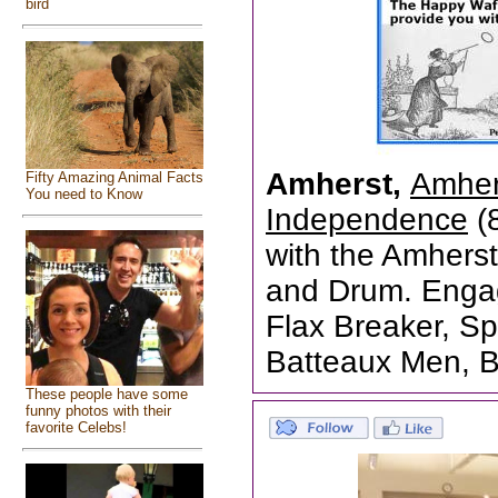
bird
Amherst,
Amher
Fifty Amazing Animal Facts
You need to Know
Independence
(8
with the Amhers
and Drum. Engage
Flax Breaker, Sp
Batteaux Men, 
These people have some
funny photos with their
favorite Celebs!