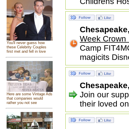
Childrens Hos
Chesapeake
Week Crown 
You'll never guess how
Camp FIT4MO
these Celebrity Couples
first met and fell in love
magicits Disn
Chesapeake
Join our suppo
Here are some Vintage Ads
that companies would
their loved o
rather you not see