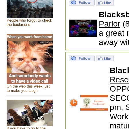
Blacks
People who forgot to check
Parlor
(8
the backround
a great 
away wi
Blac
Resc
On the web this week just
OPP
to make you laugh
SECO
pm, 
Workd
matur
If you have to go to the