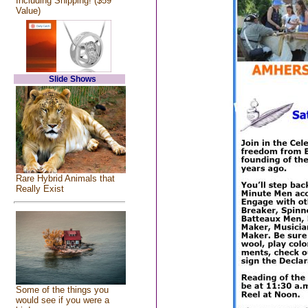
Including Shipping! ($59
Value)
Slide Shows
Rare Hybrid Animals that
Really Exist
Some of the things you
would see if you were a