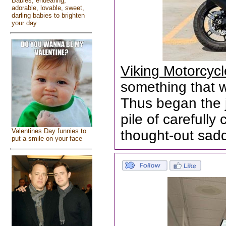
Babies, endearing,
adorable, lovable, sweet,
darling babies to brighten
your day
Viking Motorcyc
something that wa
Thus began the 
pile of carefull
Valentines Day funnies to
thought-out sad
put a smile on your face