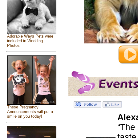
Adorable Ways Pets were
included in Wedding
Photos
These Pregnancy
Announcements will put a
Alex
smile on you today!
“The 
taste