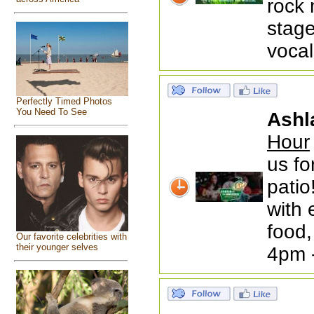
rock 
stage
vocal
Perfectly Timed Photos
You Need To See
Ashl
Hour
us fo
patio
with 
food,
Our favorite celebrities with
their younger selves
4pm 