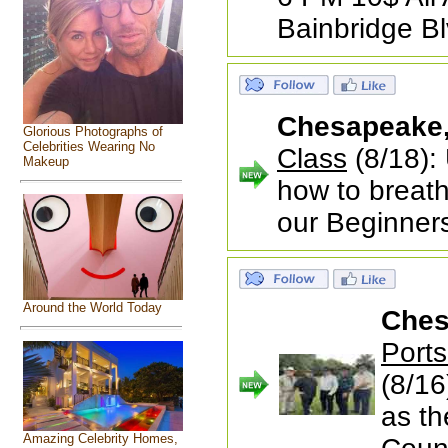
Bainbridge B
Chesapeake
Glorious Photographs of
Celebrities Wearing No
Class
(8/18): 
Makeup
how to breath
our Beginner
Around the World Today
Ches
Port
(8/16
as th
Amazing Celebrity Homes,