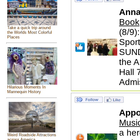
Anna
Book
Take a quick trip around
(8/9)
the Worlds Most Colorful
Places
Spor
SUND
the A
Hall
Admi
Hilarious Moments In
Mannequin History
Appo
Musi
a her
Weird Roadside Attractions
across America