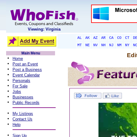
Viewing: Virginia
AL
AK
AZ
AR
CA
CO
CT
D
MT
NE
NV
NH
NJ
NM
NY
N
Main Menu
Edi
•
Home
•
Post an Event
•
Post a Business
•
Event Calendar
•
Personals
•
For Sale
•
Jobs
•
Businesses
•
Public Records
•
My Listings
•
Contact Us
•
Help
•
Sign Up