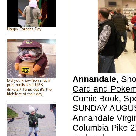
Happy Father's Day
Annandale,
Sho
Did you know how much
pets really love UPS
Card and Poke
drivers? Turns out it's the
highlight of their day!
Comic Book, Sp
SUNDAY AUGUST
Annandale Virgi
Columbia Pike 2