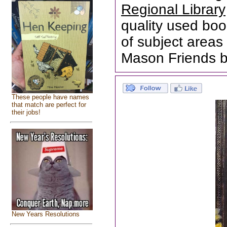
Regional Library
quality used boo
of subject areas 
Mason Friends b
These people have names
that match are perfect for
their jobs!
New Years Resolutions