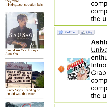
they were
comp
thinking...construction fails
compi
the u
Ashl
Univ
Vandalism Yes. Funny?
Also Yes.
enthu
Intr
Grab 
comp
compi
Funny Signs Trending on
the u
the old web this week