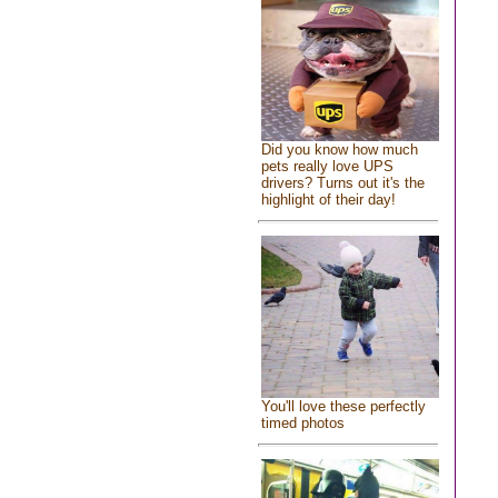
Did you know how much
pets really love UPS
drivers? Turns out it's the
highlight of their day!
You'll love these perfectly
timed photos