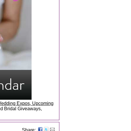
, Wedding Expos, Upcoming
and Bridal Giveaways,
Share: