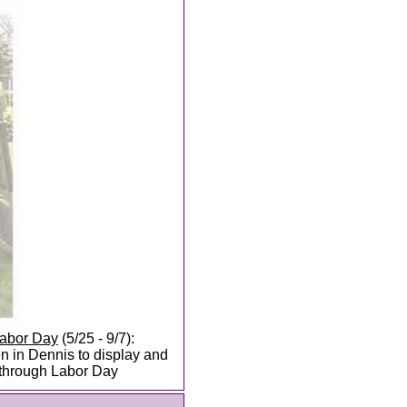
Labor Day
(5/25 - 9/7):
 in Dennis to display and
e through Labor Day