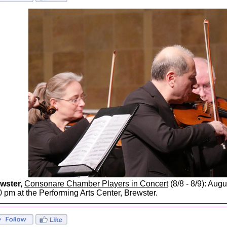
wster,
Consonare Chamber Players in Concert
(8/8 - 8/9): Augu
0 pm at the Performing Arts Center, Brewster.