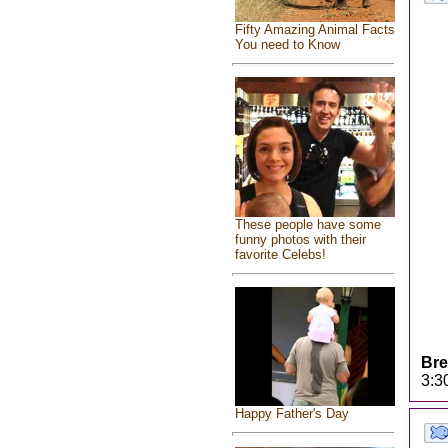
Fifty Amazing Animal Facts
You need to Know
These people have some
funny photos with their
favorite Celebs!
Bre
3:3
Happy Father's Day