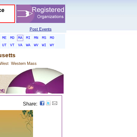
Post Events
ME
MD
MA
MI
MN
MS
MO
UT
VT
VA
WA
WV
WI
WY
usetts
 West
Western Mass
Share: