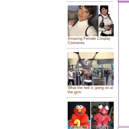
Amazing Female Cosplay
Costumes
What the hell is going on at
the gym