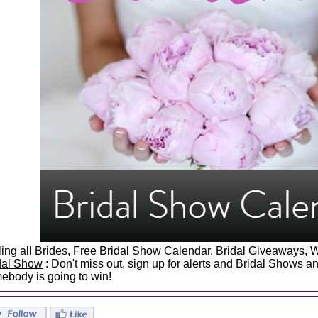
ling all Brides, Free Bridal Show Calendar, Bridal Giveaways
dal Show
: Don't miss out, sign up for alerts and Bridal Shows 
ebody is going to win!