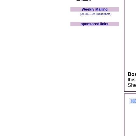
Weekly Mailing
(20,382,109 Subscribers)
sponsored links
Bo
thi
She