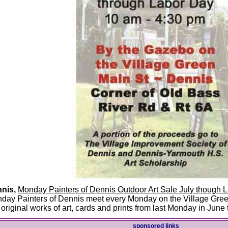
nis,
Monday Painters of Dennis Outdoor Art Sale July though 
day Painters of Dennis meet every Monday on the Village Green
l original works of art, cards and prints from last Monday in Jun
sponsored links