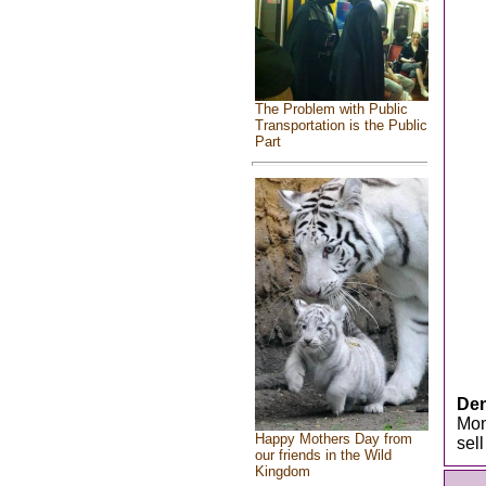
The Problem with Public
Transportation is the Public
Part
Den
Mon
Happy Mothers Day from
sel
our friends in the Wild
Kingdom