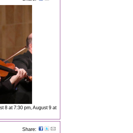
st 8 at 7:30 pm, August 9 at
Share: