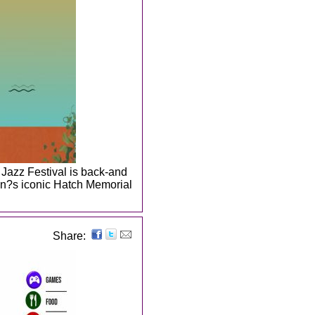
 Jazz Festival is back-and
on?s iconic Hatch Memorial
Share: