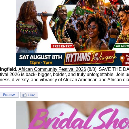
ingfield,
African Community Festival 2026
(8/8): SAVE THE DA
tival 2026 is back- bigger, bolder, and truly unforgettable. Join 
hness, diversity, and vibrancy of African American and African di