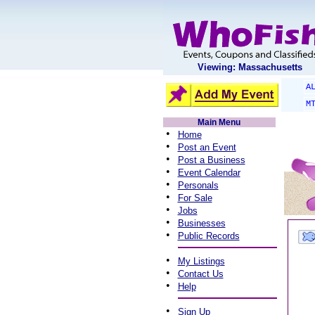
Viewing: Massachusetts
A
M
Main Menu
•
Home
•
Post an Event
•
Post a Business
•
Event Calendar
•
Personals
•
For Sale
•
Jobs
•
Businesses
•
Public Records
•
My Listings
•
Contact Us
•
Help
•
Sign Up