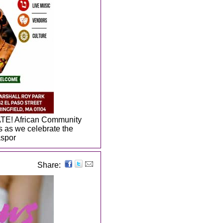
TE! African Community
us as we celebrate the
aspor
Share: