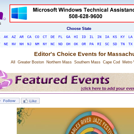
Choose State
L
AK
AZ
AR
CA
CO
CT
DE
FL
GA
HI
ID
IL
IN
IA
KS
KY
LA
T
NE
NV
NH
NJ
NM
NY
NC
ND
OH
OK
OR
PA
RI
SC
SD
TN
TX
Editor's Choice Events for Massach
All
Greater Boston
Northern Mass
Southern Mass
Cape Cod
Metro