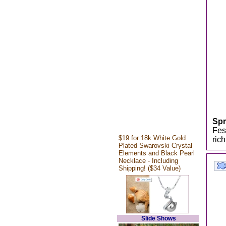
Spr
Fes
$19 for 18k White Gold
ric
Plated Swarovski Crystal
Elements and Black Pearl
Necklace - Including
Shipping! ($34 Value)
Slide Shows