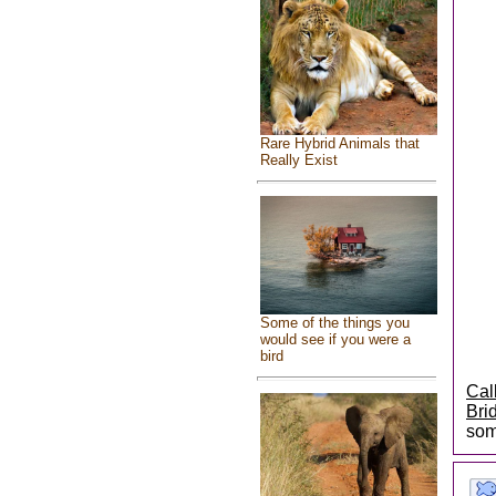
Rare Hybrid Animals that
Really Exist
Some of the things you
would see if you were a
bird
Cal
Bri
som