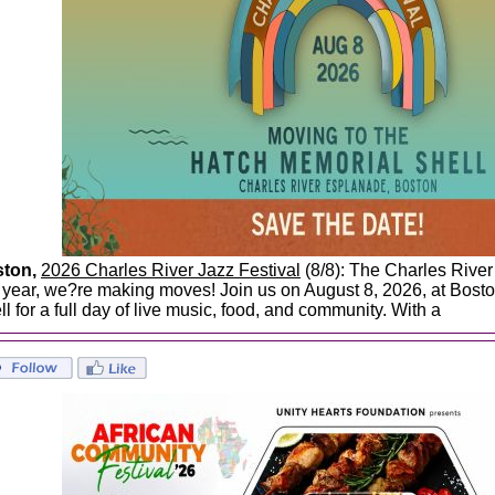
ston,
2026 Charles River Jazz Festival
(8/8): The Charles River
s year, we?re making moves! Join us on August 8, 2026, at Bost
ll for a full day of live music, food, and community. With a